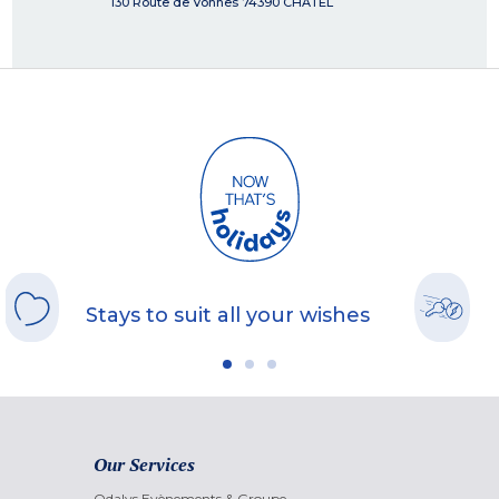
130 Route de Vonnes
74390
CHATEL
Stays to suit all your wishes
Our Services
Odalys Evènements & Groupe