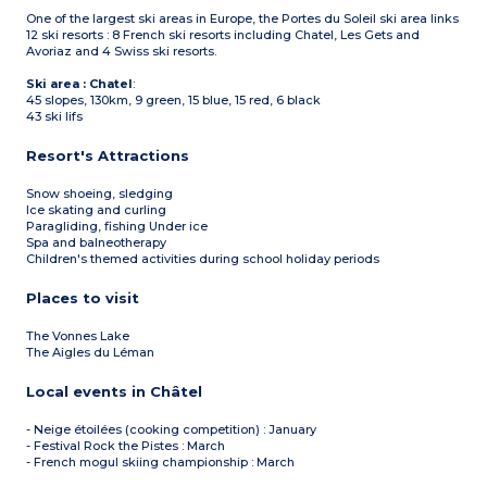
One of the largest ski areas in Europe, the Portes du Soleil ski area links
12 ski resorts : 8 French ski resorts including Chatel, Les Gets and
Avoriaz and 4 Swiss ski resorts.
Ski area : Chatel
:
45 slopes, 130km, 9 green, 15 blue, 15 red, 6 black
43 ski lifs
Resort's Attractions
Snow shoeing, sledging
Ice skating and curling
Paragliding, fishing Under ice
Spa and balneotherapy
Children's themed activities during school holiday periods
Places to visit
The Vonnes Lake
The Aigles du Léman
Local events in Châtel
- Neige étoilées (cooking competition) : January
- Festival Rock the Pistes : March
- French mogul skiing championship : March