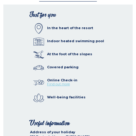
Just for you
In the heart of the resort
Indoor heated swimming pool
At the foot of the slopes
Covered parking
Online Check-in
Find out more
Well-being facilities
Useful information
Address of your holiday