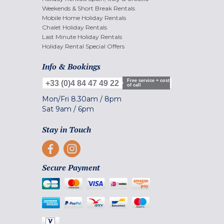
Weekends & Short Break Rentals
Mobile Home Holiday Rentals
Chalet Holiday Rentals
Last Minute Holiday Rentals
Holiday Rental Special Offers
Info & Bookings
Free service + cost
+33 (0)4 84 47 49 22
of call
Mon/Fri
8.30am
/
8pm
Sat
9am
/
6pm
Stay in Touch
Secure Payment