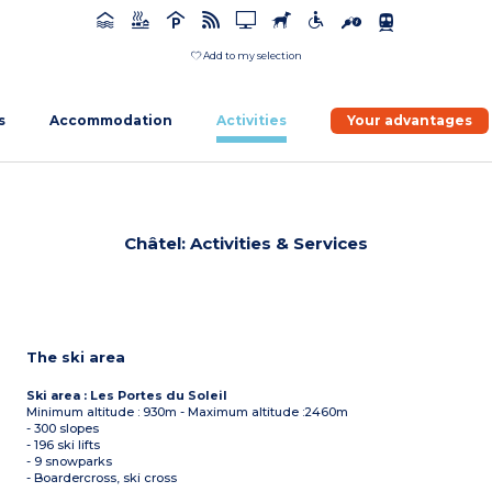
Add to my selection
s
Accommodation
Activities
Your advantages
Châtel: Activities & Services
The ski area
Ski area : Les Portes du Soleil
Minimum altitude : 930m - Maximum altitude :2460m
- 300 slopes
- 196 ski lifts
- 9 snowparks
- Boardercross, ski cross