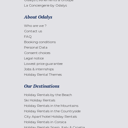
La Conciergerie by Odalys
About Odalys
Who are we ?
Contact us
FAQ
Booking conditions
Personal Data
Consent choices
Legal notice
Lowest price guarantee
Jobs & internships
Holiday Rental Themes
Our Destinations
Holiday Rentals by the Beach
Ski Holiday Rentals
Holiday Rentals in the Mountains
Holiday Rentals in the Countryside
City Apart'hotel Holiday Rentals
Holiday Rentals in Corsica
Holiday Rentals Spain, Italy & Croatia