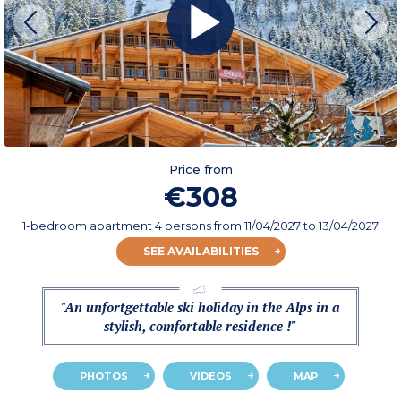
Price from
€308
1-bedroom apartment 4 persons
from
11/04/2027
to 13/04/2027
SEE AVAILABILITIES
"An unfortgettable ski holiday in the Alps in a
stylish, comfortable residence !"
PHOTOS
VIDEOS
MAP