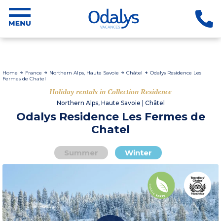
Home
France
Northern Alps, Haute Savoie
Châtel
Odalys Residence Les
Fermes de Chatel
Holiday rentals in Collection Residence
Northern Alps, Haute Savoie | Châtel
Odalys Residence Les Fermes de
Chatel
Summer
Winter