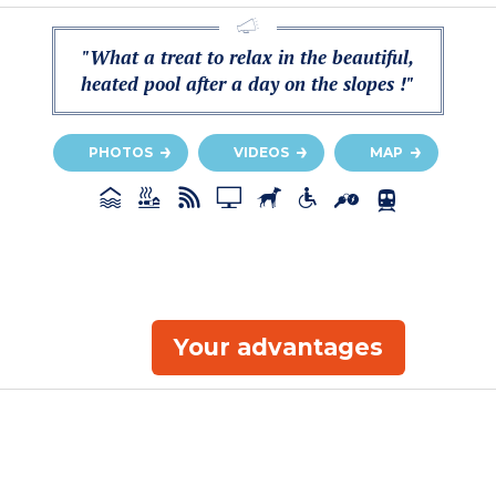
"What a treat to relax in the beautiful,
heated pool after a day on the slopes !"
PHOTOS
VIDEOS
MAP
Your advantages