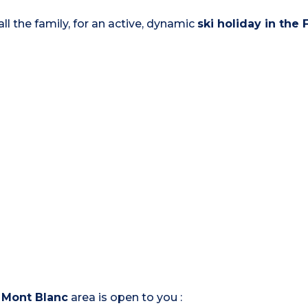
ll the family, for an active, dynamic
ski holiday in the
e
Mont Blanc
area is open to you :