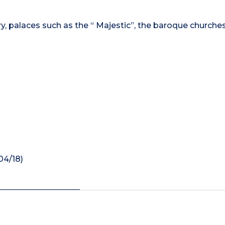
ry, palaces such as the “ Majestic”, the baroque churches
04/18)