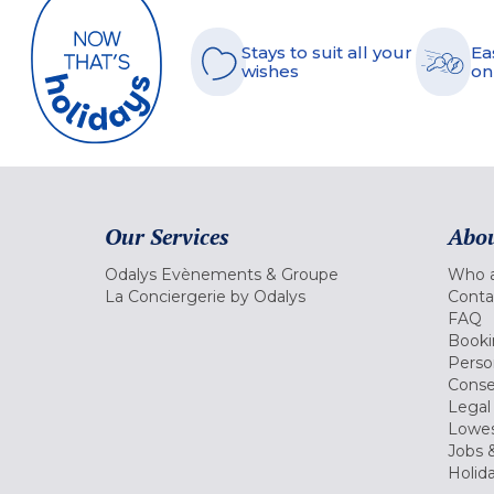
Stays to suit all your
Ea
wishes
on
Our Services
Abou
Odalys Evènements & Groupe
Who a
La Conciergerie by Odalys
Conta
FAQ
Booki
Perso
Conse
Legal
Lowes
Jobs &
Holid