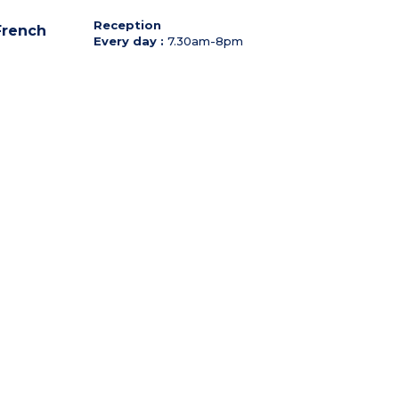
Reception
 French
Every day :
7.30am-8pm