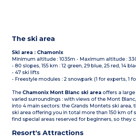
The ski area
Ski area : Chamonix
Minimum altitude : 1035m - Maximum altitude : 3
- 80 slopes, 155 km : 12 green, 29 blue, 25 red, 14 bl
- 47 ski lifts
- Freestyle modules : 2 snowpark (1 for experts, 1 fo
The
Chamonix Mont Blanc ski area
offers a large
varied surroundings : with views of the Mont Blanc, 
into 4 main sectors: the Grands Montets ski area, 
ski area offering you in total more than 150 km of 
find special areas reserved for beginners, so they c
Resort's Attractions