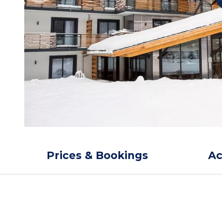
Prices & Bookings
A