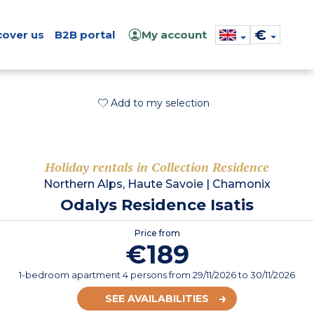
€
cover us
B2B portal
My account
Add to my selection
Holiday rentals in Collection Residence
Northern Alps, Haute Savoie
|
Chamonix
Odalys Residence Isatis
Price from
€189
1-bedroom apartment 4 persons
from
29/11/2026
to 30/11/2026
SEE AVAILABILITIES