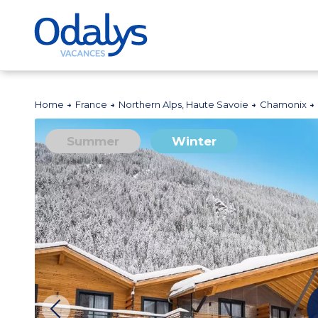
Home
France
Northern Alps, Haute Savoie
Chamonix
Summer
Winter