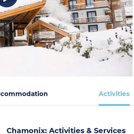
ccommodation
Activities
Chamonix: Activities & Services