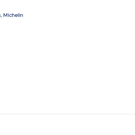
, Michelin