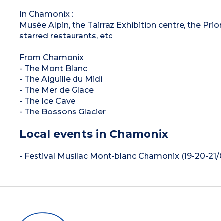
In Chamonix :
Musée Alpin, the Tairraz Exhibition centre, the Prio
starred restaurants, etc
From Chamonix
- The Mont Blanc
- The Aiguille du Midi
- The Mer de Glace
- The Ice Cave
- The Bossons Glacier
Local events in Chamonix
- Festival Musilac Mont-blanc Chamonix (19-20-21/