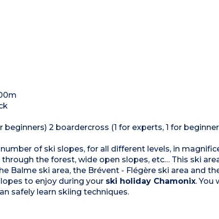
300m
ack
r beginners) 2 boardercross (1 for experts, 1 for beginner
 number of ski slopes, for all different levels, in magnifi
through the forest, wide open slopes, etc… This ski area 
the Balme ski area, the Brévent - Flégère ski area and t
slopes to enjoy during your
ski holiday Chamonix
. You 
an safely learn skiing techniques.