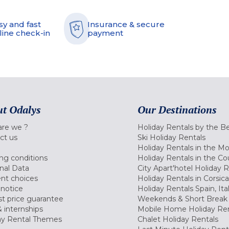
sy and fast
Insurance & secure
line check-in
payment
t Odalys
Our Destinations
re we ?
Holiday Rentals by the B
ct us
Ski Holiday Rentals
Holiday Rentals in the M
ng conditions
Holiday Rentals in the Co
nal Data
City Apart'hotel Holiday 
nt choices
Holiday Rentals in Corsica
 notice
Holiday Rentals Spain, Ita
t price guarantee
Weekends & Short Break 
 internships
Mobile Home Holiday Ren
ay Rental Themes
Chalet Holiday Rentals