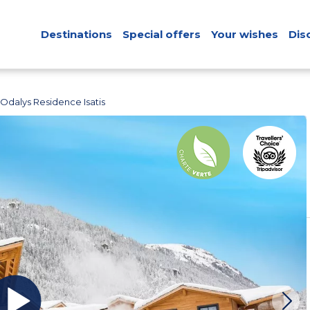
Destinations
Special offers
Your wishes
Dis
Odalys Residence Isatis