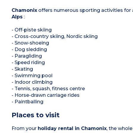
Chamonix
offers numerous sporting activities for a
Alps
:
- Off-piste skiing
- Cross-country skiing, Nordic skiing
- Snow-shoeing
- Dog sledding
- Paragliding
- Speed riding
- Skating
- Swimming pool
- Indoor climbing
- Tennis, squash, fitness centre
- Horse-drawn carriage rides
- Paintballing
Places to visit
From your
holiday rental in Chamonix
, the whol