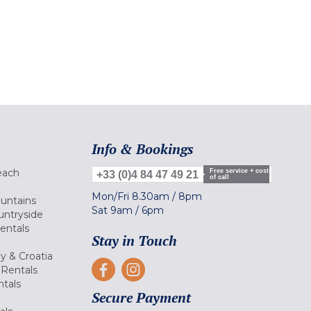
Info & Bookings
each
Free service + cost
+33 (0)4 84 47 49 21
of call
Mon/Fri
8.30am
/
8pm
ountains
Sat
9am
/
6pm
untryside
Rentals
Stay in Touch
ly & Croatia
Rentals
tals
Secure Payment