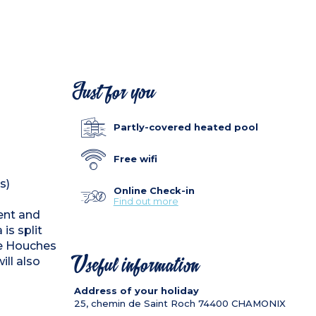
Just for you
Partly-covered heated pool
Free wifi
s)
Online Check-in
Find out more
cent and
is split
he Houches
will also
Useful information
Address of your holiday
25, chemin de Saint Roch
74400
CHAMONIX