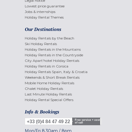
Legal notice
Lowest price guarantee
Jobs & internships
Holiday Rental Themes
Our Destinations
Holiday Rentals by the Beach
Ski Holiday Rentals
Holiday Rentals in the Mountains
Holiday Rentals in the Countryside
City Apart'hotel Holiday Rentals
Holiday Rentals in Corsica
Holiday Rentals Spain, Italy & Croatia
Weekends & Short Break Rentals
Mobile Home Holiday Rentals
Chalet Holiday Rentals
Last Minute Holiday Rentals
Holiday Rental Special Offers
Info & Bookings
Free service + cost
+33 (0)4 84 47 49 22
of call
Mon/Fri
8.30am
/
8pm