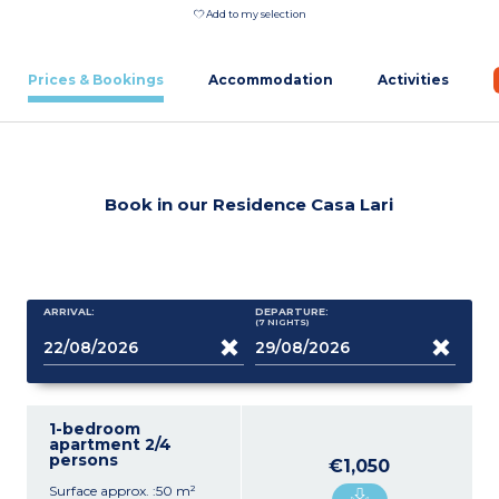
Add to my selection
Prices & Bookings
Accommodation
Activities
Book in our Residence Casa Lari
ARRIVAL:
DEPARTURE:
(7
NIGHTS
)
1-bedroom
apartment 2/4
persons
€1,050
Surface approx. :50 m²