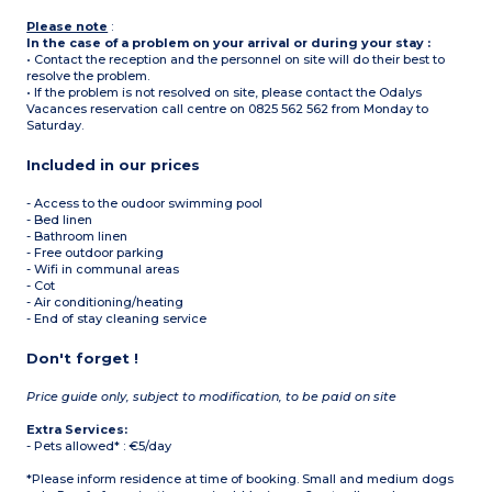
Please note
:
In the case of a problem on your arrival or during your stay :
• Contact the reception and the personnel on site will do their best to
resolve the problem.
• If the problem is not resolved on site, please contact the Odalys
Vacances reservation call centre on 0825 562 562 from Monday to
Saturday.
Included in our prices
- Access to the oudoor swimming pool
- Bed linen
- Bathroom linen
- Free outdoor parking
- Wifi in communal areas
- Cot
- Air conditioning/heating
- End of stay cleaning service
Don't forget !
Price guide only, subject to modification, to be paid on site
Extra Services:
- Pets allowed* : €5/day
*Please inform residence at time of booking. Small and medium dogs