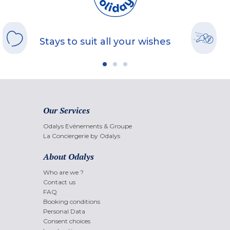
Stays to suit all your wishes
Our Services
Odalys Evènements & Groupe
La Conciergerie by Odalys
About Odalys
Who are we ?
Contact us
FAQ
Booking conditions
Personal Data
Consent choices