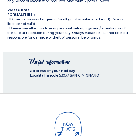
only. Proof of vaccination required. Maximum 2 pets allowed.
Please note
:
FORMALITIES :
• ID card or passport required for all guests (babies included). Drivers
licence not valid.
• Please pay attention to your personal belongings and/or make use of
the safe at reception during your stay. Odalys Vacances cannot be held
responsible for damage or theft of personal belongings.
Useful information
Address of your holiday
Località Pancole
53037
SAN GIMIGNANO