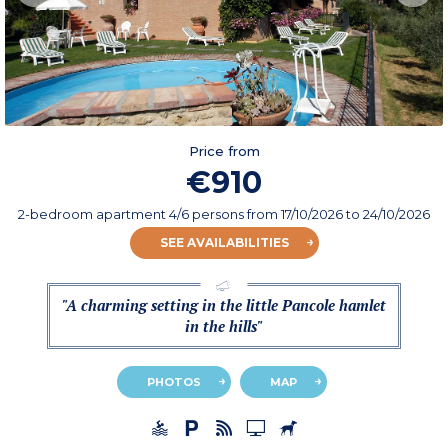
Price from
€910
2-bedroom apartment 4/6 persons
from
17/10/2026
to 24/10/2026
SEE AVAILABILITIES
"A charming setting in the little Pancole hamlet
in the hills"
PHOTOS
MAP