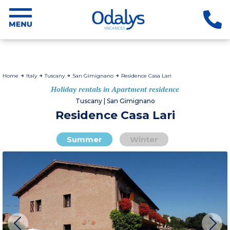
Home
Italy
Tuscany
San Gimignano
Residence Casa Lari
Holiday rentals in Apartment residence
Tuscany | San Gimignano
Residence Casa Lari
Summer
Winter