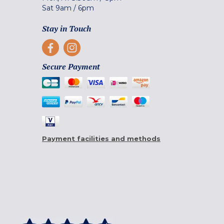
Sat
9am
/
6pm
Stay in Touch
Secure Payment
Payment facilities and methods