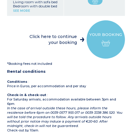
Living room with sofa bed
Bedroom with double bed
or 2 single beds
SEE MORE
Equipped kitchenette
(fridge, small oven)
Shower room, toilet
YOUR BOOKING
Click here to continue
your booking
*Booking fees not included
Rental conditions
Conditions
:
Price in Euros, per accommodation and per stay
Check-in & check-out
:
For Saturday arrivals, accommodation available between 3pm and
6pm.
In the case of arrival outside these hours, please inform the
residence before 6pm on 0039 0577 955 017 or 0039 3338 386 520. You
will be told the procedure to follow. Any arrivals outside hours
without prior notice may induce a payment of €20-60. After
midnight, check-in will not be guaranteed.
Check-out by 10am.