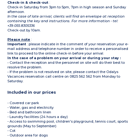
Check-in & check-out
:
Check-in Saturday from 3pm to 5pm, 7pm in high season and Sunday
afternoon.
In the case of late arrival, clients will find an envelope at reception
containing the key and instructions. For more information - tel:
+39.055.8305336
Check-out by 10am.
Please note
:
Important
: please indicate in the comment of your reservation your e-
mail address and telephone number in order to receive a personalised
link to proceed to the online check-in before your arrival.
In the case of a problem on your arrival or during your stay :
• Contact the reception and the personnel on site will do their best to
resolve the problem.
• If the problem is not resolved on site, please contact the Odalys
Vacances reservation call centre on 0825 562 562 from Monday to
Saturday.
Included in our prices
- Covered car park
- Water, gas and electricity
- Bed and bathroom linen
- Laundry facilities (24 hours a day)
- Access to swimming pool, children's playground, tennis court, sports
grounds (May to September)
- Cot
- Outdoor area for dogs