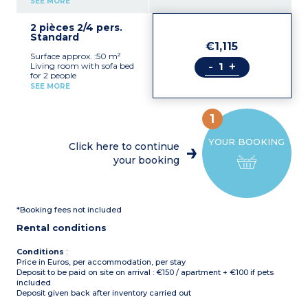
SEE MORE
1 double bedroom
1 shower room, toilet
2 pièces 2/4 pers.
Standard
€1,115
Surface approx. :50 m²
-
+
Living room with sofa bed
for 2 people
Equipped kitchenette
SEE MORE
(microwave)
1 double bedroom
1 shower room, toilet
1
- Max capacity : 2 adults
YOUR BOOKING
+ 2 children (under 12
Click here to continue
years old)
your booking
*Booking fees not included
Rental conditions
Conditions
:
Price in Euros, per accommodation, per stay
Deposit to be paid on site on arrival : €150 / apartment + €100 if pets
included
Deposit given back after inventory carried out