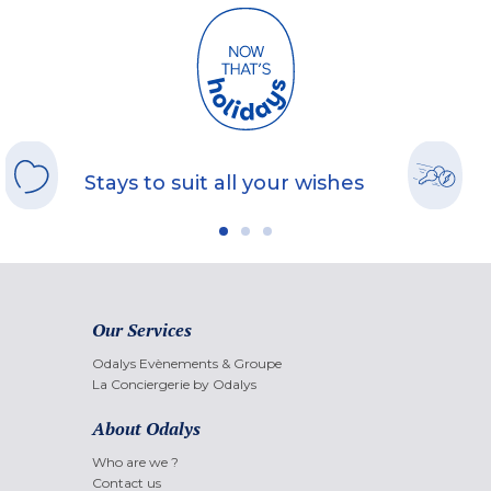
Stays to suit all your wishes
Our Services
Odalys Evènements & Groupe
La Conciergerie by Odalys
About Odalys
Who are we ?
Contact us