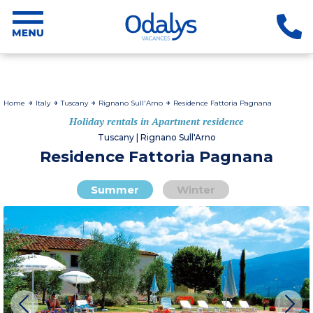
Home
Italy
Tuscany
Rignano Sull'Arno
Residence Fattoria Pagnana
Holiday rentals in Apartment residence
Tuscany | Rignano Sull'Arno
Residence Fattoria Pagnana
Summer
Winter