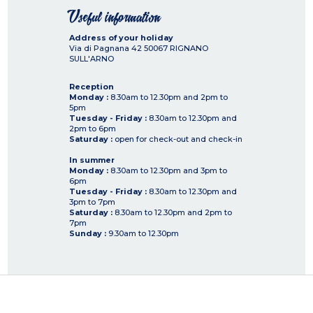
Useful information
Address of your holiday
Via di Pagnana 42
50067
RIGNANO
SULL'ARNO
Reception
Monday :
8.30am to 12.30pm and 2pm to
5pm
Tuesday - Friday :
8.30am to 12.30pm and
2pm to 6pm
Saturday :
open for check-out and check-in
In summer
Monday :
8.30am to 12.30pm and 3pm to
6pm
Tuesday - Friday :
8.30am to 12.30pm and
3pm to 7pm
Saturday :
8.30am to 12.30pm and 2pm to
7pm
Sunday :
9.30am to 12.30pm