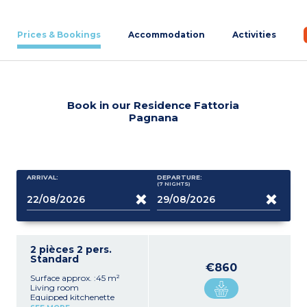
Prices & Bookings
Accommodation
Activities
Book in our Residence Fattoria
Pagnana
ARRIVAL:
DEPARTURE:
(7
NIGHTS
)
2 pièces 2 pers.
Standard
€860
Surface approx. :45 m²
Living room
Equipped kitchenette
(microwave)