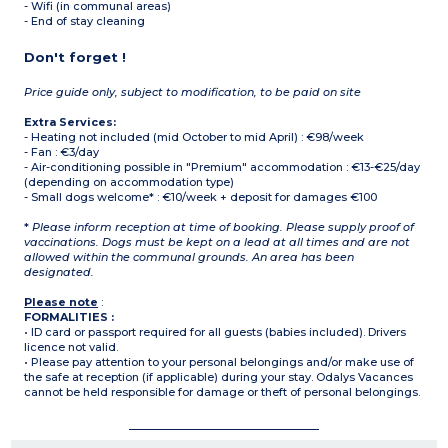
- Wifi (in communal areas)
- End of stay cleaning
Don't forget !
Price guide only, subject to modification, to be paid on site
Extra Services:
- Heating not included (mid October to mid April) : €98/week
- Fan : €3/day
- Air-conditioning possible in "Premium" accommodation : €13-€25/day
(depending on accommodation type)
- Small dogs welcome* : €10/week + deposit for damages €100
*
Please inform reception at time of booking. Please supply proof of
vaccinations. Dogs must be kept on a lead at all times and are not
allowed within the communal grounds. An area has been
designated.
Please note
:
FORMALITIES :
• ID card or passport required for all guests (babies included). Drivers
licence not valid.
• Please pay attention to your personal belongings and/or make use of
the safe at reception (if applicable) during your stay. Odalys Vacances
cannot be held responsible for damage or theft of personal belongings.