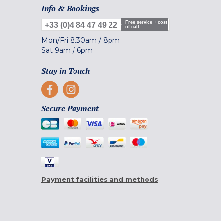
Info & Bookings
Free service + cost
+33 (0)4 84 47 49 22
of call
Mon/Fri
8.30am
/
8pm
Sat
9am
/
6pm
Stay in Touch
Secure Payment
Payment facilities and methods