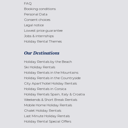
FAQ
Booking conditions
Personal Data
Consent choices
Legal notice
Lowest price guarantee
Jobs & internships
Holiday Rental Themes
Our Destinations
Holiday Rentals by the Beach
Ski Holiday Rentals
Holiday Rentals in the Mountains
Holiday Rentals in the Countryside
City Apart'hotel Holiday Rentals
Holiday Rentals in Corsica
Holiday Rentals Spain, Italy & Croatia
Weekends & Short Break Rentals
Mobile Home Holiday Rentals
Chalet Holiday Rentals
Last Minute Holiday Rentals
Holiday Rental Special Offers