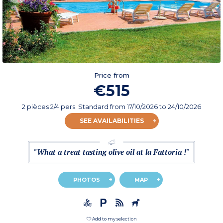
Price from
€515
2 pièces 2/4 pers. Standard
from
17/10/2026
to 24/10/2026
SEE AVAILABILITIES
"What a treat tasting olive oil at la Fattoria !"
PHOTOS
MAP
Add to my selection