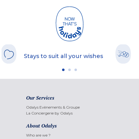
Stays to suit all your wishes
Our Services
Odalys Evènements & Groupe
La Conciergerie by Odalys
About Odalys
Who are we ?