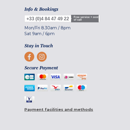
Info & Bookings
Free service + cost
+33 (0)4 84 47 49 22
of call
Mon/Fri
8.30am
/
8pm
Sat
9am
/
6pm
Stay in Touch
Secure Payment
Payment facilities and methods