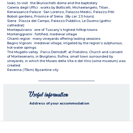
look), to visit : the Brunischelli dome and the baptistery
Galeria degli Uffici : works by Botticelli, Michaelangelo, Titian...
Renaissance Palace : San Lorenzo, Palazzo Medici, Palazzo Pitti
Boboli gardens, Province of Siena : (By car: 2.5 hours)
Siena : Piazza del Campo, Palazzo Pubblico, Le Duomo (gothic
cathedral)
Montepulciano : one of Tuscany’s highest hilltop towns
Monteriggionni : fortified, medieval village
Chianti region : many vineyards offering tasting sessions
Bagno Vignoni : medieval village, irrigated by the region’s sulphurous,
hot-water springs
The Mugello valley : Parco Demidoff, at Pratolino, Church and convent
of Montesenario, in Bivigliano, Rufina, small town surrounded by
vineyards, in which the Museo della Vita e del Vino (wine museum) was
created.
Ravenna (75km) Byzantine city
Useful information
Address of your accommodation