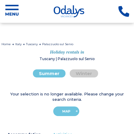
Home
Italy
Tuscany
Palazzuolo sul Senio
Holiday rentals in
Tuscany | Palazzuolo sul Senio
Summer
Winter
Your selection is no longer available. Please change your
search criteria.
MAP