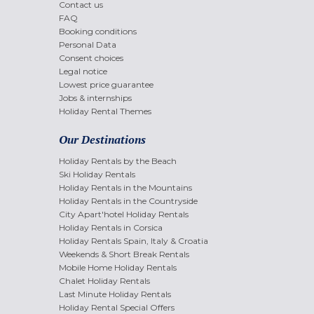
Contact us
FAQ
Booking conditions
Personal Data
Consent choices
Legal notice
Lowest price guarantee
Jobs & internships
Holiday Rental Themes
Our Destinations
Holiday Rentals by the Beach
Ski Holiday Rentals
Holiday Rentals in the Mountains
Holiday Rentals in the Countryside
City Apart'hotel Holiday Rentals
Holiday Rentals in Corsica
Holiday Rentals Spain, Italy & Croatia
Weekends & Short Break Rentals
Mobile Home Holiday Rentals
Chalet Holiday Rentals
Last Minute Holiday Rentals
Holiday Rental Special Offers