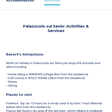
Accommodation
Activities
Palazzuolo sul Senio: Activities &
Services
Resort's Attractions
While on holiday in Palazzuolo sul Senio you enjoy the activites and
sites including:
- Horse riding in MARRADI (village 5km from the residence)
- Golf-course in RIOLO TERME (25km from the residence)
- Tennis
- Hiking
Places to visit
Florence : (by car: 1.5 hours on a windy road or by train: 1 hour (Marradi
station 5km from the residence)
Piazza del Duomo (an area of the old town, which retains a medieval