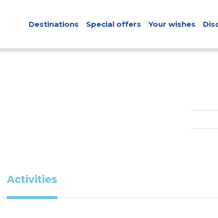
Destinations
Special offers
Your wishes
Dis
Activities