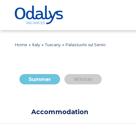
Home
Italy
Tuscany
Palazzuolo sul Senio
Summer
Winter
Accommodation