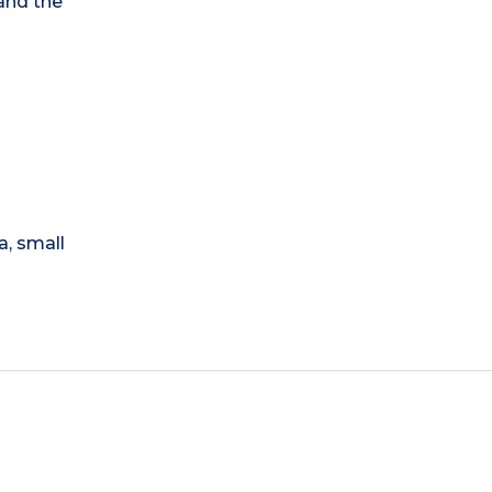
 and the
a, small