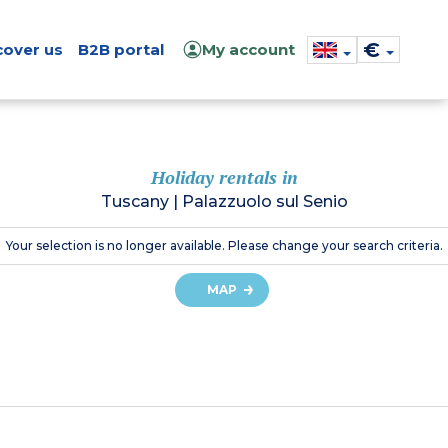
€
cover us
B2B portal
My account
Holiday rentals in
Tuscany
|
Palazzuolo sul Senio
Your selection is no longer available. Please change your search criteria.
MAP