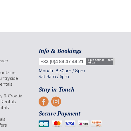
Info & Bookings
each
Free service + cost
+33 (0)4 84 47 49 21
of call
Mon/Fri
8.30am
/
8pm
ountains
Sat
9am
/
6pm
untryside
Rentals
Stay in Touch
ly & Croatia
Rentals
tals
Secure Payment
als
fers