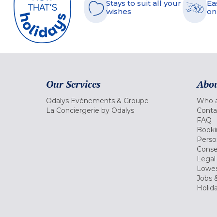
Stays to suit all your
Ea
wishes
on
Our Services
Abou
Odalys Evènements & Groupe
Who a
La Conciergerie by Odalys
Conta
FAQ
Booki
Perso
Conse
Legal
Lowes
Jobs &
Holid