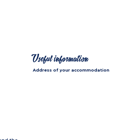
Useful information
Address of your accommodation