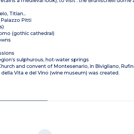
tains a medieval look), to visit : the Brunischelli dome
o, Titian...
Palazzo Pitti
s)
omo (gothic cathedral)
towns
ssions
region’s sulphurous, hot-water springs
Church and convent of Montesenario, in Bivigliano, Rufin
della Vita e del Vino (wine museum) was created.