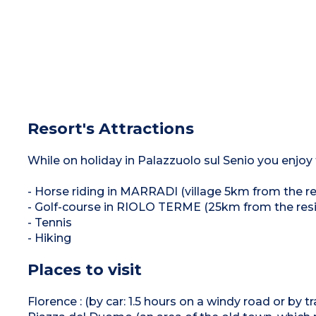
Resort's Attractions
While on holiday in Palazzuolo sul Senio you enjoy t
- Horse riding in MARRADI (village 5km from the r
- Golf-course in RIOLO TERME (25km from the res
- Tennis
- Hiking
Places to visit
Florence : (by car: 1.5 hours on a windy road or by 