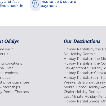
sy and fast
Insurance & secure
line check-in
payment
t Odalys
Our Destinations
re we ?
Holiday Rentals by the B
ct us
Ski Holiday Rentals
Holiday Rentals in the M
ng conditions
Holiday Rentals in the Co
nal Data
City Apart'hotel Holiday 
nt choices
Holiday Rentals in Corsica
 notice
Holiday Rentals Spain, Ita
t price guarantee
Weekends & Short Break 
 internships
Mobile Home Holiday Ren
ay Rental Themes
Chalet Holiday Rentals
Last Minute Holiday Rent
Holiday Rental Special Of