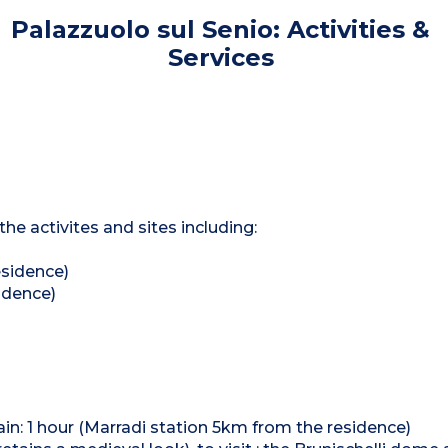
Palazzuolo sul Senio: Activities &
Services
he activites and sites including:
esidence)
idence)
train: 1 hour (Marradi station 5km from the residence)