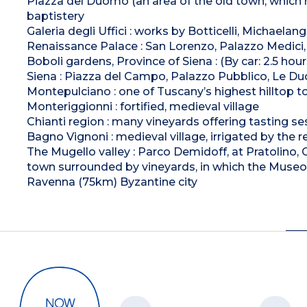
Piazza del Duomo (an area of the old town, which re
baptistery
Galeria degli Uffici : works by Botticelli, Michaelangel
Renaissance Palace : San Lorenzo, Palazzo Medici, 
Boboli gardens, Province of Siena : (By car: 2.5 hour
Siena : Piazza del Campo, Palazzo Pubblico, Le Du
Montepulciano : one of Tuscany’s highest hilltop 
Monteriggionni : fortified, medieval village
Chianti region : many vineyards offering tasting se
Bagno Vignoni : medieval village, irrigated by the 
The Mugello valley : Parco Demidoff, at Pratolino, 
town surrounded by vineyards, in which the Museo 
Ravenna (75km) Byzantine city