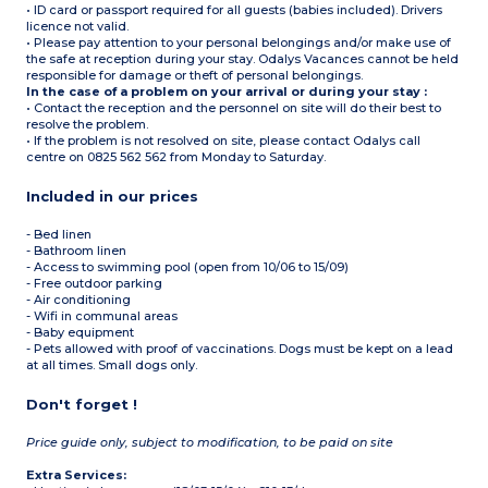
• ID card or passport required for all guests (babies included). Drivers
licence not valid.
• Please pay attention to your personal belongings and/or make use of
the safe at reception during your stay. Odalys Vacances cannot be held
responsible for damage or theft of personal belongings.
In the case of a problem on your arrival or during your stay :
• Contact the reception and the personnel on site will do their best to
resolve the problem.
• If the problem is not resolved on site, please contact Odalys call
centre on 0825 562 562 from Monday to Saturday.
Included in our prices
- Bed linen
- Bathroom linen
- Access to swimming pool (open from 10/06 to 15/09)
- Free outdoor parking
- Air conditioning
- Wifi in communal areas
- Baby equipment
- Pets allowed with proof of vaccinations. Dogs must be kept on a lead
at all times. Small dogs only.
Don't forget !
Price guide only, subject to modification, to be paid on site
Extra Services: