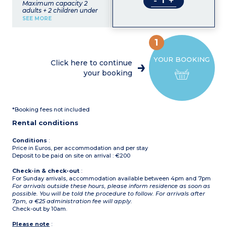
-
+
Maximum capacity 2
adults + 2 children under
12 years old
SEE MORE
Living room with sofa bed
for 2 people
Bedroom with double bed
1
Equipped kitchenette
(dishwasher, washing
YOUR BOOKING
machine)
Click here to continue
Shower room, toilet
your booking
*Booking fees not included
Rental conditions
Conditions
:
Price in Euros, per accommodation and per stay
Deposit to be paid on site on arrival : €200
Check-in & check-out
:
For Sunday arrivals, accommodation available between 4pm and 7pm
For arrivals outside these hours, please inform residence as soon as
possible. You will be told the procedure to follow. For arrivals after
7pm, a €25 administration fee will apply.
Check-out by 10am.
Please note
: