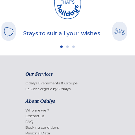
Stays to suit all your wishes
Our Services
Odalys Evènements & Groupe
La Conciergerie by Odalys
About Odalys
Who are we ?
Contact us
FAQ
Booking conditions
Personal Data