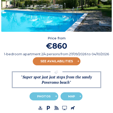
Price from
€860
1-bedroom apartment 2/4 persons
from
27/09/2026
to 04/10/2026
SEE AVAILABILITIES
"Super spot just just steps from the sandy
Poveromo beach"
PHOTOS
MAP