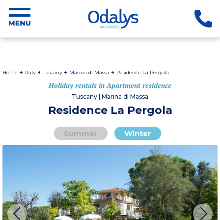
Home
Italy
Tuscany
Marina di Massa
Residence La Pergola
Holiday rentals in Apartment residence
Tuscany | Marina di Massa
Residence La Pergola
Summer
Winter