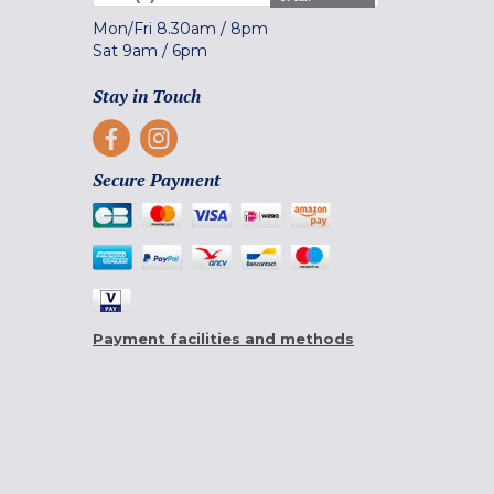
Mon/Fri
8.30am
/
8pm
Sat
9am
/
6pm
Stay in Touch
Secure Payment
Payment facilities and methods