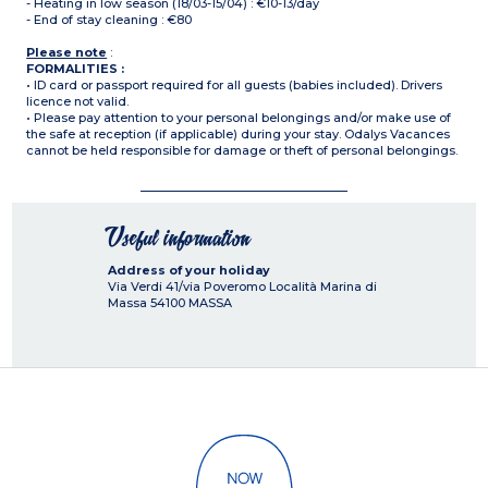
- Heating in low season (18/03-15/04) : €10-13/day
- End of stay cleaning : €80
Please note
:
FORMALITIES :
• ID card or passport required for all guests (babies included). Drivers
licence not valid.
• Please pay attention to your personal belongings and/or make use of
the safe at reception (if applicable) during your stay. Odalys Vacances
cannot be held responsible for damage or theft of personal belongings.
Useful information
Address of your holiday
Via Verdi 41/via Poveromo Località Marina di
Massa
54100
MASSA