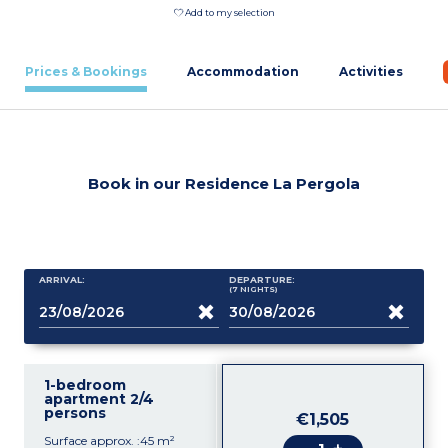
Add to my selection
Prices & Bookings
Accommodation
Activities
Book in our Residence La Pergola
ARRIVAL:
DEPARTURE:
(7
NIGHTS
)
1-bedroom
apartment 2/4
persons
€1,505
Surface approx. :45 m²