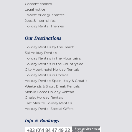
Consent choices
Legal notice
Lowest price guarantee
Jobs & internships
Holiday Rental Themes
Our Destinations
Holiday Rentals by the Beach
Ski Holiday Rentals
Holiday Rentals in the Mountains
Holiday Rentals in the Countryside
City Apart'hotel Holiday Rentals
Holiday Rentals in Corsica
Holiday Rentals Spain, Italy & Croatia
Weekends & Short Break Rentals
Mobile Home Holiday Rentals
Chalet Holiday Rentals
Last Minute Holiday Rentals
Holiday Rental Special Offers
Info & Bookings
Free service + cost
+33 (0)4 84 47 49 22
of call