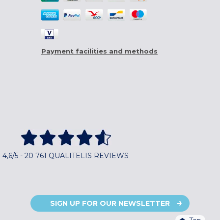
Payment facilities and methods
4,6/5 - 20 761 QUALITELIS REVIEWS
SIGN UP FOR OUR NEWSLETTER