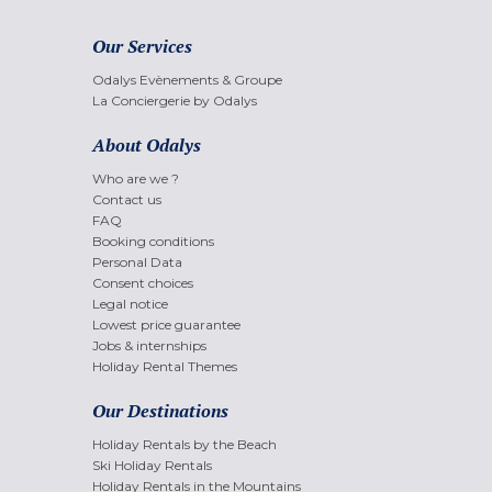
Our Services
Odalys Evènements & Groupe
La Conciergerie by Odalys
About Odalys
Who are we ?
Contact us
FAQ
Booking conditions
Personal Data
Consent choices
Legal notice
Lowest price guarantee
Jobs & internships
Holiday Rental Themes
Our Destinations
Holiday Rentals by the Beach
Ski Holiday Rentals
Holiday Rentals in the Mountains