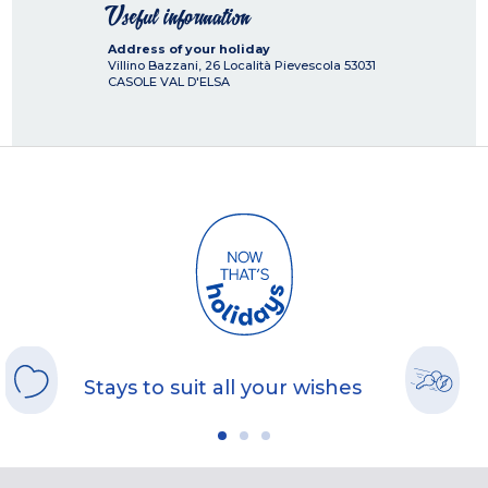
Useful information
Address of your holiday
Villino Bazzani, 26 Località Pievescola
53031
CASOLE VAL D'ELSA
Stays to suit all your wishes