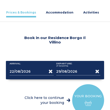
Prices & Bookings
Accommodation
Activities
Book in our Residence Borgo Il
Villino
ARRIVAL:
DEPARTURE:
(7
NIGHTS
)
YOUR BOOKING
Click here to continue
your booking