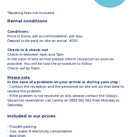
*Booking fees not included
Rental conditions
Conditions
:
Price in Euros, per accommodation, per stay
Deposit to be paid on site on arrival : €150
Check-in & check-out
:
Check-in between 4pm and 7pm.
In the case of late arrival please inform reception as soon as
possible. You will be told the procedure to follow.
Check-out by 10am.
Please note
:
In the case of a problem on your arrival or during your stay :
• Contact the reception and the personnel on site will do their best to
resolve the problem.
• If the problem is not resolved on site, please contact the Odalys
Vacances reservation call centre on 0825 562 562 from Monday to
Saturday.
Included in our prices
- Floodlit parking
- Gas, water & electricity consumption
- Bed linen