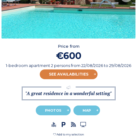
Price from
€600
1-bedroom apartment 2 persons
from
22/08/2026
to 29/08/2026
SEE AVAILABILITIES
"A great residence in a wonderful setting"
PHOTOS
MAP
Add to my selection