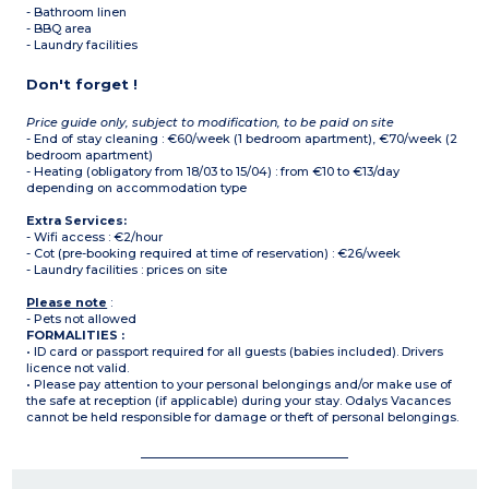
- Bathroom linen
- BBQ area
- Laundry facilities
Don't forget !
Price guide only, subject to modification, to be paid on site
- End of stay cleaning : €60/week (1 bedroom apartment), €70/week (2
bedroom apartment)
- Heating (obligatory from 18/03 to 15/04) : from €10 to €13/day
depending on accommodation type
Extra Services:
- Wifi access : €2/hour
- Cot (pre-booking required at time of reservation) : €26/week
- Laundry facilities : prices on site
Please note
:
- Pets not allowed
FORMALITIES :
• ID card or passport required for all guests (babies included). Drivers
licence not valid.
• Please pay attention to your personal belongings and/or make use of
the safe at reception (if applicable) during your stay. Odalys Vacances
cannot be held responsible for damage or theft of personal belongings.