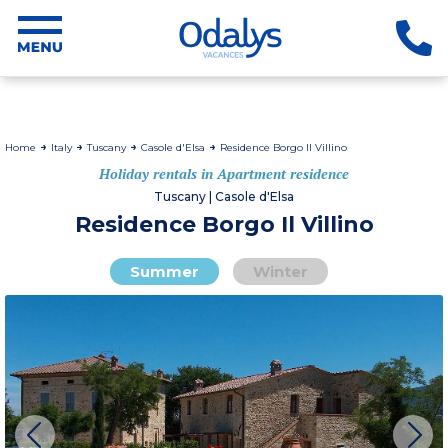
Home
Italy
Tuscany
Casole d'Elsa
Residence Borgo Il Villino
Holiday rentals in Apartment residence
Tuscany | Casole d'Elsa
Residence Borgo Il Villino
Summer
Winter