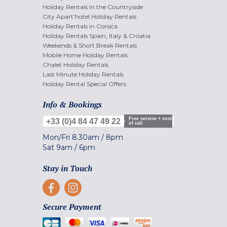
Holiday Rentals in the Countryside
City Apart'hotel Holiday Rentals
Holiday Rentals in Corsica
Holiday Rentals Spain, Italy & Croatia
Weekends & Short Break Rentals
Mobile Home Holiday Rentals
Chalet Holiday Rentals
Last Minute Holiday Rentals
Holiday Rental Special Offers
Info & Bookings
Free service + cost
+33 (0)4 84 47 49 22
of call
Mon/Fri
8.30am
/
8pm
Sat
9am
/
6pm
Stay in Touch
Secure Payment