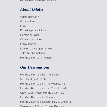
About Odalys
Who are we ?
Contact us
FAQ
Booking conditions
Personal Data
Consent choices
Legal notice
Lowest price guarantee
Jobs & internships
Holiday Rental Themes
Our Destinations
Holiday Rentals by the Beach
Ski Holiday Rentals
Holiday Rentals in the Mountains
Holiday Rentals in the Countryside
City Apart'hotel Holiday Rentals
Holiday Rentals in Corsica
Holiday Rentals Spain, Italy & Croatia
Weekends & Short Break Rentals