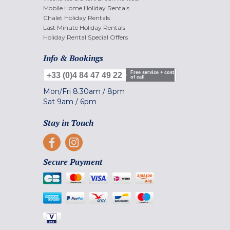
Mobile Home Holiday Rentals
Chalet Holiday Rentals
Last Minute Holiday Rentals
Holiday Rental Special Offers
Info & Bookings
Free service + cost
+33 (0)4 84 47 49 22
of call
Mon/Fri
8.30am
/
8pm
Sat
9am
/
6pm
Stay in Touch
Secure Payment