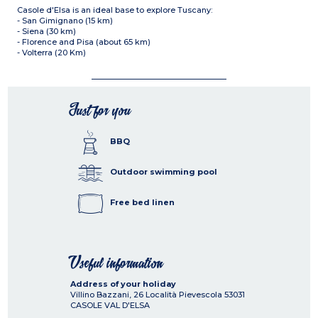
Casole d'Elsa is an ideal base to explore Tuscany:
- San Gimignano (15 km)
- Siena (30 km)
- Florence and Pisa (about 65 km)
- Volterra (20 Km)
Just for you
BBQ
Outdoor swimming pool
Free bed linen
Useful information
Address of your holiday
Villino Bazzani, 26 Località Pievescola
53031
CASOLE VAL D'ELSA