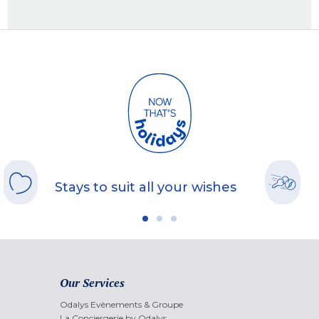
Stays to suit all your wishes
Our Services
Odalys Evènements & Groupe
La Conciergerie by Odalys