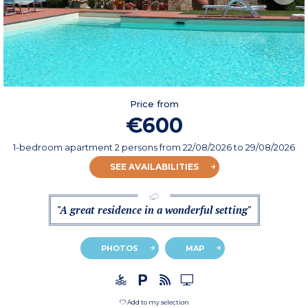
Price from
€600
1-bedroom apartment 2 persons
from
22/08/2026
to 29/08/2026
SEE AVAILABILITIES
"A great residence in a wonderful setting"
PHOTOS
MAP
Add to my selection