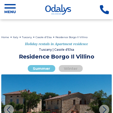
Home
Italy
Tuscany
Casole d'Elsa
Residence Borgo Il Villino
Holiday rentals in Apartment residence
Tuscany | Casole d'Elsa
Residence Borgo Il Villino
Summer
Winter