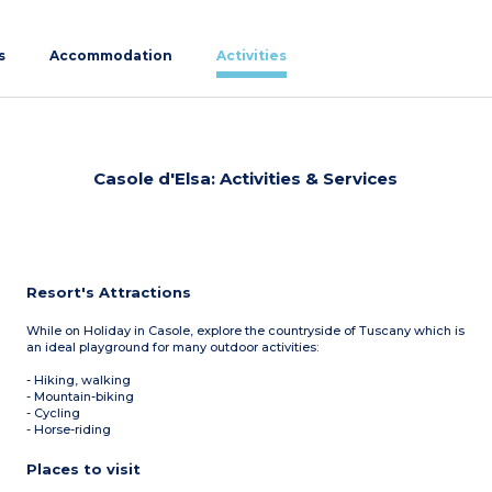
s
Accommodation
Activities
Casole d'Elsa: Activities & Services
Resort's Attractions
While on Holiday in Casole, explore the countryside of Tuscany which is
an ideal playground for many outdoor activities:
- Hiking, walking
- Mountain-biking
- Cycling
- Horse-riding
Places to visit