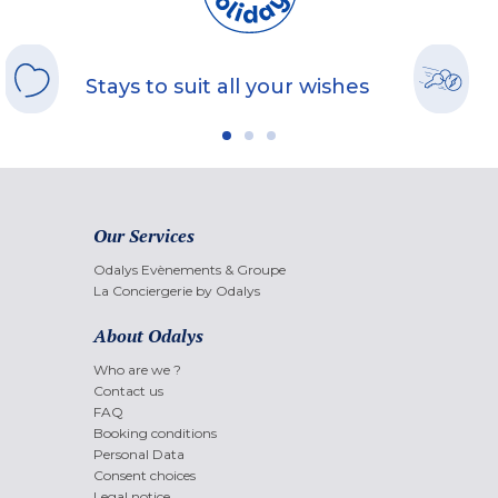
Stays to suit all your wishes
Our Services
Odalys Evènements & Groupe
La Conciergerie by Odalys
About Odalys
Who are we ?
Contact us
FAQ
Booking conditions
Personal Data
Consent choices
Legal notice