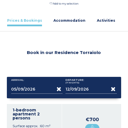
Add to my selection
Prices & Bookings
Accommodation
Activities
Book in our Residence Torraiolo
ARRIVAL:
DEPARTURE:
(7
NIGHTS
)
1-bedroom
apartment 2
persons
€700
Surface approx. :60 m²