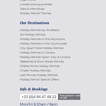
Lowest price guarantee
Jobs & internships
Holiday Rental Themes
Our Destinations
Holiday Rentals by the Beach
Ski Holiday Rentals
Holiday Rentals in the Mountains
Holiday Rentals in the Countryside
City Apart'hotel Holiday Rentals
Holiday Rentals in Corsica
Holiday Rentals Spain, Italy & Croatia
Weekends & Short Break Rentals
Mobile Home Holiday Rentals
Chalet Holiday Rentals
Last Minute Holiday Rentals
Holiday Rental Special Offers
Info & Bookings
Free service + cost
+33 (0)4 84 47 49 22
of call
Mon/Fri
8.30am
/
8pm