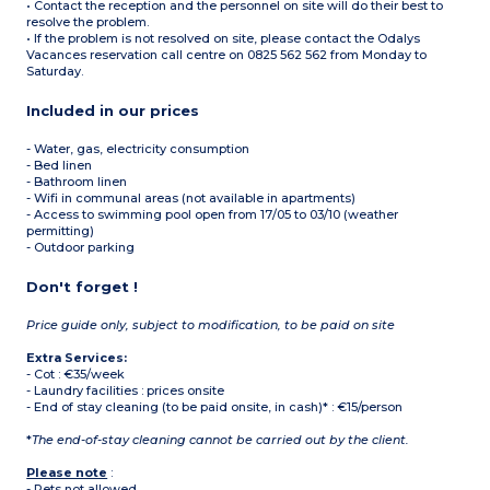
• Contact the reception and the personnel on site will do their best to
resolve the problem.
• If the problem is not resolved on site, please contact the Odalys
Vacances reservation call centre on 0825 562 562 from Monday to
Saturday.
Included in our prices
- Water, gas, electricity consumption
- Bed linen
- Bathroom linen
- Wifi in communal areas (not available in apartments)
- Access to swimming pool open from 17/05 to 03/10 (weather
permitting)
- Outdoor parking
Don't forget !
Price guide only, subject to modification, to be paid on site
Extra Services:
- Cot : €35/week
- Laundry facilities : prices onsite
- End of stay cleaning (to be paid onsite, in cash)* : €15/person
*
The end-of-stay cleaning cannot be carried out by the client.
Please note
:
- Pets not allowed