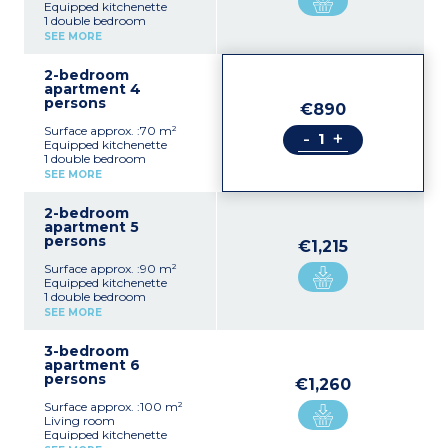
Equipped kitchenette
1 double bedroom
Shower room, toilet
SEE MORE
2-bedroom
apartment 4
persons
€890
Surface approx. :70 m²
-
+
Equipped kitchenette
1 double bedroom
1 bedroom with 2 single
SEE MORE
beds or king size sofa bed
Shower room, toilet
2-bedroom
apartment 5
persons
€1,215
Surface approx. :90 m²
Equipped kitchenette
1 double bedroom
1 bedroom with 2 single
SEE MORE
beds or double bed
Extra single bed in 1
3-bedroom
bedroom
apartment 6
Shower room, toilet
persons
€1,260
Surface approx. :100 m²
Living room
Equipped kitchenette