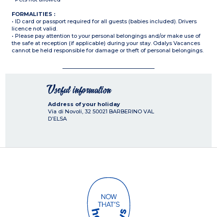
FORMALITIES :
• ID card or passport required for all guests (babies included). Drivers
licence not valid.
• Please pay attention to your personal belongings and/or make use of
the safe at reception (if applicable) during your stay. Odalys Vacances
cannot be held responsible for damage or theft of personal belongings.
Useful information
Address of your holiday
Via di Novoli, 32
50021
BARBERINO VAL
D’ELSA