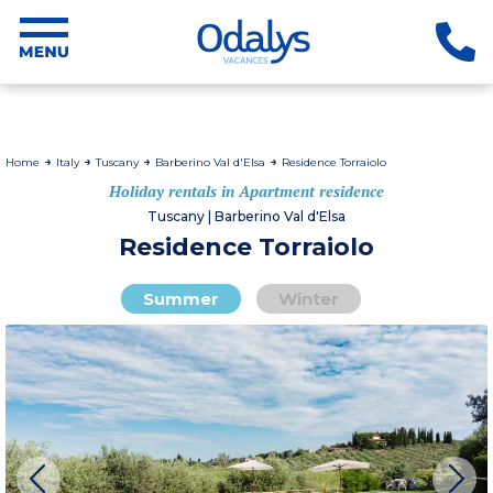
Home
Italy
Tuscany
Barberino Val d'Elsa
Residence Torraiolo
Holiday rentals in Apartment residence
Tuscany | Barberino Val d'Elsa
Residence Torraiolo
Summer
Winter