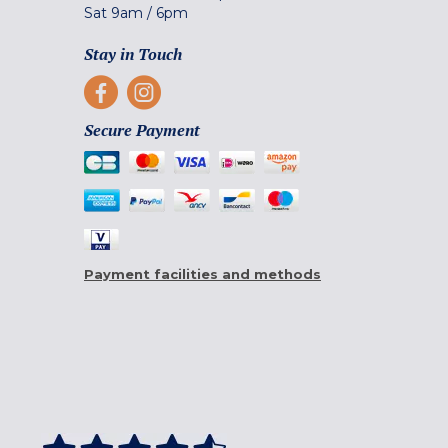
Sat
9am
/
6pm
Stay in Touch
Secure Payment
Payment facilities and methods