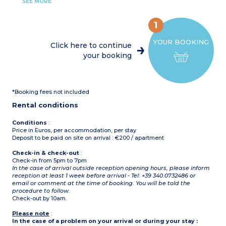
1 double bedroom
SEE MORE
1 bedroom with 2 single
beds
1 bedroom with 2 single
1
beds or double bed
Shower room, toilet
YOUR BOOKING
Click here to continue
your booking
*Booking fees not included
Rental conditions
Conditions
:
Price in Euros, per accommodation, per stay
Deposit to be paid on site on arrival : €200 / apartment
Check-in & check-out
:
Check-in from 5pm to 7pm
In the case of arrival outside reception opening hours, please inform
reception at least 1 week before arrival - Tel: +39 340.0732486 or
email or comment at the time of booking. You will be told the
procedure to follow.
Check-out by 10am.
Please note
:
In the case of a problem on your arrival or during your stay :