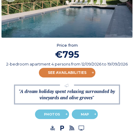
Price from
€795
2-bedroom apartment 4 persons
from
12/09/2026
to 19/09/2026
SEE AVAILABILITIES
"A dream holiday spent relaxing surrounded by
vineyards and olive groves"
PHOTOS
MAP