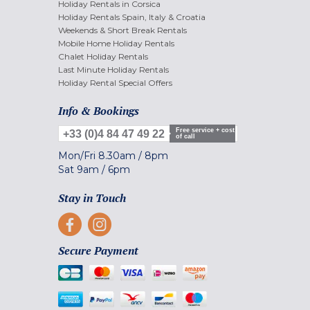
Holiday Rentals in Corsica
Holiday Rentals Spain, Italy & Croatia
Weekends & Short Break Rentals
Mobile Home Holiday Rentals
Chalet Holiday Rentals
Last Minute Holiday Rentals
Holiday Rental Special Offers
Info & Bookings
Free service + cost
+33 (0)4 84 47 49 22
of call
Mon/Fri
8.30am
/
8pm
Sat
9am
/
6pm
Stay in Touch
Secure Payment