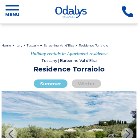
Home
Italy
Tuscany
Barberino Val d'Elsa
Residence Torraiolo
Holiday rentals in Apartment residence
Tuscany | Barberino Val d'Elsa
Residence Torraiolo
Summer
Winter