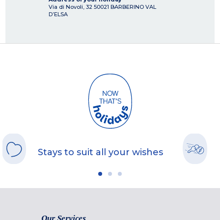
Via di Novoli, 32
50021
BARBERINO VAL
D’ELSA
Stays to suit all your wishes
Our Services