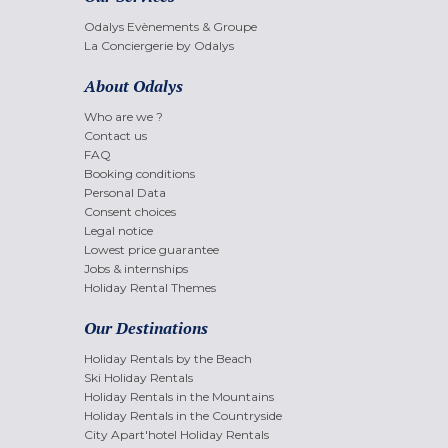
Odalys Evènements & Groupe
La Conciergerie by Odalys
About Odalys
Who are we ?
Contact us
FAQ
Booking conditions
Personal Data
Consent choices
Legal notice
Lowest price guarantee
Jobs & internships
Holiday Rental Themes
Our Destinations
Holiday Rentals by the Beach
Ski Holiday Rentals
Holiday Rentals in the Mountains
Holiday Rentals in the Countryside
City Apart'hotel Holiday Rentals