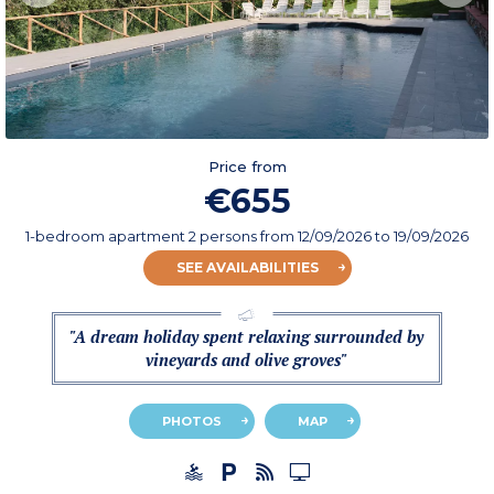
Price from
€655
1-bedroom apartment 2 persons
from
12/09/2026
to 19/09/2026
SEE AVAILABILITIES
"A dream holiday spent relaxing surrounded by
vineyards and olive groves"
PHOTOS
MAP