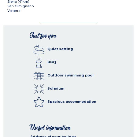
Siena (41km)
San Gimignano
Volterra
Just for you
Quiet setting
BBQ
Outdoor swimming pool
Solarium
Spacious accommodation
Useful information
Address of your holiday