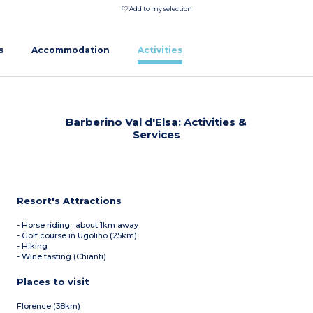
Add to my selection
s
Accommodation
Activities
Barberino Val d'Elsa: Activities &
Services
Resort's Attractions
- Horse riding : about 1km away
- Golf course in Ugolino (25km)
- Hiking
- Wine tasting (Chianti)
Places to visit
Florence (38km)