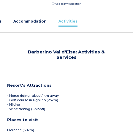
Add to my selection
s
Accommodation
Activities
Barberino Val d'Elsa: Activities &
Services
Resort's Attractions
- Horse riding : about 1km away
- Golf course in Ugolino (25km)
- Hiking
- Wine tasting (Chianti)
Places to visit
Florence (38km)