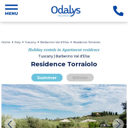
Home
Italy
Tuscany
Barberino Val d'Elsa
Residence Torraiolo
Holiday rentals in Apartment residence
Tuscany | Barberino Val d'Elsa
Residence Torraiolo
Summer
Winter