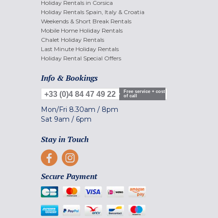
Holiday Rentals in Corsica
Holiday Rentals Spain, Italy & Croatia
Weekends & Short Break Rentals
Mobile Home Holiday Rentals
Chalet Holiday Rentals
Last Minute Holiday Rentals
Holiday Rental Special Offers
Info & Bookings
Free service + cost
+33 (0)4 84 47 49 22
of call
Mon/Fri
8.30am
/
8pm
Sat
9am
/
6pm
Stay in Touch
Secure Payment