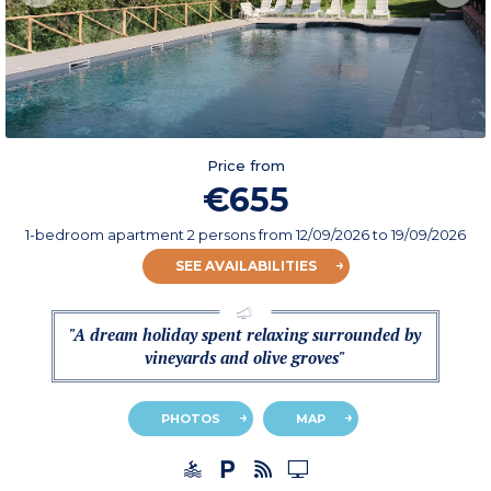
Price from
€655
1-bedroom apartment 2 persons
from
12/09/2026
to 19/09/2026
SEE AVAILABILITIES
"A dream holiday spent relaxing surrounded by
vineyards and olive groves"
PHOTOS
MAP