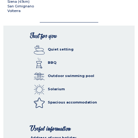
Siena (41km)
San Gimignano
Volterra
Just for you
Quiet setting
BBQ
Outdoor swimming pool
Solarium
Spacious accommodation
Useful information
Address of your holiday