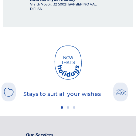
Via di Novoli, 32
50021
BARBERINO VAL
D’ELSA
Stays to suit all your wishes
Our Services