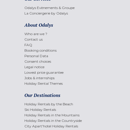
Odalys Evènements & Groupe
La Conciergerie by Odalys
About Odalys
Who are we ?
Contact us
FAQ
Booking conditions
Personal Data
Consent choices
Legal notice
Lowest price guarantee
Jobs & internships
Holiday Rental Themes
Our Destinations
Holiday Rentals by the Beach
Ski Holiday Rentals
Holiday Rentals in the Mountains
Holiday Rentals in the Countryside
City Apart'hotel Holiday Rentals