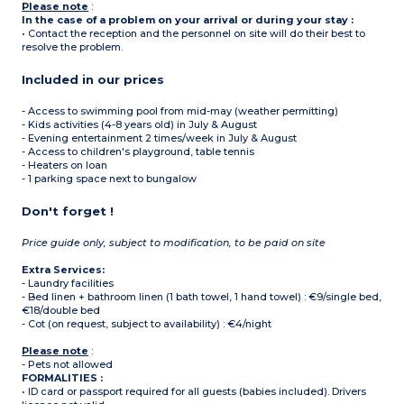
Please note
:
In the case of a problem on your arrival or during your stay :
• Contact the reception and the personnel on site will do their best to
resolve the problem.
Included in our prices
- Access to swimming pool from mid-may (weather permitting)
- Kids activities (4-8 years old) in July & August
- Evening entertainment 2 times/week in July & August
- Access to children's playground, table tennis
- Heaters on loan
- 1 parking space next to bungalow
Don't forget !
Price guide only, subject to modification, to be paid on site
Extra Services:
- Laundry facilities
- Bed linen + bathroom linen (1 bath towel, 1 hand towel) : €9/single bed,
€18/double bed
- Cot (on request, subject to availability) : €4/night
Please note
:
- Pets not allowed
FORMALITIES :
• ID card or passport required for all guests (babies included). Drivers