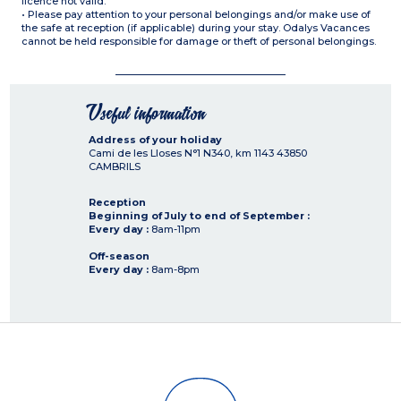
licence not valid.
• Please pay attention to your personal belongings and/or make use of
the safe at reception (if applicable) during your stay. Odalys Vacances
cannot be held responsible for damage or theft of personal belongings.
Useful information
Address of your holiday
Cami de les Lloses N°1 N340, km 1143
43850
CAMBRILS
Reception
Beginning of July to end of September :
Every day :
8am-11pm
Off-season
Every day :
8am-8pm