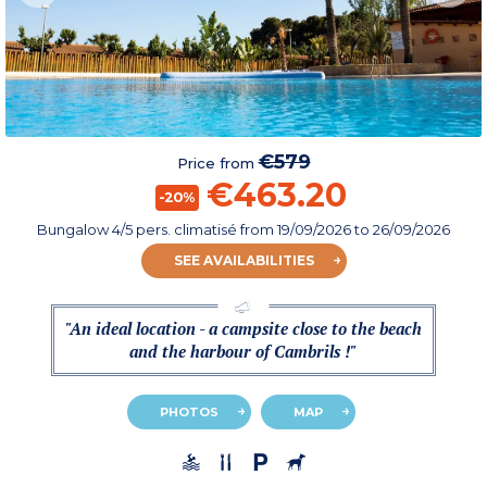
€579
Price from
€463.20
-20%
Bungalow 4/5 pers. climatisé
from
19/09/2026
to 26/09/2026
SEE AVAILABILITIES
"An ideal location - a campsite close to the beach
and the harbour of Cambrils !"
PHOTOS
MAP