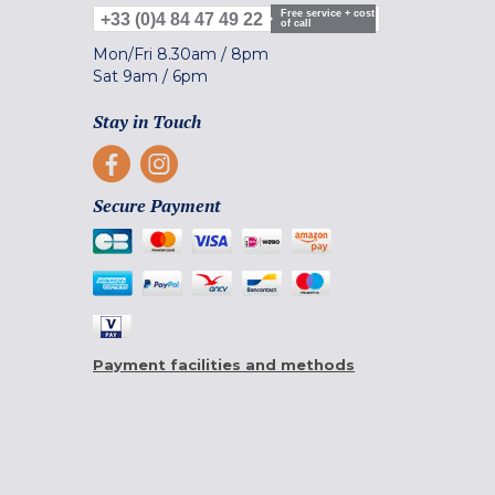
Free service + cost
+33 (0)4 84 47 49 22
of call
Mon/Fri
8.30am
/
8pm
Sat
9am
/
6pm
Stay in Touch
Secure Payment
Payment facilities and methods