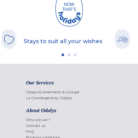
Stays to suit all your wishes
Our Services
Odalys Evènements & Groupe
La Conciergerie by Odalys
About Odalys
Who are we ?
Contact us
FAQ
Booking conditions