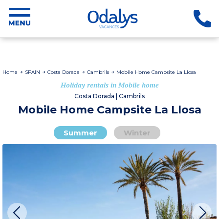
Home
SPAIN
Costa Dorada
Cambrils
Mobile Home Campsite La Llosa
Holiday rentals in Mobile home
Costa Dorada | Cambrils
Mobile Home Campsite La Llosa
Summer
Winter