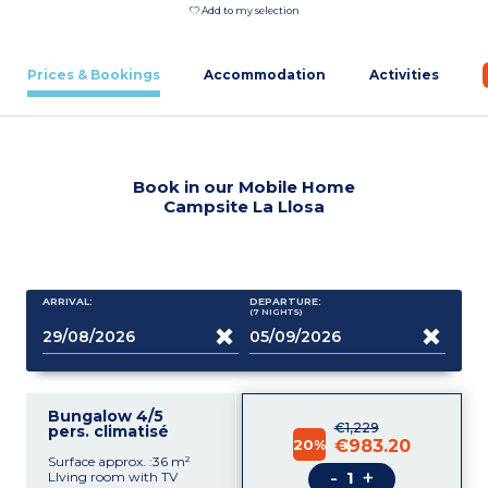
Add to my selection
Prices & Bookings
Accommodation
Activities
Book in our Mobile Home
Campsite La Llosa
ARRIVAL:
DEPARTURE:
(7
NIGHTS
)
Bungalow 4/5
€1,229
pers. climatisé
20%
€983.20
Surface approx. :36 m²
-
+
LIving room with TV