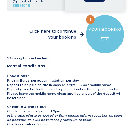
(Spanish channels)
Kitchenette (electric hob,
SEE MORE
fridge, microwave)
Bedroom with double bed
Bedroom with 3 single
1
beds
Shower room with toilet
YOUR BOOKING
Small, furnished terrace
Click here to continue
Air-conditioning
your booking
Please note :
pets not
allowed in this
accommodation
Maximum capacity 5
people: children and
*Booking fees not included
babies included
Rental conditions
Conditions
:
Price in Euros, per accommodation, per stay
Deposit to be paid on site in cash on arrival : €100 / mobile home
Deposit given back after inventory carried out on the day of departure.
Please leave the mobile home clean and tidy or part of the deposit will
be retained.
Check-in & check-out
:
Check-in between 5pm and 9pm.
In the case of late arrival after 9pm please inform reception as soon
as possible. You will be told the procedure to follow.
Check-out before 12 noon