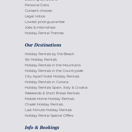
Personal Data
Consent choices
Legal notice
Lowest price guarantee
Jobs & internships
Holiday Rental Themes
Our Destinations
Holiday Rentals by the Beach
Ski Holiday Rentals
Holiday Rentals in the Mountains
Holiday Rentals in the Countryside
City Apart'hotel Holiday Rentals
Holiday Rentals in Corsica
Holiday Rentals Spain, Italy & Croatia
Weekends & Short Break Rentals
Mobile Home Holiday Rentals
Chalet Holiday Rentals
Last Minute Holiday Rentals
Holiday Rental Special Offers
Info & Bookings