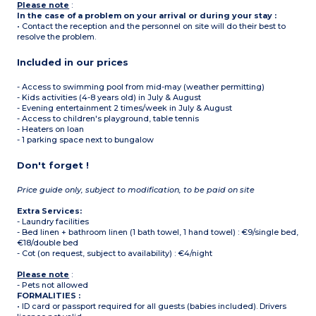
Please note
:
In the case of a problem on your arrival or during your stay :
• Contact the reception and the personnel on site will do their best to
resolve the problem.
Included in our prices
- Access to swimming pool from mid-may (weather permitting)
- Kids activities (4-8 years old) in July & August
- Evening entertainment 2 times/week in July & August
- Access to children's playground, table tennis
- Heaters on loan
- 1 parking space next to bungalow
Don't forget !
Price guide only, subject to modification, to be paid on site
Extra Services:
- Laundry facilities
- Bed linen + bathroom linen (1 bath towel, 1 hand towel) : €9/single bed,
€18/double bed
- Cot (on request, subject to availability) : €4/night
Please note
:
- Pets not allowed
FORMALITIES :
• ID card or passport required for all guests (babies included). Drivers