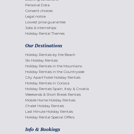
Personal Data
Consent choices
Legal notice
Lowest price guarantee
Jobs & internships
Holiday Rental Themes
Our Destinations
Holiday Rentals by the Beach
Ski Holiday Rentals
Holiday Rentals in the Mountains
Holiday Rentals in the Countryside
City Apart'hotel Holiday Rentals
Holiday Rentals in Corsica
Holiday Rentals Spain, Italy & Croatia
Weekends & Short Break Rentals
Mobile Home Holiday Rentals
Chalet Holiday Rentals
Last Minute Holiday Rentals
Holiday Rental Special Offers
Info & Bookings