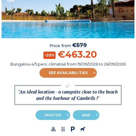
€579
Price from
€463.20
-20%
Bungalow 4/5 pers. climatisé
from
19/09/2026
to 26/09/2026
SEE AVAILABILITIES
"An ideal location - a campsite close to the beach
and the harbour of Cambrils !"
PHOTOS
MAP