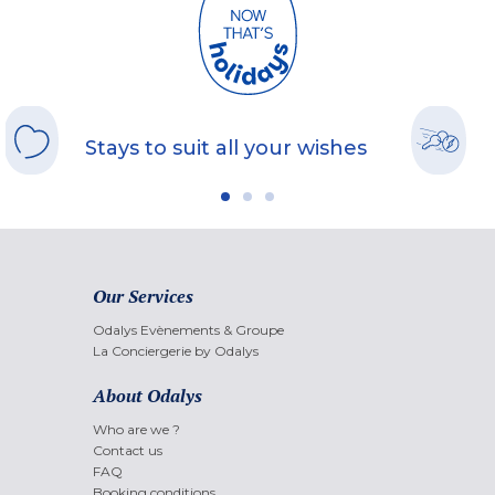
Stays to suit all your wishes
Our Services
Odalys Evènements & Groupe
La Conciergerie by Odalys
About Odalys
Who are we ?
Contact us
FAQ
Booking conditions