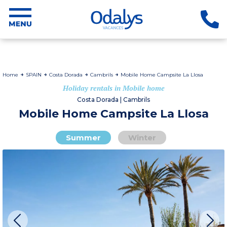
Home
SPAIN
Costa Dorada
Cambrils
Mobile Home Campsite La Llosa
Holiday rentals in Mobile home
Costa Dorada | Cambrils
Mobile Home Campsite La Llosa
Summer
Winter