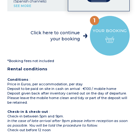
(Spanish channels)
Kitchenette (electric hob,
SEE MORE
fridge, microwave)
Bedroom with double bed
Bedroom with 3 single
1
beds
Shower room with toilet
YOUR BOOKING
Small, furnished terrace
Click here to continue
Air-conditioning
your booking
Please note :
pets not
allowed in this
accommodation
Maximum capacity 5
people: children and
*Booking fees not included
babies included
Rental conditions
Conditions
:
Price in Euros, per accommodation, per stay
Deposit to be paid on site in cash on arrival : €100 / mobile home
Deposit given back after inventory carried out on the day of departure.
Please leave the mobile home clean and tidy or part of the deposit will
be retained.
Check-in & check-out
:
Check-in between 5pm and 9pm.
In the case of late arrival after 9pm please inform reception as soon
as possible. You will be told the procedure to follow.
Check-out before 12 noon