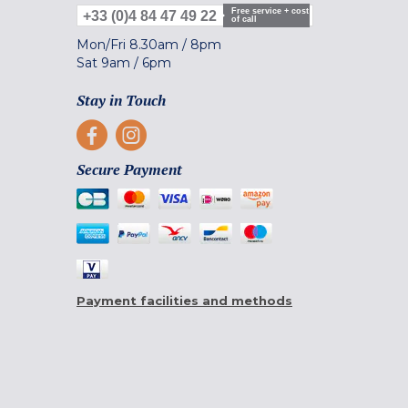
Free service + cost
+33 (0)4 84 47 49 22
of call
Mon/Fri
8.30am
/
8pm
Sat
9am
/
6pm
Stay in Touch
Secure Payment
Payment facilities and methods