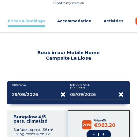
Add to my selection
Prices & Bookings
Accommodation
Activities
Book in our Mobile Home
Campsite La Llosa
ARRIVAL:
DEPARTURE:
(7
NIGHTS
)
Bungalow 4/5
€1,229
pers. climatisé
20%
€983.20
Surface approx. :36 m²
-
+
LIving room with TV