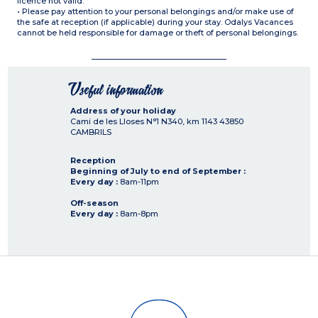
licence not valid.
• Please pay attention to your personal belongings and/or make use of
the safe at reception (if applicable) during your stay. Odalys Vacances
cannot be held responsible for damage or theft of personal belongings.
Useful information
Address of your holiday
Cami de les Lloses N°1 N340, km 1143
43850
CAMBRILS
Reception
Beginning of July to end of September :
Every day :
8am-11pm
Off-season
Every day :
8am-8pm