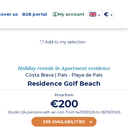
€
cover us
B2B portal
My account
Add to my selection
Holiday rentals in Apartment residence
Costa Brava
|
Pals - Playa de Pals
Residence Golf Beach
Price from
€200
Studio 2/4 persons with air-con.
from
14/09/2026
to 16/09/2026
SEE AVAILABILITIES