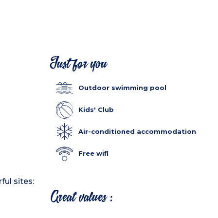
Just for you
Outdoor swimming pool
Kids' Club
Air-conditioned accommodation
Free wifi
ul sites:
Great values :