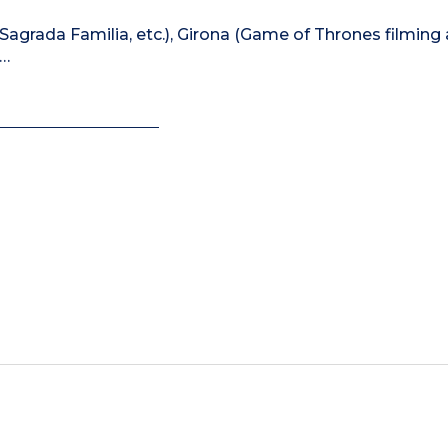
e Sagrada Familia, etc.), Girona (Game of Thrones filming
)…