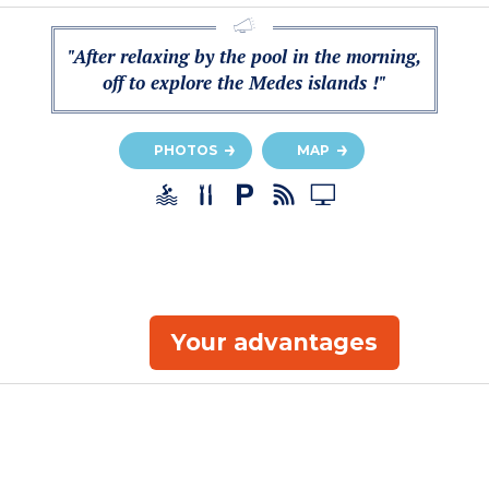
"After relaxing by the pool in the morning,
off to explore the Medes islands !"
PHOTOS
MAP
Your advantages