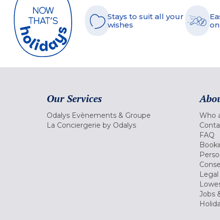
Stays to suit all your
Ea
wishes
on
Our Services
Abou
Odalys Evènements & Groupe
Who a
La Conciergerie by Odalys
Conta
FAQ
Booki
Perso
Conse
Legal
Lowes
Jobs &
Holid