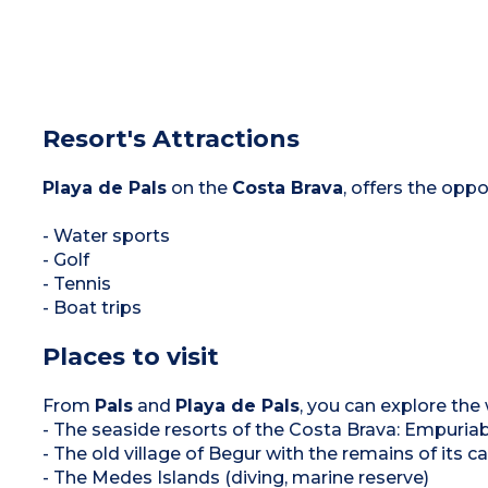
Resort's Attractions
Playa de Pals
on the
Costa Brava
, offers the oppo
- Water sports
- Golf
- Tennis
- Boat trips
Places to visit
From
Pals
and
Playa de Pals
, you can explore the
- The seaside resorts of the Costa Brava: Empuriab
- The old village of Begur with the remains of its 
- The Medes Islands (diving, marine reserve)