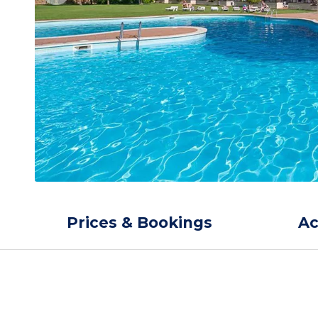
Prices & Bookings
A