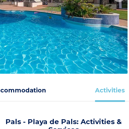
ccommodation
Activities
Pals - Playa de Pals: Activities &