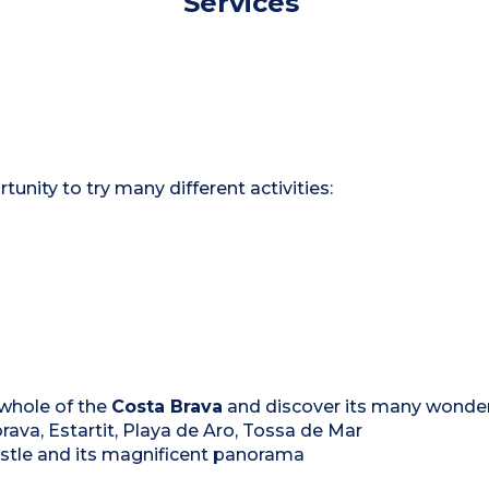
Services
rtunity to try many different activities:
 whole of the
Costa Brava
and discover its many wonderf
rava, Estartit, Playa de Aro, Tossa de Mar
castle and its magnificent panorama