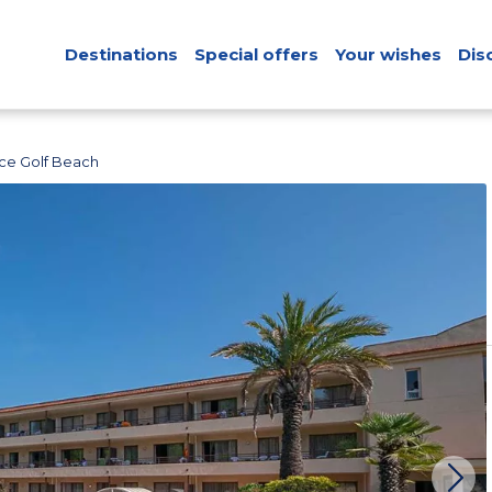
Destinations
Special offers
Your wishes
Dis
ce Golf Beach