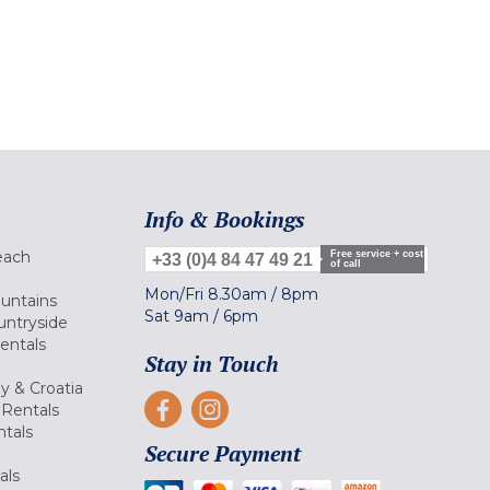
Info & Bookings
each
Free service + cost
+33 (0)4 84 47 49 21
of call
Mon/Fri
8.30am
/
8pm
ountains
Sat
9am
/
6pm
untryside
Rentals
Stay in Touch
ly & Croatia
Rentals
tals
Secure Payment
als