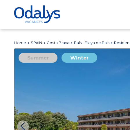
Home
SPAIN
Costa Brava
Pals - Playa de Pals
Residen
Summer
Winter