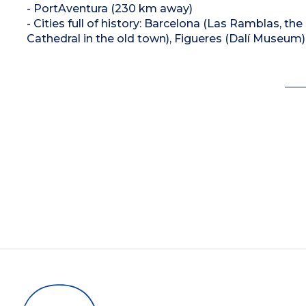
- PortAventura (230 km away)
- Cities full of history: Barcelona (Las Ramblas, th
Cathedral in the old town), Figueres (Dalí Museum