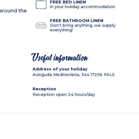
FREE BED LINEN
in your holiday accommodation
 around the
FREE BATHROOM LINEN
Don't bring anything, we supply
everything!
Useful information
Address of your holiday
Avinguda Mediterrània, 344
17256
PALS
Reception
Reception open 24 hours/day