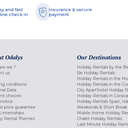
sy and fast
Insurance & secure
line check-in
payment
t Odalys
Our Destinations
re we ?
Holiday Rentals by the B
ct us
Ski Holiday Rentals
Holiday Rentals in the M
ng conditions
Holiday Rentals in the Co
nal Data
City Apart'hotel Holiday 
nt choices
Holiday Rentals in Corsica
 notice
Holiday Rentals Spain, Ita
t price guarantee
Weekends & Short Break 
 internships
Mobile Home Holiday Ren
ay Rental Themes
Chalet Holiday Rentals
Last Minute Holiday Rent