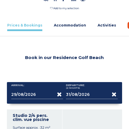
Add to my selection
Prices & Bookings
Accommodation
Activities
Book in our Residence Golf Beach
ARRIVAL:
DEPARTURE:
(2
NIGHTS
)
Studio 2/4 pers.
clim. vue piscine
Surface approx. :32 m²