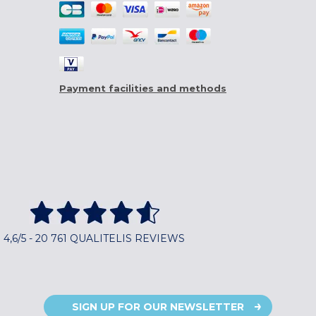
Payment facilities and methods
4,6/5 - 20 761 QUALITELIS REVIEWS
SIGN UP FOR OUR NEWSLETTER