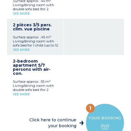
Surface approx. :45 m²
furniture
Living/dining room with
Telephone, safe
double sofa bed (for 2
Terrace with garden
children up to 12 years old),
furniture
SEE MORE
TV wth satelite channels,
telephone, safe (extra
2 pièces 3/5 pers.
charge)
clim. vue piscine
Sleeping alcove with 1
single bed
Surface approx. :45 m²
Bedroom with double bed
Living/dining room with
American-style kitchen
sofa bed for 1 child (up to 12
(induction hob, fridge,
years old)
microwave, coffee
SEE MORE
TV with satelite channels
machine)
American-style kitchen
Bathroom and toilet
2-bedroom
(ceramic hob, fridge,
Balcony/terrace with
apartment 5/7
microwave, toaster, coffee
garden furniture
persons with air-
machine)
con.
Sleeping alcove with 2
single beds
Surface approx. :55 m²
Bedroom with double bed
Living/dining room with
Bathroom and toilet
double sofa bed (for 2
Terrace with garden
children up to 12 years old),
furniture
SEE MORE
TV with satelite channels,
Telephone, safe
telephone, safe (extra
charge)
1
2 bedrooms sleeping 2
people
YOUR BOOKING
Sleeping alcove with 2
Click here to continue
single beds
your booking
American-style kitchen
(induction hob, fridge,