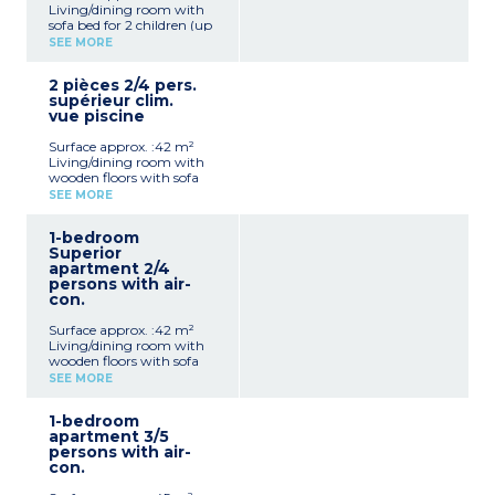
Living/dining room with
sofa bed for 2 children (up
to 12 years old)
SEE MORE
TV (satelite channels)
Telephone and safe (extra
2 pièces 2/4 pers.
charge)
supérieur clim.
Sleeping alcove with 2
vue piscine
single beds
American-style kitchen
Surface approx. :42 m²
(induction hob, fridge,
Living/dining room with
microwave, coffee
wooden floors with sofa
machine)
bed for 2 people in alcove
Bathroom and toilet
SEE MORE
TV with satelite channels
Balcony/terrace with
American-style kitchen
garden furniture
1-bedroom
(ceramic hob, fridge,
Superior
microwave, toaster, coffee
apartment 2/4
machine)
persons with air-
Bedroom with double bed
con.
Bathroom and toilet
Terrace with garden
Surface approx. :42 m²
furniture
Living/dining room with
Telephone, safe (extra
wooden floors with sofa
charge)
bed for 2 people in alcove
SEE MORE
TV with satelite channels
American-style kitchen
1-bedroom
(ceramic hob, fridge,
apartment 3/5
microwave, toaster, coffee
persons with air-
machine)
con.
Bathroom and toilet
Terrace with garden