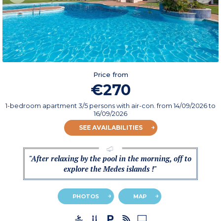
Price from
€270
1-bedroom apartment 3/5 persons with air-con.
from
14/09/2026
to
16/09/2026
SEE AVAILABILITIES
"After relaxing by the pool in the morning, off to
explore the Medes islands !"
PHOTOS
MAP