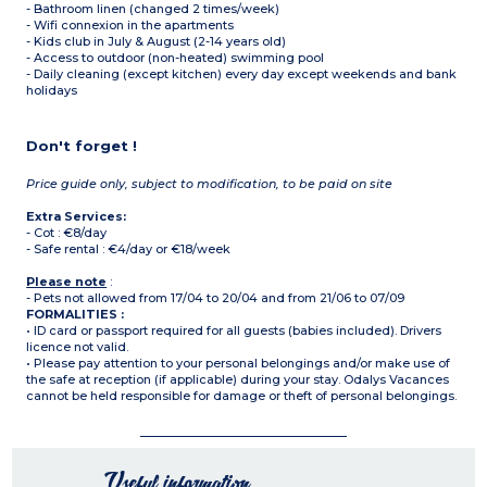
- Bathroom linen (changed 2 times/week)
- Wifi connexion in the apartments
- Kids club in July & August (2-14 years old)
- Access to outdoor (non-heated) swimming pool
- Daily cleaning (except kitchen) every day except weekends and bank
holidays
Don't forget !
Price guide only, subject to modification, to be paid on site
Extra Services:
- Cot : €8/day
- Safe rental : €4/day or €18/week
Please note
:
- Pets not allowed from 17/04 to 20/04 and from 21/06 to 07/09
FORMALITIES :
• ID card or passport required for all guests (babies included). Drivers
licence not valid.
• Please pay attention to your personal belongings and/or make use of
the safe at reception (if applicable) during your stay. Odalys Vacances
cannot be held responsible for damage or theft of personal belongings.
Useful information