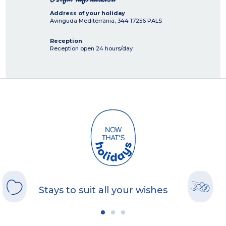
Address of your holiday
Avinguda Mediterrània, 344
17256
PALS
Reception
Reception open 24 hours/day
Stays to suit all your wishes