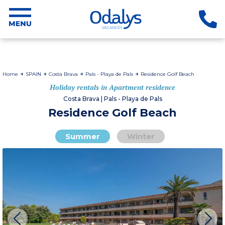
Home
SPAIN
Costa Brava
Pals - Playa de Pals
Residence Golf Beach
Holiday rentals in Apartment residence
Costa Brava | Pals - Playa de Pals
Residence Golf Beach
Summer
Winter