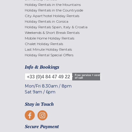
Holiday Rentals in the Mountains
Holiday Rentals in the Countryside
City Apart'hotel Holiday Rentals
Holiday Rentals in Corsica
Holiday Rentals Spain, Italy & Croatia
Weekends & Short Break Rentals
Mobile Home Holiday Rentals
Chalet Holiday Rentals
Last Minute Holiday Rentals
Holiday Rental Special Offers
Info & Bookings
Free service + cost
+33 (0)4 84 47 49 22
of call
Mon/Fri
8.30am
/
8pm
Sat
9am
/
6pm
Stay in Touch
Secure Payment