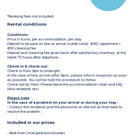
microwave, coffee
machine )
Bathroom and toilet
*Booking fees not included
Balcony/terrace with
garden furniture
Rental conditions
Conditions
:
Price in Euros, per accommodation, per stay
Deposit to be paid on site on arrival (credit card) : €90 / apartment +
€50 cleaning fee
Deposit and cleaning fee given back after satisfactory inventory, at the
latest 72 hours after departure..
Check-in & check-out
:
Check-in from 3pm to midnight
In the case of late arrival after 8pm, please inform reception as soon
as possible. You will be told the procedure to follow.
Check-out by 10am. Please leave the accommodation clean and tidy
(bins emptied, etc)
Please note
:
In the case of a problem on your arrival or during your stay :
• Contact the reception and the personnel on site will do their best to
resolve the problem.
Included in our prices
- Bed linen (changed twice/week)