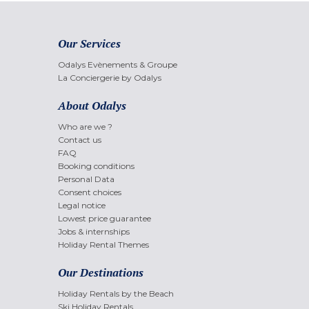
Our Services
Odalys Evènements & Groupe
La Conciergerie by Odalys
About Odalys
Who are we ?
Contact us
FAQ
Booking conditions
Personal Data
Consent choices
Legal notice
Lowest price guarantee
Jobs & internships
Holiday Rental Themes
Our Destinations
Holiday Rentals by the Beach
Ski Holiday Rentals