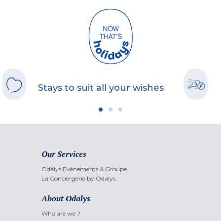
Stays to suit all your wishes
Our Services
Odalys Evènements & Groupe
La Conciergerie by Odalys
About Odalys
Who are we ?