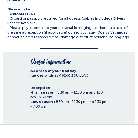
prohibited
Please note
:
FORMALITIES :
• ID card or passport required for all guests (babies included). Drivers
licence not valid.
• Please pay attention to your personal belongings and/or make use of
the safe at reception (if applicable) during your stay. Odalys Vacances
cannot be held responsible for damage or theft of personal belongings.
Useful information
Address of your holiday
rue des ondines
46200
SOUILLAC
Reception
High season :
8:30 am - 12:30 pm and 1:30
pm - 7:30 pm
Low season :
8:30 am - 12:30 pm and 1:30 pm
- 7:00 pm