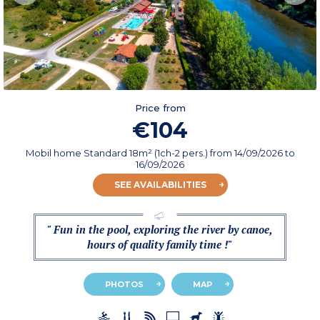
Price from
€104
Mobil home Standard 18m² (1ch-2 pers.)
from
14/09/2026
to
16/09/2026
SEE AVAILABILITIES
" Fun in the pool, exploring the river by canoe,
hours of quality family time !"
PHOTOS
MAP