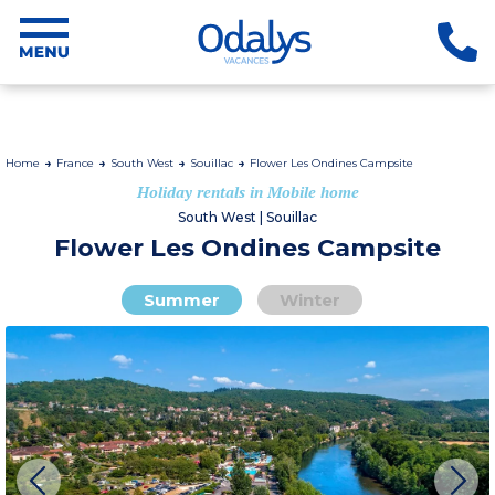
Home
France
South West
Souillac
Flower Les Ondines Campsite
Holiday rentals in Mobile home
South West | Souillac
Flower Les Ondines Campsite
Summer
Winter