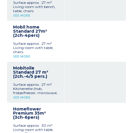
Surface approx. :27 m²
Living room with bench,
table, chairs
Kitchenette (hob,
SEE MORE
fridge/freezer, microwave,
cultery & crockery)
Mobil home
1 bedroom with double bed
Standard 27m²
(160x200cm)
(2ch-4pers)
1 bedroom with 2 single
beds (80x190cm)
Surface approx. :27 m²
1 shower room with sink
Living room with table,
Separate toilet
chairs
Air-conditioning
Kitchenette (hob,
Partly covered, furnished
SEE MORE
fridge/freezer, microwave,
terrace (18m²) and two
electric coffee maker,
deckchairs
Mobitoile
cultery & crockery)
Max. capacity : 4 people
Standard 27 m²
1 bedroom with double bed
(2ch.-4/5 pers.)
(160x190cm)
1 bedroom with 2 single
Surface approx. :27 m²
beds (90x190cm)
Kitchenette (hob,
1 shower room with sink
fridge/freezer, microwave,
Separate toilet
cultery & crockery)
Partly covered, furnished
SEE MORE
1 bedroom with double bed
terrace (7m²)
(160x200cm)
Max. capacity : 4 people
Homeflower
1 bedroom with 3 single
Premium 35m²
beds (80x190cm), 1 bunk
(3ch-6pers)
bed
Toilet
Surface approx. :30 m²
Covered, furnished terrace
Living room with table,
Max. capacity : 5 people