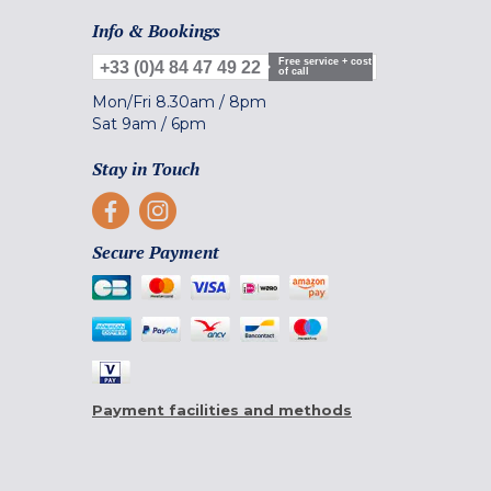
Info & Bookings
Free service + cost
+33 (0)4 84 47 49 22
of call
Mon/Fri
8.30am
/
8pm
Sat
9am
/
6pm
Stay in Touch
Secure Payment
Payment facilities and methods