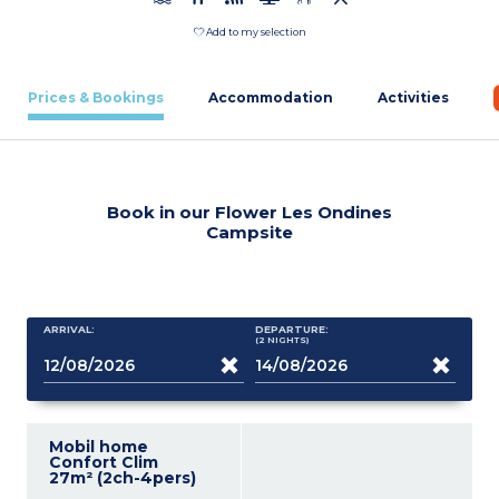
Add to my selection
Prices & Bookings
Accommodation
Activities
Book in our Flower Les Ondines
Campsite
ARRIVAL:
DEPARTURE:
(2
NIGHTS
)
Mobil home
Confort Clim
27m² (2ch-4pers)