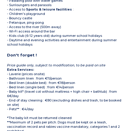
- Paddling pool with water games
- Sunloungers and parasols
- Access to
Sports & leisure facilities
:
- Children's playground
- Bouncy castle
- Petanque, ping-pong
- Access to the river (500m away)
- Wi-Fi access around the bar
- Kids club (6-12 years old) during summer school holidays
- Daytime and evening activities and entertainment during summer
school holidays
Don't forget !
Price guide only, subject to modification, to be paid on site
Extra Services:
- Laverie (prices onsite)
- Bathroom linen : from €11/person
- Bed linen (double bed) : from €18/person
- Bed linen (single bed) : from €14/person
- Baby kit* (travel cot without mattress + high chair + bathtub) : from
6€/day
- End of stay cleaning : €80 (excluding dishes and trash, to be booked
on site)
- Pets** : €4/day
*The baby kit must be returned cleaned
**Maximum of 2 pets per pitch. Dogs must be kept on a leash,
vaccination record and rabies vaccine mandatory, categories 1 and 2