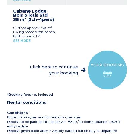
microwave, coffee
Max. capacity : 6 people
machine, cultery &
Cabane Lodge
crockery)
without sink
Bois pilotis Std
1 bedroom with double bed
38 m² (2ch-4pers)
1 bedroom with 3 single
beds including 1 bunk bed
Surface approx. :38 m²
Furnished terrace (13m²)
Living room with bench,
Max. capacity : 5 people
table, chairs, TV
Kitchenette (hob,
Please note
:
SEE MORE
fridge/freezer, microwave,
No bathroom or toilet,
coffee machine, cultery &
sanitary block nearby
crockery)
1 bedroom with double bed
(140x200cm)
YOUR BOOKING
1 bedroom with 2 single
Click here to continue
beds (90x190cm)
your booking
1 shower room with sink
and toilet
Covered, furnished terrace
(12m²)
Max. capacity : 4 people
*Booking fees not included
Please note
Rental conditions
- Accommodation secured
with a padlock
- On stilts: access via 5
Conditions
:
steps
Price in Euros, per accommodation, per stay
Deposit to be paid on site on arrival : €300 / accommodation + €20 /
entry badge
Deposit given back after inventory carried out on day of departure