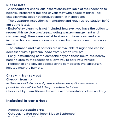
Please note
:
- A schedule for check-out inspections is available at the reception to
help you prepare for the end of your stay with peace of mind. The
establishment does not conduct check-in inspections.
- The departure inspection is mandatory and requires registration by 10
am at the latest.
- End-of-stay cleaning is not included; however, you have the option to
request this service on-site (excluding waste management and
dishwashing). Sheets are available at an additional cost and are
included for premium accommodations, but beds are not made upon
arrival.
- The entrance and exit barriers are unavailable at night and can be
accessed with a personal code from 7 am to 11:30 pm.
- For guests arriving at the campsite beyond these hours, the nearby
parking area by the reception allows you to park your vehicle.
- Pedestrian and bicycle access to the campsite is available 24/7,
located near the barriers.
Check-in & check-out
:
Check-in from 4pm.
In the case of late arrival please inform reception as soon as
possible. You will be told the procedure to follow.
Check-out by 10am. Please leave the accommodation clean and tidy.
Included in our prices
- Access to
Aquatic area
:
- Outdoor, heated pool (open May to September)