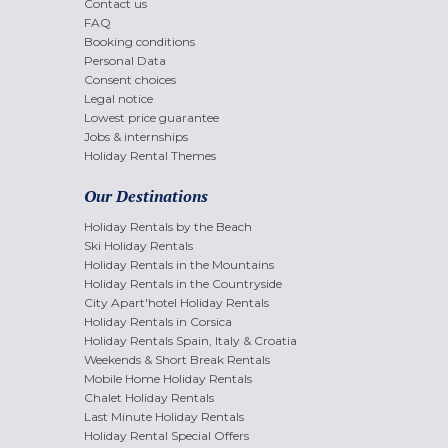
Contact us
FAQ
Booking conditions
Personal Data
Consent choices
Legal notice
Lowest price guarantee
Jobs & internships
Holiday Rental Themes
Our Destinations
Holiday Rentals by the Beach
Ski Holiday Rentals
Holiday Rentals in the Mountains
Holiday Rentals in the Countryside
City Apart'hotel Holiday Rentals
Holiday Rentals in Corsica
Holiday Rentals Spain, Italy & Croatia
Weekends & Short Break Rentals
Mobile Home Holiday Rentals
Chalet Holiday Rentals
Last Minute Holiday Rentals
Holiday Rental Special Offers