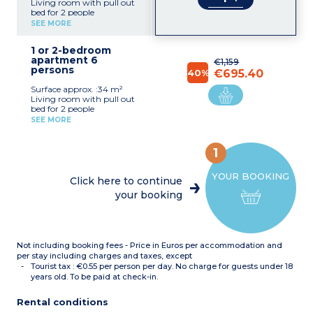
Living room with pull out
bed for 2 people
Bedroom with double bed
SEE MORE
Equipped kitchenette
(ceramic hob, dishwasher,
1 or 2-bedroom
microwave, fridge, coffee
apartment 6
maker, kettle)
€1,159
persons
Bathroom with toilet
40%
€695.40
Balcony or terrace with
Surface approx. :34 m²
garden furniture
Living room with pull out
bed for 2 people
Bedroom with double bed
SEE MORE
Sleeping alcove with bunk
beds
Equipped kitchenette
1
(ceramic hob, dishwasher,
microwave, fridge, coffee
YOUR BOOKING
maker, kettle)
Click here to continue
Bathroom
your booking
Separate toilet
Balcony or terrace with
garden furniture
Not including booking fees - Price in Euros per accommodation and
per stay including charges and taxes, except
Tourist tax : €0.55 per person per day. No charge for guests under 18
years old. To be paid at check-in.
Rental conditions