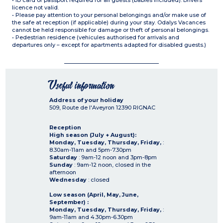
• ID card or passport required for all guests (babies included). Drivers
licence not valid.
• Please pay attention to your personal belongings and/or make use of
the safe at reception (if applicable) during your stay. Odalys Vacances
cannot be held responsible for damage or theft of personal belongings.
• Pedestrian residence (vehicules authorised for arrivals and
departures only – except for apartments adapted for disabled guests.)
Useful information
Address of your holiday
509, Route de l'Aveyron
12390
RIGNAC
Reception
High season (July + August):
Monday, Tuesday, Thursday, Friday,
:
8.30am-11am and 5pm-7.30pm
Saturday
: 9am-12 noon and 3pm-8pm
Sunday
: 9am-12 noon, closed in the
afternoon
Wednesday
: closed
Low season (April, May, June,
September) :
Monday, Tuesday, Thursday, Friday,
:
9am-11am and 4.30pm-6.30pm