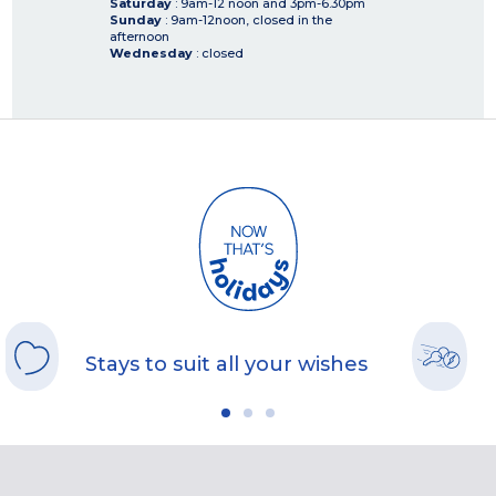
Saturday
: 9am-12 noon and 3pm-6.30pm
Sunday
: 9am-12noon, closed in the
afternoon
Wednesday
: closed
Stays to suit all your wishes