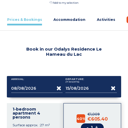
Add to my selection
Prices & Bookings
Accommodation
Activities
Book in our Odalys Residence Le
Hameau du Lac
ARRIVAL:
DEPARTURE:
(7
NIGHTS
)
1-bedroom
apartment 4
€1,009
persons
40%
€605.40
Surface approx. :27 m²
-
+