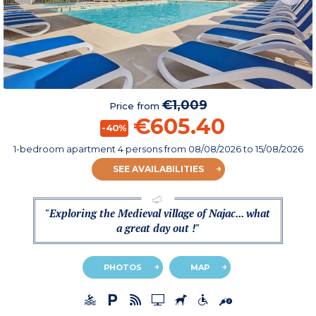
€1,009
Price from
€605.40
-40%
1-bedroom apartment 4 persons
from
08/08/2026
to 15/08/2026
SEE AVAILABILITIES
"Exploring the Medieval village of Najac... what
a great day out !"
PHOTOS
MAP