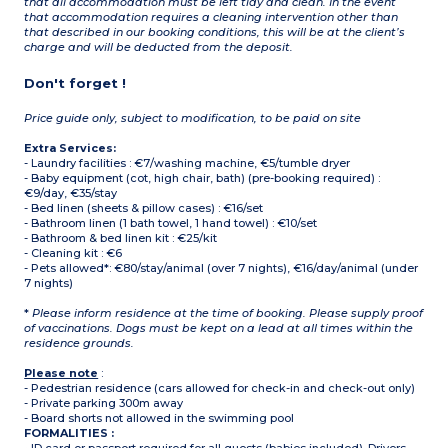
that all accommodation must be left tidy and clean. In the event
that accommodation requires a cleaning intervention other than
that described in our booking conditions, this will be at the client’s
charge and will be deducted from the deposit.
Don't forget !
Price guide only, subject to modification, to be paid on site
Extra Services:
- Laundry facilities : €7/washing machine, €5/tumble dryer
- Baby equipment (cot, high chair, bath) (pre-booking required) :
€9/day, €35/stay
- Bed linen (sheets & pillow cases) : €16/set
- Bathroom linen (1 bath towel, 1 hand towel) : €10/set
- Bathroom & bed linen kit : €25/kit
- Cleaning kit : €6
- Pets allowed*: €80/stay/animal (over 7 nights), €16/day/animal (under
7 nights)
*
Please inform residence at the time of booking. Please supply proof
of vaccinations. Dogs must be kept on a lead at all times within the
residence grounds.
Please note
:
- Pedestrian residence (cars allowed for check-in and check-out only)
- Private parking 300m away
- Board shorts not allowed in the swimming pool
FORMALITIES :