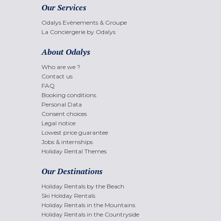
Our Services
Odalys Evènements & Groupe
La Conciergerie by Odalys
About Odalys
Who are we ?
Contact us
FAQ
Booking conditions
Personal Data
Consent choices
Legal notice
Lowest price guarantee
Jobs & internships
Holiday Rental Themes
Our Destinations
Holiday Rentals by the Beach
Ski Holiday Rentals
Holiday Rentals in the Mountains
Holiday Rentals in the Countryside