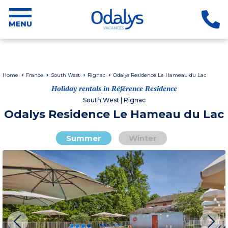
Home
France
South West
Rignac
Odalys Residence Le Hameau du Lac
Holiday rentals in Référence Residence
South West | Rignac
Odalys Residence Le Hameau du Lac
Summer
Winter