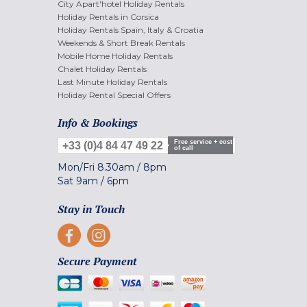
City Apart'hotel Holiday Rentals
Holiday Rentals in Corsica
Holiday Rentals Spain, Italy & Croatia
Weekends & Short Break Rentals
Mobile Home Holiday Rentals
Chalet Holiday Rentals
Last Minute Holiday Rentals
Holiday Rental Special Offers
Info & Bookings
Free service + cost
+33 (0)4 84 47 49 22
of call
Mon/Fri
8.30am
/
8pm
Sat
9am
/
6pm
Stay in Touch
Secure Payment