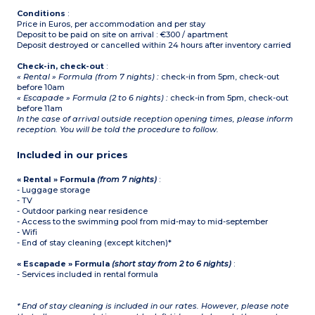
Conditions
:
Price in Euros, per accommodation and per stay
Deposit to be paid on site on arrival : €300 / apartment
Deposit destroyed or cancelled within 24 hours after inventory carried
Check-in, check-out
:
« Rental » Formula (from 7 nights) :
check-in from 5pm, check-out
before 10am
« Escapade » Formula (2 to 6 nights) :
check-in from 5pm, check-out
before 11am
In the case of arrival outside reception opening times, please inform
reception. You will be told the procedure to follow.
Included in our prices
« Rental » Formula
(from 7 nights)
:
- Luggage storage
- TV
- Outdoor parking near residence
- Access to the swimming pool from mid-may to mid-september
- Wifi
- End of stay cleaning (except kitchen)*
« Escapade » Formula
(short stay from 2 to 6 nights)
:
- Services included in rental formula
* End of stay cleaning is included in our rates. However, please note