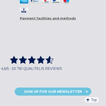
Payment facilities and methods
4,6/5 - 20 761 QUALITELIS REVIEWS
SIGN UP FOR OUR NEWSLETTER
Top