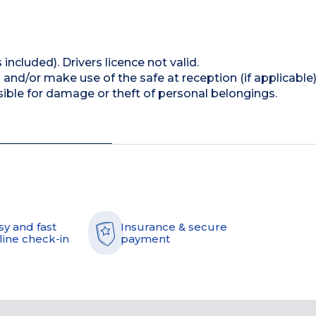
 included). Drivers licence not valid.
and/or make use of the safe at reception (if applicable
ible for damage or theft of personal belongings.
sy and fast
Insurance & secure
line check-in
payment