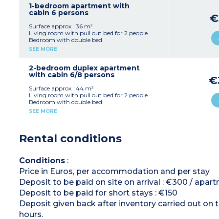
machine)
1-bedroom apartment with
Bathroom
cabin 6 persons
€
Separate toilet
Surface approx. :36 m²
Living room with pull out bed for 2 people
Bedroom with double bed
Open sleeping alcove with bunk beds
SEE MORE
Equipped kitchenette (electric hob, dishwasher,
extractor fan, microwave, fridge, coffee
machine)
2-bedroom duplex apartment
Bathroom
with cabin 6/8 persons
€
Separate toilet
Ground floor or upper floor
Surface approx. :44 m²
Living room with pull out bed for 2 people
Bedroom with double bed
Bedroom with 2 single beds
SEE MORE
Sleeping alcove with bunk beds
Equipped kitchenette (electric hob, dishwasher,
extractor hood, microwave, fridge, coffee
Rental conditions
machine)
Bathroom and shower room
Separate toilet
Conditions
:
Price in Euros, per accommodation and per stay
Deposit to be paid on site on arrival : €300 / apar
Deposit to be paid for short stays : €150
Deposit given back after inventory carried out on 
hours.