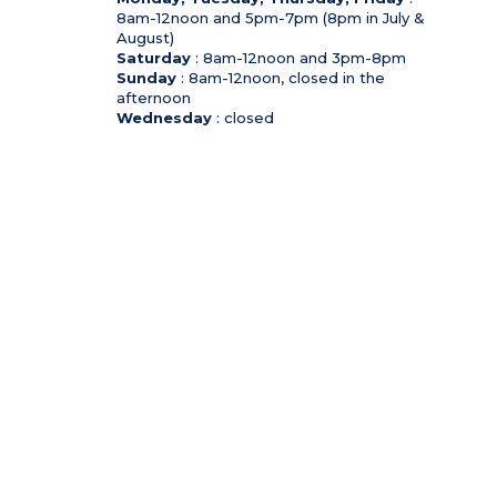
8am-12noon and 5pm-7pm (8pm in July &
August)
Saturday
: 8am-12noon and 3pm-8pm
Sunday
: 8am-12noon, closed in the
afternoon
Wednesday
: closed