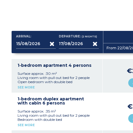
ARRIVAL:
DEPARTURE:
(2
NIGHTS
)
From 22/08/2
1-bedroom apartment 4 persons
€
Surface approx. :30 m²
Living room with pull out bed for 2 people
Open bedroom with double bed
Equipped kitchenette (electric hob, dishwasher,
SEE MORE
extractor hood, microwave, fridge, coffee
machine)
Bathroom or shower room, generally separate
1-bedroom duplex apartment
toilet
with cabin 6 persons
€
Surface approx. :35 m²
Living room with pull out bed for 2 people
Bedroom with double bed
Closed sleeping alcove with bunk beds
SEE MORE
Equipped kitchenette (electric hob, dishwasher,
extractor hood, microwave, fridge, coffee