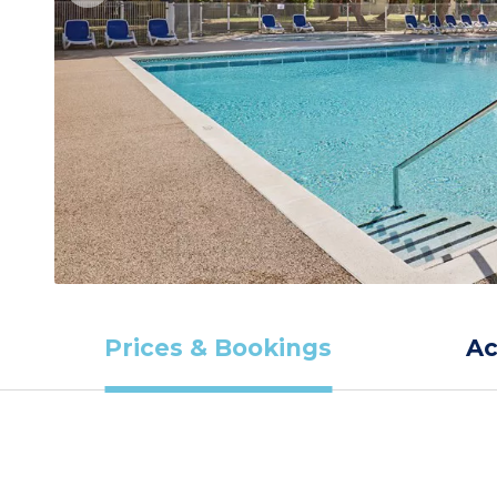
Prices & Bookings
A