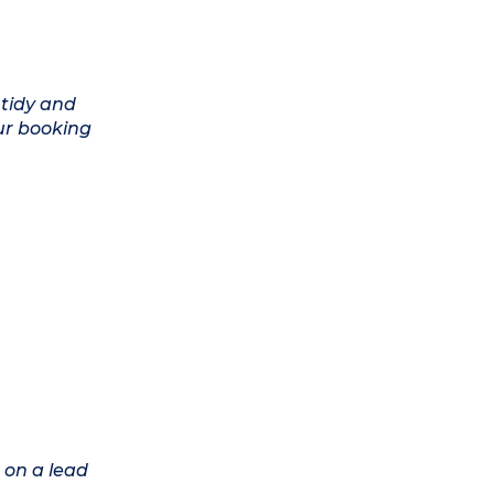
 tidy and
ur booking
 on a lead