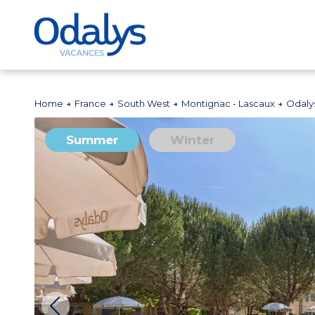
Home
France
South West
Montignac - Lascaux
Odaly
Summer
Winter