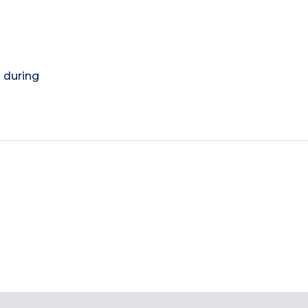
) during