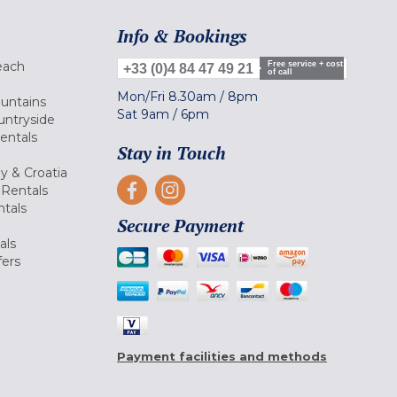
Info & Bookings
each
Free service + cost
+33 (0)4 84 47 49 21
of call
Mon/Fri
8.30am
/
8pm
ountains
Sat
9am
/
6pm
untryside
Rentals
Stay in Touch
ly & Croatia
Rentals
tals
Secure Payment
als
fers
Payment facilities and methods