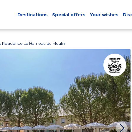
Destinations
Special offers
Your wishes
Dis
s Residence Le Hameau du Moulin