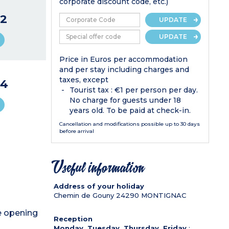
corporate discount code, etc.)
2
UPDATE
UPDATE
Price in Euros per accommodation
and per stay including charges and
taxes, except
44
Tourist tax : €1 per person per day.
No charge for guests under 18
years old. To be paid at check-in.
Cancellation and modifications possible up to 30 days
before arrival
Useful information
Address of your holiday
Chemin de Gouny
24290
MONTIGNAC
de opening
Reception
Monday, Tuesday, Thursday, Friday
: