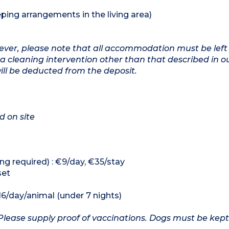
ping arrangements in the living area)
owever, please note that all accommodation must be left
a cleaning intervention other than that described in o
will be deducted from the deposit.
d on site
ng required) : €9/day, €35/stay
set
16/day/animal (under 7 nights)
Please supply proof of vaccinations. Dogs must be kept