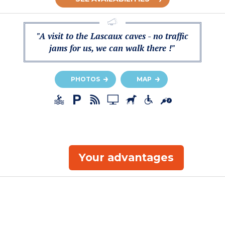
"A visit to the Lascaux caves - no traffic
jams for us, we can walk there !"
PHOTOS
MAP
Your advantages