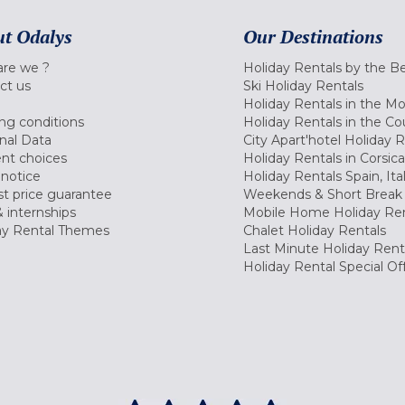
t Odalys
Our Destinations
re we ?
Holiday Rentals by the B
ct us
Ski Holiday Rentals
Holiday Rentals in the M
ng conditions
Holiday Rentals in the Co
nal Data
City Apart'hotel Holiday 
nt choices
Holiday Rentals in Corsica
 notice
Holiday Rentals Spain, Ita
t price guarantee
Weekends & Short Break 
 internships
Mobile Home Holiday Ren
ay Rental Themes
Chalet Holiday Rentals
Last Minute Holiday Rent
Holiday Rental Special Of