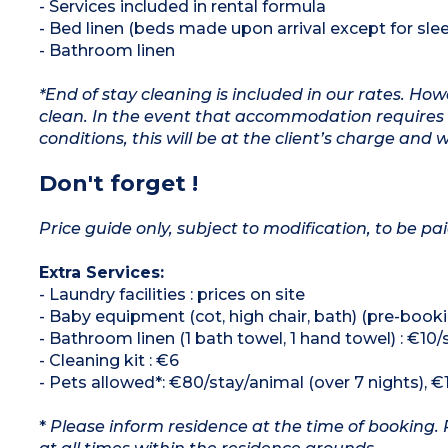
- Services included in rental formula
- Bed linen (beds made upon arrival except for slee
- Bathroom linen
*End of stay cleaning is included in our rates. H
clean. In the event that accommodation requires 
conditions, this will be at the client’s charge and 
Don't forget !
Price guide only, subject to modification, to be pai
Extra Services:
- Laundry facilities : prices on site
- Baby equipment (cot, high chair, bath) (pre-booki
- Bathroom linen (1 bath towel, 1 hand towel) : €10/
- Cleaning kit : €6
- Pets allowed*: €80/stay/animal (over 7 nights), €
*
Please inform residence at the time of booking. 