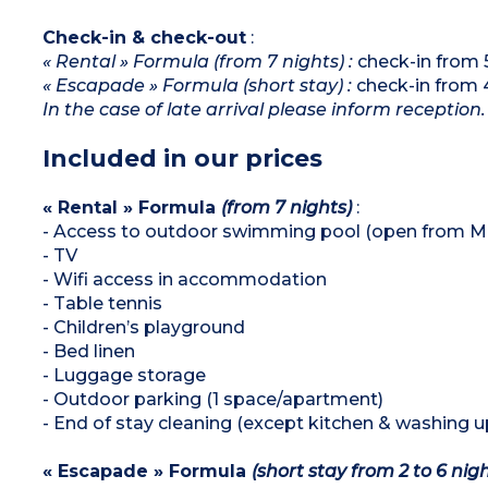
Check-in & check-out
:
« Rental » Formula (from 7 nights) :
check-in from 
« Escapade » Formula (short stay) :
check-in from 
In the case of late arrival please inform reception.
Included in our prices
« Rental » Formula
(from 7 nights)
:
- Access to outdoor swimming pool (open from Ma
- TV
- Wifi access in accommodation
- Table tennis
- Children’s playground
- Bed linen
- Luggage storage
- Outdoor parking (1 space/apartment)
- End of stay cleaning (except kitchen & washing u
« Escapade » Formula
(short stay from 2 to 6 nig