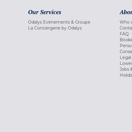
Our Services
Abou
Odalys Evènements & Groupe
Who a
La Conciergerie by Odalys
Conta
FAQ
Booki
Perso
Conse
Legal
Lowes
Jobs &
Holid