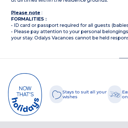
at all times within the residence grounds.
Please note
:
FORMALITIES :
• ID card or passport required for all guests (babies
• Please pay attention to your personal belongings 
your stay. Odalys Vacances cannot be held respons
Stays to suit all your
Ea
wishes
on