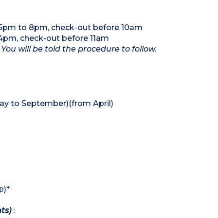
5pm to 8pm, check-out before 10am
4pm, check-out before 11am
 You will be told the procedure to follow.
y to September)(from April)
p)*
hts)
: