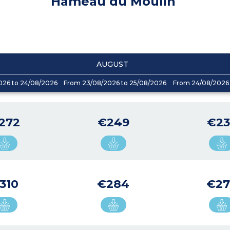
Hameau du Moulin
AUGUST
026 to 24/08/2026
From 23/08/2026 to 25/08/2026
From 24/08/2026 
272
€249
€23
310
€284
€27