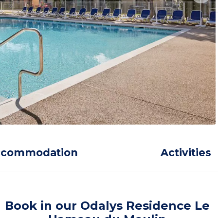
ccommodation
Activities
Book in our Odalys Residence Le