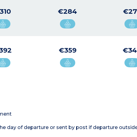
310
€284
€27
392
€359
€3
tment
the day of departure or sent by post if departure outsi