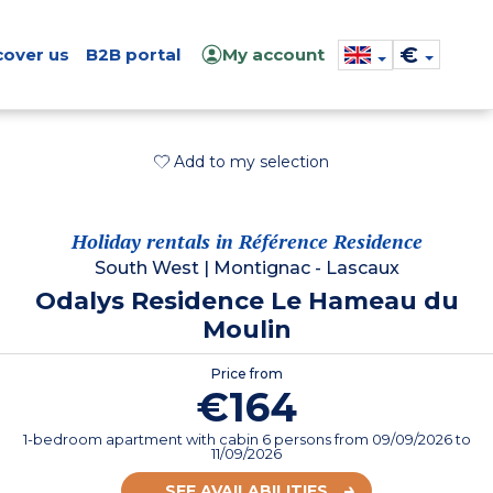
€
cover us
B2B portal
My account
Add to my selection
Holiday rentals in Référence Residence
South West
|
Montignac - Lascaux
Odalys Residence Le Hameau du
Moulin
Price from
€164
1-bedroom apartment with cabin 6 persons
from
09/09/2026
to
11/09/2026
SEE AVAILABILITIES