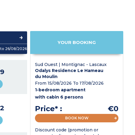
YOUR BOOKING
to 26/08/2026
Sud Ouest | Montignac - Lascaux
9
Odalys Residence Le Hameau
du Moulin
From 15/08/2026 To 17/08/2026
1-bedroom apartment
with cabin 6 persons
2
Price* :
€0
BOOK NOW
Discount code (promotion or