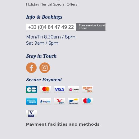
Holiday Rental Special Offers
Info & Bookings
Free service + cost
+33 (0)4 84 47 49 22
of call
Mon/Fri
8.30am
/
8pm
Sat
9am
/
6pm
Stay in Touch
Secure Payment
Payment facilities and methods