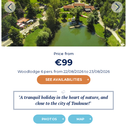
Price from
€99
Woodlodge 6 pers.
from
22/08/2026
to 23/08/2026
SEE AVAILABILITIES
"A tranquil holiday in the heart of nature, and
close to the city of Toulouse!"
PHOTOS
MAP