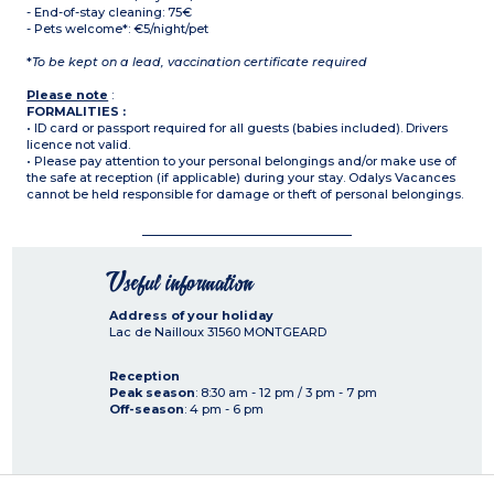
- End-of-stay cleaning: 75€
- Pets welcome*: €5/night/pet
*
To be kept on a lead, vaccination certificate required
Please note
:
FORMALITIES :
• ID card or passport required for all guests (babies included). Drivers
licence not valid.
• Please pay attention to your personal belongings and/or make use of
the safe at reception (if applicable) during your stay. Odalys Vacances
cannot be held responsible for damage or theft of personal belongings.
Useful information
Address of your holiday
Lac de Nailloux
31560
MONTGEARD
Reception
Peak season
: 8:30 am - 12 pm / 3 pm - 7 pm
Off-season
: 4 pm - 6 pm