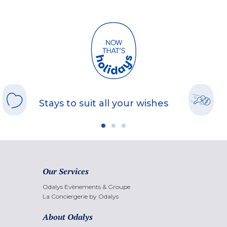
Stays to suit all your wishes
Our Services
Odalys Evènements & Groupe
La Conciergerie by Odalys
About Odalys