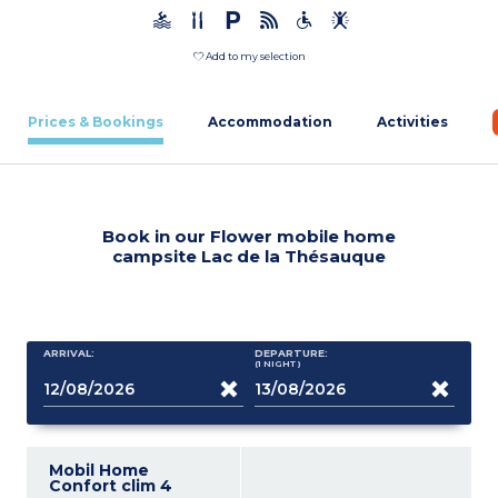
Add to my selection
Prices & Bookings
Accommodation
Activities
Book in our Flower mobile home
campsite Lac de la Thésauque
ARRIVAL:
DEPARTURE:
(1
NIGHT
)
Mobil Home
Confort clim 4