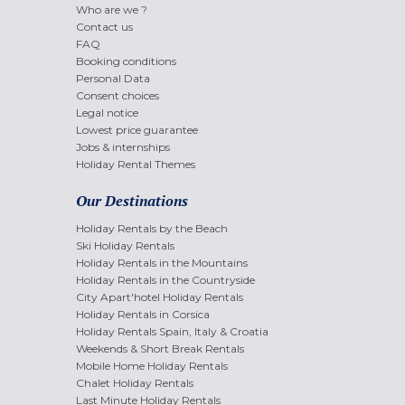
Who are we ?
Contact us
FAQ
Booking conditions
Personal Data
Consent choices
Legal notice
Lowest price guarantee
Jobs & internships
Holiday Rental Themes
Our Destinations
Holiday Rentals by the Beach
Ski Holiday Rentals
Holiday Rentals in the Mountains
Holiday Rentals in the Countryside
City Apart'hotel Holiday Rentals
Holiday Rentals in Corsica
Holiday Rentals Spain, Italy & Croatia
Weekends & Short Break Rentals
Mobile Home Holiday Rentals
Chalet Holiday Rentals
Last Minute Holiday Rentals