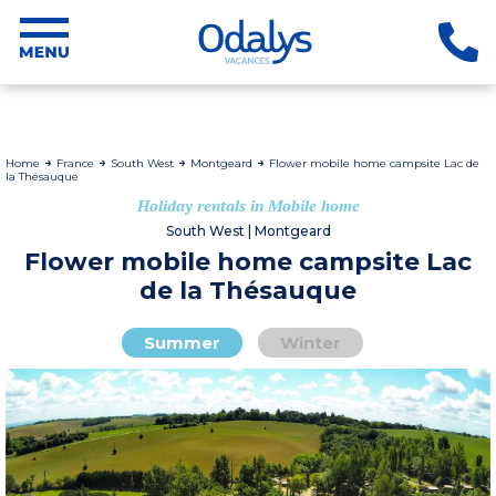
Home
France
South West
Montgeard
Flower mobile home campsite Lac de
la Thésauque
Holiday rentals in Mobile home
South West | Montgeard
Flower mobile home campsite Lac
de la Thésauque
Summer
Winter