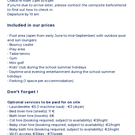
Check-in from 3 pm to 6 pm
If you're due to arrive later, please contact the campsite beforehand
to find out how to check in.
Departure by 10 am
Included in our prices
- Pool area (open from early June to mid-September) with outdoor pool
and sun loungers
- Bouncy castle
- Play area
- Table tennis
- Gym
- Mini golf
- Kids' club during the school summer holidays
- Daytime and evening entertainment during the school summer
holidays
- Parking (1 space per accommodation)
Don't forget !
Optional services to be paid for on site
:
- Launderette: €5 (1 machine load) - €3 (dryer)
- Bed linen hire (sheets): 11 €
- Bath linen hire (towels): 6€
- Cot hire (booking required, subject to availability): €3/night
- Baby chair hire (booking required, subject to availability): €2/night
- Baby bath hire (booking required, subject to availability): €2/night
- Wi-Fi access: €3/day - €7/week