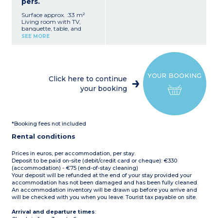
pers.
Surface approx. :33 m²
Living room with TV,
banquette, table, and
chairs
SEE MORE
Fully equipped kitchenette
(hob, fridge/freezer,
microwave, coffee
machine, crockery/utensils,
dishwasher)
YOUR BOOKING
1 bedroom with double bed
Click here to continue
1 bedroom with twin beds
your booking
1 shower room with
shower and washbasin
1 separate WC
Covered patio with garden
furniture
*Booking fees not included
Air conditioning
Max. capacity 4 people
Rental conditions
Prices in euros, per accommodation, per stay.
Deposit to be paid on-site (debit/credit card or cheque): €330
(accommodation) - €75 (end-of-stay cleaning)
Your deposit will be refunded at the end of your stay provided your
accommodation has not been damaged and has been fully cleaned.
An accommodation inventory will be drawn up before you arrive and
will be checked with you when you leave. Tourist tax payable on site.
Arrival and departure times
: