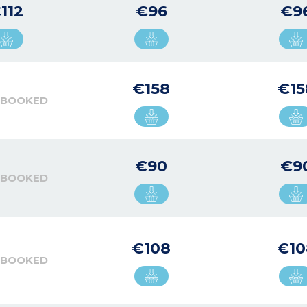
112
€96
€9
€158
€15
 BOOKED
€90
€9
 BOOKED
€108
€10
 BOOKED