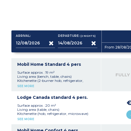
ARRIVAL:
DEPARTURE:
(2
NIGHTS
)
From 28/08/2
Mobil Home Standard 4 pers
Surface approx. :19 m²
FULLY
Living area (bench, table, chairs)
Kitchenette (2-burner hob, refrigerator,
microwave, electric coffee maker)
SEE MORE
1 bedroom with 1 double bed (140 x 190 cm)
1 bedroom with 2 single beds (80 x 190 cm)
Bathroom with shower and washbasin, WC
Lodge Canada standard 4 pers.
Semi-covered terrace with garden furniture
Max capacity: 4 people
Surface approx. :20 m²
Living area (table, chairs)
Kitchenette (hob, refrigerator, microwave)
1 bedroom with 1 double bed (140 x 190 cm)
SEE MORE
1 bedroom with 2 single beds (80 x 190 cm)
Covered terrace
Max capacity: 4 people
Mobil Home Confort 4 pers.