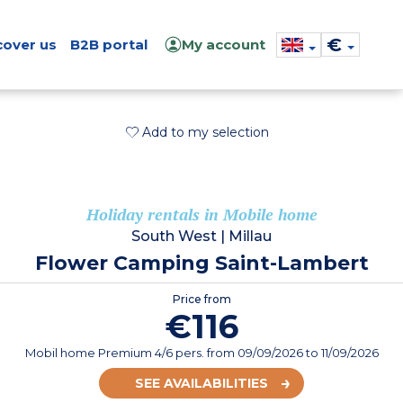
€
cover us
B2B portal
My account
Add to my selection
Holiday rentals in Mobile home
South West
|
Millau
Flower Camping Saint-Lambert
Price from
€116
Mobil home Premium 4/6 pers.
from
09/09/2026
to 11/09/2026
SEE AVAILABILITIES