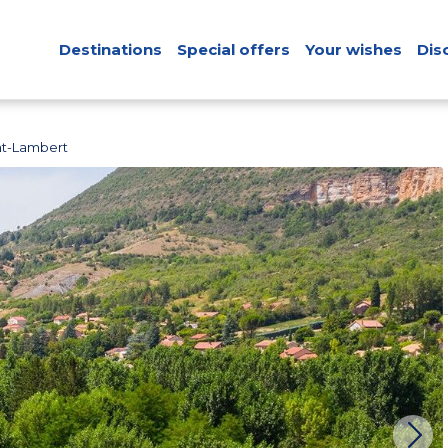
Destinations
Special offers
Your wishes
Dis
nt-Lambert