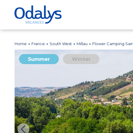
Home
France
South West
Millau
Flower Camping Sai
Summer
Winter