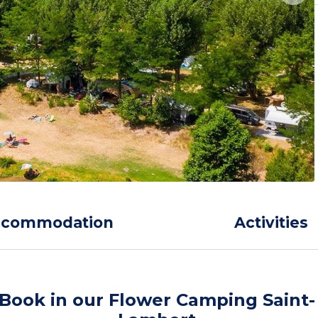
ccommodation
Activities
Book in our Flower Camping Saint-