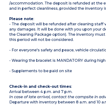
/accommodation. The deposit is refunded at the e
and in perfect cleanliness, provided the inventory 
Please note
:
- The deposit will be refunded after cleaning staff
any damages. It will be done with you upon your de
the Cleaning Package option). The inventory must
this period will not be considered.
- For everyone's safety and peace, vehicle circulati
- Wearing the bracelet is MANDATORY during high
- Supplements to be paid on site
Check-in and check-out times
:
Arrival between 4 p.m. and 7 p.m.
In case of late arrival, contact the campsite in 
Departure with inventory between 8 a.m. and 10 a.