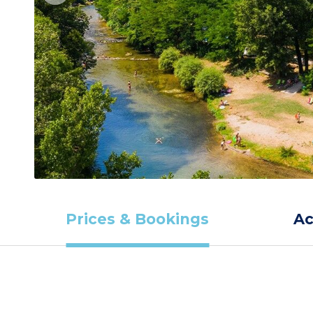
Prices & Bookings
A