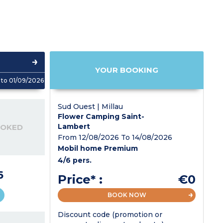
YOUR BOOKING
to 01/09/2026
Sud Ouest | Millau
Flower Camping Saint-
Lambert
OOKED
From 12/08/2026 To 14/08/2026
Mobil home Premium
4/6 pers.
6
Price* :
€0
BOOK NOW
Discount code (promotion or