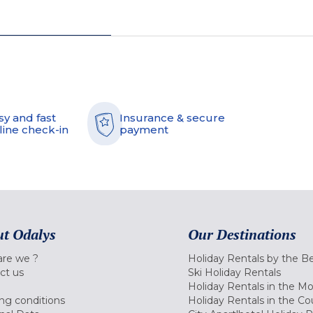
sy and fast
Insurance & secure
line check-in
payment
t Odalys
Our Destinations
re we ?
Holiday Rentals by the B
ct us
Ski Holiday Rentals
Holiday Rentals in the M
ng conditions
Holiday Rentals in the Co