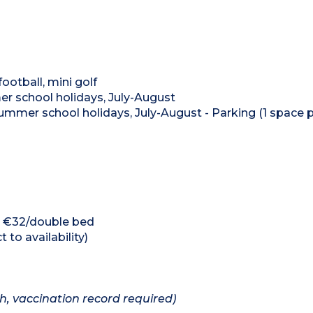
ootball, mini golf
mer school holidays, July-August
mmer school holidays, July-August - Parking (1 space 
d, €32/double bed
 to availability)
h, vaccination record required)