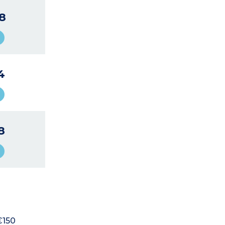
8
4
8
€150