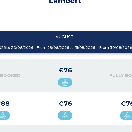
Lambert
AUGUST
026 to 30/08/2026
From 29/08/2026 to 31/08/2026
From 30/08/2026 
€76
 BOOKED
FULLY B
€88
€76
€7