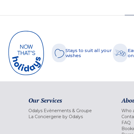
Stays to suit all your
Ea
wishes
on
Our Services
Abou
Odalys Evènements & Groupe
Who a
La Conciergerie by Odalys
Conta
FAQ
Booki