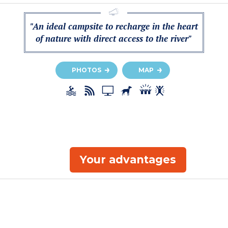
"An ideal campsite to recharge in the heart
of nature with direct access to the river"
PHOTOS
MAP
Your advantages