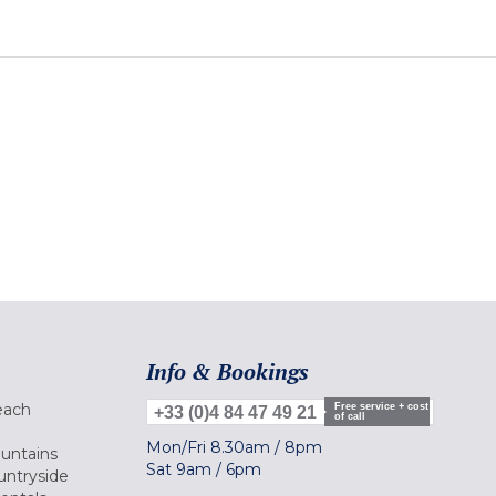
Info & Bookings
each
Free service + cost
+33 (0)4 84 47 49 21
of call
Mon/Fri
8.30am
/
8pm
ountains
Sat
9am
/
6pm
untryside