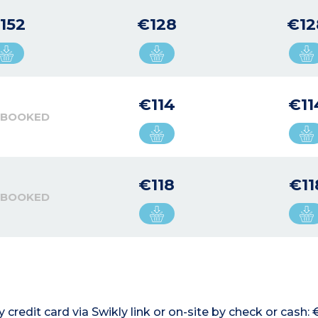
152
€128
€12
€114
€11
 BOOKED
€118
€11
 BOOKED
credit card via Swikly link or on-site by check or cash: 