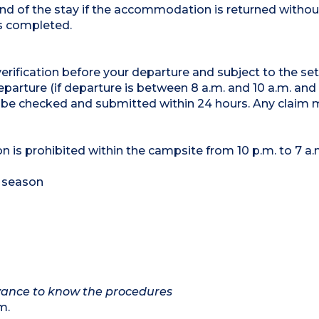
nd of the stay if the accommodation is returned with
is completed.
 verification before your departure and subject to the se
parture (if departure is between 8 a.m. and 10 a.m. and
 be checked and submitted within 24 hours. Any claim 
on is prohibited within the campsite from 10 p.m. to 7 a.
 season
advance to know the procedures
m.