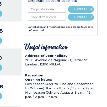
corporate discount code, etc.)
6
UPDATE
UPDATE
Cancellation and modifications possible up to 30 days
8
before arrival
Useful information
Address of your holiday
0
2050, Avenue de l'Aigoual - Quartier St
Lambert
12100
MILLAU
Reception
Opening hours
:
Low season (April to June and September
8
to October): 8 a.m. - 12 p.m. / 3 p.m. - 7 p.m.
High season (July and August): 8 a.m. - 12
p.m. / 2 p.m. - 7 p.m.