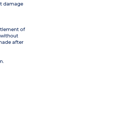
out damage
ttlement of
 without
made after
m.