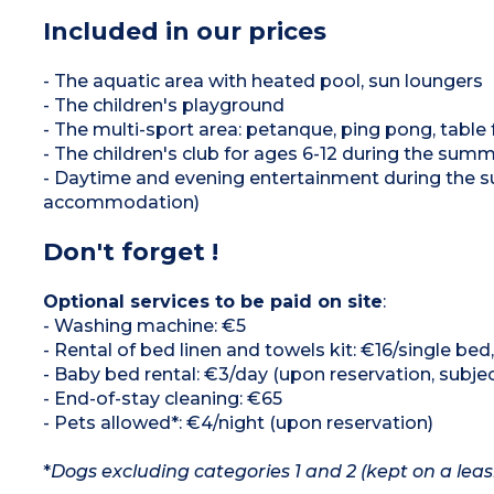
Included in our prices
- The aquatic area with heated pool, sun loungers
- The children's playground
- The multi-sport area: petanque, ping pong, table f
- The children's club for ages 6-12 during the sum
- Daytime and evening entertainment during the su
accommodation)
Don't forget !
Optional services to be paid on site
:
- Washing machine: €5
- Rental of bed linen and towels kit: €16/single be
- Baby bed rental: €3/day (upon reservation, subject
- End-of-stay cleaning: €65
- Pets allowed*: €4/night (upon reservation)
*
Dogs excluding categories 1 and 2 (kept on a leas