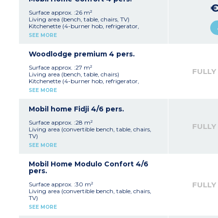
€
Please note
: Accommodation near the
Surface approx. :26 m²
sanitary block
Living area (bench, table, chairs, TV)
Kitchenette (4-burner hob, refrigerator,
microwave, electric coffee maker)
SEE MORE
1 bedroom with 1 double bed (140 x 190 cm)
1 bedroom with 2 single beds (80 x 190 cm)
Bathroom with shower and washbasin, and
Woodlodge premium 4 pers.
separate WC Semi-covered terrace with
garden furniture
Surface approx. :27 m²
FULLY
Max capacity: 4 people
Living area (bench, table, chairs)
Kitchenette (4-burner hob, refrigerator,
microwave, electric coffee maker, dishwasher)
SEE MORE
1 bedroom with 1 double bed (140 x 190 cm)
1 bedroom with 2 single beds (80 x 190 cm)
Bathroom with shower and washbasin, and
Mobil home Fidji 4/6 pers.
WC
Terrace of 16m² with table and benches
Surface approx. :28 m²
FULLY
Private spa + gas barbecue
Living area (convertible bench, table, chairs,
Max capacity: 4 people
TV)
Kitchenette (4-burner hob, refrigerator,
SEE MORE
microwave, electric coffee maker)
1 bedroom with 1 double bed (140 x 190 cm)
1 bedroom with 2 single beds (80 x 190 cm)
Mobil Home Modulo Confort 4/6
Bathroom with shower and washbasin, and
pers.
separate WC Semi-covered terrace with
garden furniture
FULLY
Surface approx. :30 m²
Max capacity: 6 people
Living area (convertible bench, table, chairs,
TV)
Kitchenette (4-burner hob, refrigerator,
SEE MORE
microwave, electric coffee maker)