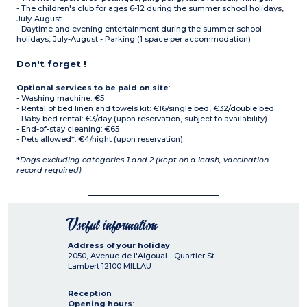
- The children's club for ages 6-12 during the summer school holidays,
July-August
- Daytime and evening entertainment during the summer school
holidays, July-August - Parking (1 space per accommodation)
Don't forget !
Optional services to be paid on site
:
- Washing machine: €5
- Rental of bed linen and towels kit: €16/single bed, €32/double bed
- Baby bed rental: €3/day (upon reservation, subject to availability)
- End-of-stay cleaning: €65
- Pets allowed*: €4/night (upon reservation)
*
Dogs excluding categories 1 and 2 (kept on a leash, vaccination
record required)
Useful information
Address of your holiday
2050, Avenue de l'Aigoual - Quartier St
Lambert
12100
MILLAU
Reception
Opening hours
: