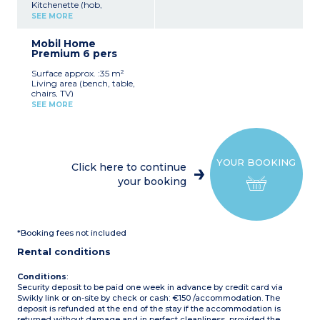
Kitchenette (hob,
refrigerator, microwave)
SEE MORE
1 bedroom with 1 double
bed (140 x 190 cm)
Mobil Home
1 bedroom with 2 single
Premium 6 pers
beds (80 x 190 cm)
Covered terrace
Surface approx. :35 m²
Max capacity: 4 people
Living area (bench, table,
chairs, TV)
Please note
:
Kitchenette (4-burner hob,
Accommodation near the
SEE MORE
refrigerator, microwave,
sanitary block
electric coffee maker,
dishwasher)
1 bedroom with 1 double
bed (160 x 190 cm)
YOUR BOOKING
2 bedrooms with 2 single
Click here to continue
beds each (80 x 190 cm)
your booking
Bathroom with shower
and washbasin, and
separate WC Plancha
Semi-covered terrace with
garden furniture
*Booking fees not included
Max capacity: 6 people
Rental conditions
Conditions
:
Security deposit to be paid one week in advance by credit card via
Swikly link or on-site by check or cash: €150 /accommodation. The
deposit is refunded at the end of the stay if the accommodation is
returned without damage and in perfect cleanliness, provided the