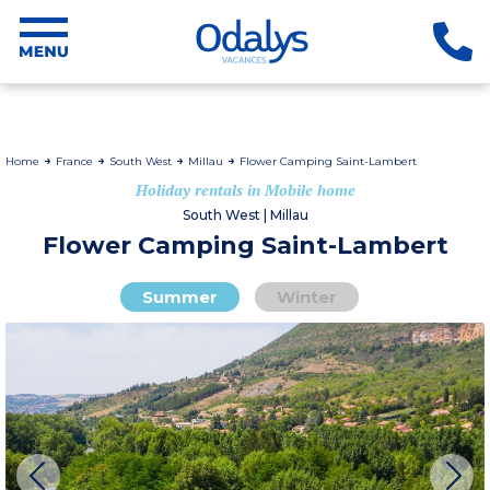
Home
France
South West
Millau
Flower Camping Saint-Lambert
Holiday rentals in Mobile home
South West | Millau
Flower Camping Saint-Lambert
Summer
Winter