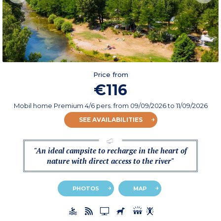
Price from
€116
Mobil home Premium 4/6 pers.
from
09/09/2026
to 11/09/2026
SEE AVAILABILITIES
"An ideal campsite to recharge in the heart of
nature with direct access to the river"
PHOTOS
MAP