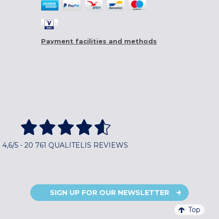
Payment facilities and methods
4,6/5 - 20 761 QUALITELIS REVIEWS
SIGN UP FOR OUR NEWSLETTER
Top