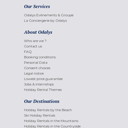
Our Services
Odalys Evènements & Groupe
La Conciergerie by Odalys
About Odalys
Who are we ?
Contact us
FAQ
Booking conditions
Personal Data
Consent choices
Legal notice
Lowest price guarantee
Jobs & internships
Holiday Rental Themes
Our Destinations
Holiday Rentals by the Beach
Ski Holiday Rentals
Holiday Rentals in the Mountains
Holiday Rentals in the Countryside