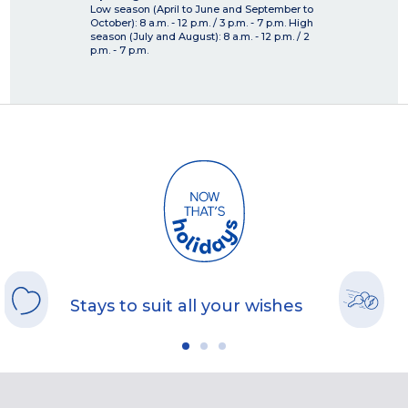
Low season (April to June and September to
October): 8 a.m. - 12 p.m. / 3 p.m. - 7 p.m. High
season (July and August): 8 a.m. - 12 p.m. / 2
p.m. - 7 p.m.
Stays to suit all your wishes