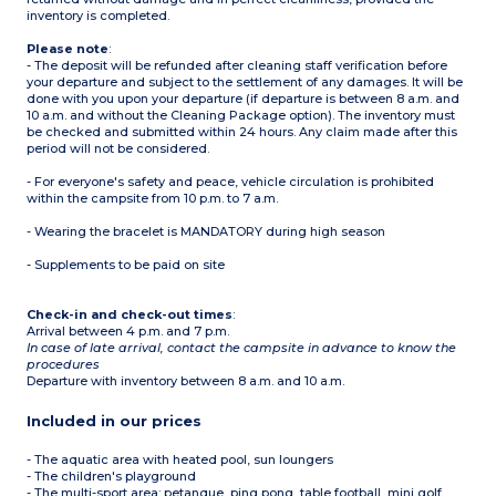
inventory is completed.
Please note
:
- The deposit will be refunded after cleaning staff verification before
your departure and subject to the settlement of any damages. It will be
done with you upon your departure (if departure is between 8 a.m. and
10 a.m. and without the Cleaning Package option). The inventory must
be checked and submitted within 24 hours. Any claim made after this
period will not be considered.
- For everyone's safety and peace, vehicle circulation is prohibited
within the campsite from 10 p.m. to 7 a.m.
- Wearing the bracelet is MANDATORY during high season
- Supplements to be paid on site
Check-in and check-out times
:
Arrival between 4 p.m. and 7 p.m.
In case of late arrival, contact the campsite in advance to know the
procedures
Departure with inventory between 8 a.m. and 10 a.m.
Included in our prices
- The aquatic area with heated pool, sun loungers
- The children's playground
- The multi-sport area: petanque, ping pong, table football, mini golf