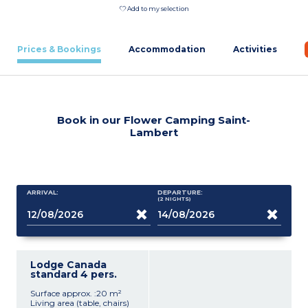
Add to my selection
Prices & Bookings
Accommodation
Activities
Book in our Flower Camping Saint-
Lambert
ARRIVAL:
DEPARTURE:
(2
NIGHTS
)
Lodge Canada
standard 4 pers.
Surface approx. :20 m²
Living area (table, chairs)