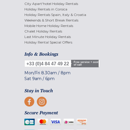
City Apart'hotel Holiday Rentals
Holiday Rentals in Corsica
Holiday Rentals Spain, Italy & Croatia
Weekends & Short Break Rentals
Mobile Home Holiday Rentals
Chalet Holiday Rentals
Last Minute Holiday Rentals
Holiday Rental Special Offers
Info & Bookings
Free service + cost
+33 (0)4 84 47 49 22
of call
Mon/Fri
8.30am
/
8pm
Sat
9am
/
6pm
Stay in Touch
Secure Payment