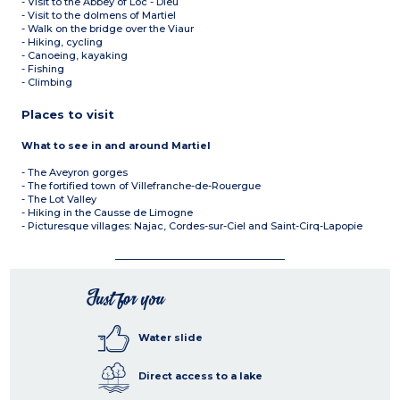
- Visit to the Abbey of Loc - Dieu
- Visit to the dolmens of Martiel
- Walk on the bridge over the Viaur
- Hiking, cycling
- Canoeing, kayaking
- Fishing
- Climbing
Places to visit
What to see in and around Martiel
- The Aveyron gorges
- The fortified town of Villefranche-de-Rouergue
- The Lot Valley
- Hiking in the Causse de Limogne
- Picturesque villages: Najac, Cordes-sur-Ciel and Saint-Cirq-Lapopie
Just for you
Water slide
Direct access to a lake