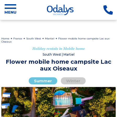
Home
France
South West
Martiel
Flower mobile home campsite Lac aux
Oiseaux
Holiday rentals in Mobile home
South West | Martiel
Flower mobile home campsite Lac
aux Oiseaux
Summer
Winter