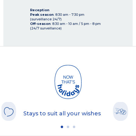
Reception
Peak season
: 8:30 am - 7:30 pm
(surveillance 24/7)
Off-season
: 8.30 am - 10 am / 5 pm - 8 pm
(24/7 surveillance)
Stays to suit all your wishes