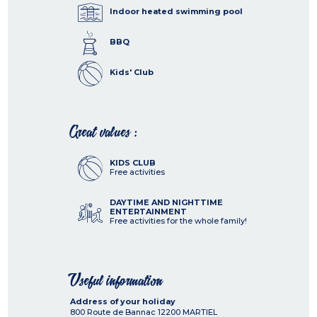
Indoor heated swimming pool
BBQ
Kids' Club
Great values :
KIDS CLUB
Free activities
DAYTIME AND NIGHTTIME
ENTERTAINMENT
Free activities for the whole family!
Useful information
Address of your holiday
800 Route de Bannac
12200
MARTIEL