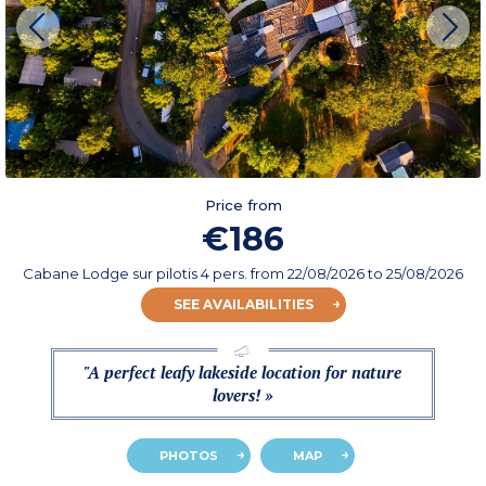
Price from
€186
Cabane Lodge sur pilotis 4 pers.
from
22/08/2026
to 25/08/2026
SEE AVAILABILITIES
"A perfect leafy lakeside location for nature
lovers! »
PHOTOS
MAP