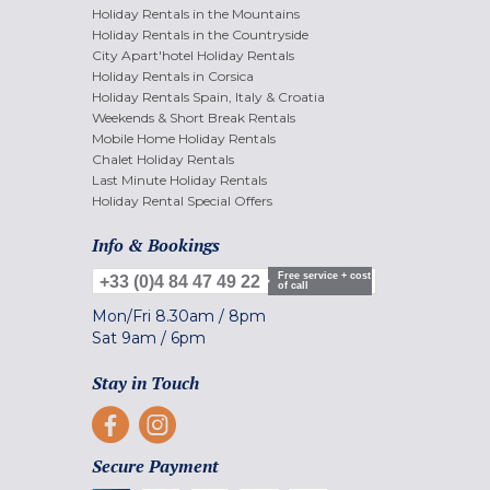
Holiday Rentals in the Mountains
Holiday Rentals in the Countryside
City Apart'hotel Holiday Rentals
Holiday Rentals in Corsica
Holiday Rentals Spain, Italy & Croatia
Weekends & Short Break Rentals
Mobile Home Holiday Rentals
Chalet Holiday Rentals
Last Minute Holiday Rentals
Holiday Rental Special Offers
Info & Bookings
Free service + cost
+33 (0)4 84 47 49 22
of call
Mon/Fri
8.30am
/
8pm
Sat
9am
/
6pm
Stay in Touch
Secure Payment