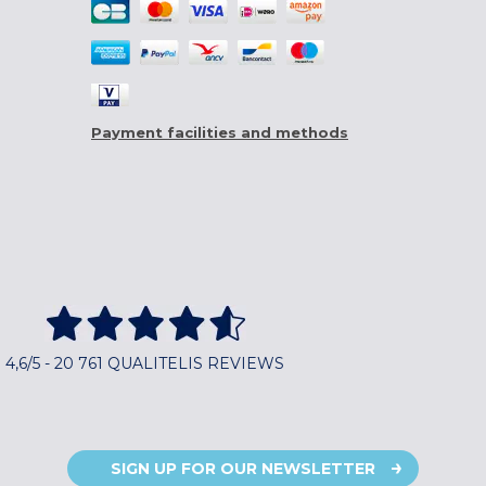
Payment facilities and methods
4,6/5 - 20 761 QUALITELIS REVIEWS
SIGN UP FOR OUR NEWSLETTER