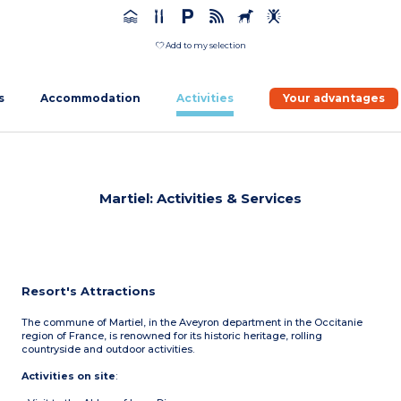
Add to my selection
s
Accommodation
Activities
Your advantages
Martiel: Activities & Services
Resort's Attractions
The commune of Martiel, in the Aveyron department in the Occitanie
region of France, is renowned for its historic heritage, rolling
countryside and outdoor activities.
Activities on site
: