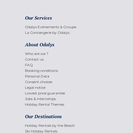
Our Services
Odalys Evènements & Groupe
La Conciergerie by Odalys
About Odalys
Who are we ?
Contact us
FAQ
Booking conditions
Personal Data
Consent choices
Legal notice
Lowest price guarantee
Jobs & internships
Holiday Rental Themes
Our Destinations
Holiday Rentals by the Beach
Ski Holiday Rentals