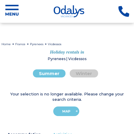
Home
France
Pyrenees
Vicdessos
Holiday rentals in
Pyrenees | Vicdessos
Summer
Winter
Your selection is no longer available. Please change your
search criteria.
MAP