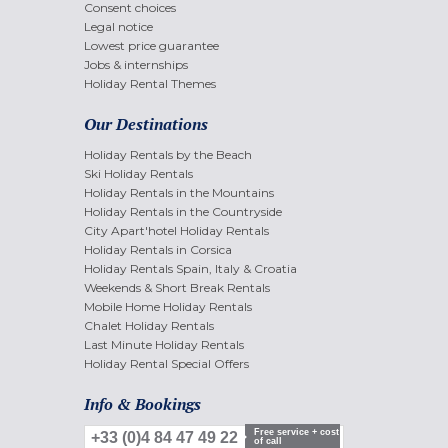
Consent choices
Legal notice
Lowest price guarantee
Jobs & internships
Holiday Rental Themes
Our Destinations
Holiday Rentals by the Beach
Ski Holiday Rentals
Holiday Rentals in the Mountains
Holiday Rentals in the Countryside
City Apart'hotel Holiday Rentals
Holiday Rentals in Corsica
Holiday Rentals Spain, Italy & Croatia
Weekends & Short Break Rentals
Mobile Home Holiday Rentals
Chalet Holiday Rentals
Last Minute Holiday Rentals
Holiday Rental Special Offers
Info & Bookings
Free service + cost
+33 (0)4 84 47 49 22
of call