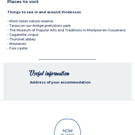
Places to visit
Things to see in and around Vicdessos
- Mont Valier nature reserve
- Tarascon-sur-Ariège prehistoric park
- The Museum of Popular Arts and Traditions in Montjoie-en-Couserans
- Cagateille cirque
- Thoronet abbey
- Moutaneo
- Foix castle
Useful information
Address of your accommodation