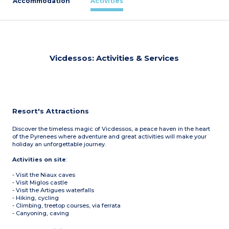
Accommodation
Activities
Vicdessos: Activities & Services
Resort's Attractions
Discover the timeless magic of Vicdessos, a peace haven in the heart
of the Pyrenees where adventure and great activities will make your
holiday an unforgettable journey.
Activities on site
:
- Visit the Niaux caves
- Visit Miglos castle
- Visit the Artigues waterfalls
- Hiking, cycling
- Climbing, treetop courses, via ferrata
- Canyoning, caving