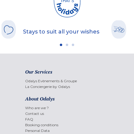
Stays to suit all your wishes
Our Services
Odalys Evènements & Groupe
La Conciergerie by Odalys
About Odalys
Who are we ?
Contact us
FAQ
Booking conditions
Personal Data