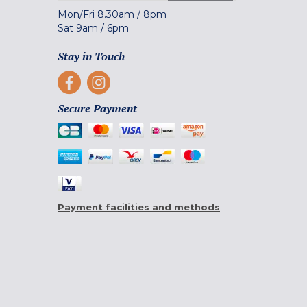
Mon/Fri
8.30am
/
8pm
Sat
9am
/
6pm
Stay in Touch
Secure Payment
Payment facilities and methods