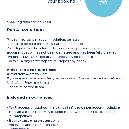
your booking
1 bedroom with two single
bunk beds (90 cm)
1 bedroom with two single
bunk beds (80 cm)
1 shower room with
*Booking fees not included
shower and washbasin
1 separate WC
Rental conditions
Covered patio with garden
furniture, parasol, sun
lounger (15 m²)
Prices in euros, per accommodation, per stay.
Max. capacity 6 people
Deposit to be paid on site (by card or 2 cheque)
Your deposit will be refunded after your stay provided your
accommodation has not been damaged and has been fully cleaned :
-within 7 days after departure (deposit by credit card)
- within 14 days after departure (deposit by check)
Arrival and departure times
:
Arrival from 4 pm to 7 pm
If you expect to arrive later, please contact the campsite beforehand
to find out how to check in.
Departure before 10 am
Included in our prices
- Wi-Fi access throughout the campsite (1 device per accommodation)
- Pool area (open from May to September) with heated outdoor pool
- 2 Trampolines
- Bouncy castle (july-august only)
- Volleyball and badminton court