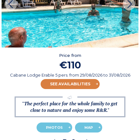
Price from
€110
Cabane Lodge Erable 5 pers.
from
29/08/2026
to 31/08/2026
SEE AVAILABILITIES
"The perfect place for the whole family to get
close to nature and enjoy some R&R."
PHOTOS
MAP