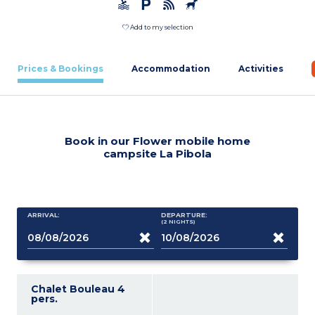
Add to my selection
Prices & Bookings
Accommodation
Activities
Book in our Flower mobile home
campsite La Pibola
ARRIVAL:
DEPARTURE:
(2
NIGHTS
)
Chalet Bouleau 4
pers.