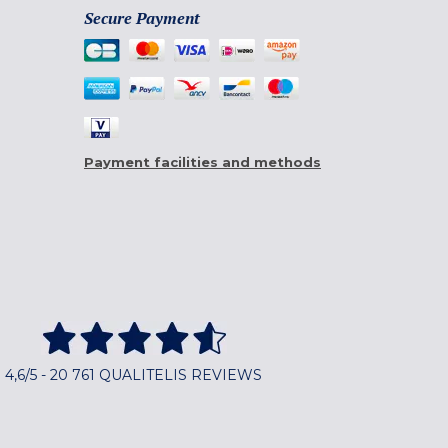
Secure Payment
Payment facilities and methods
4,6/5 - 20 761 QUALITELIS REVIEWS