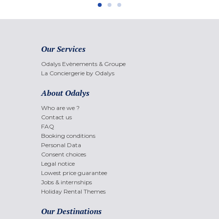
Our Services
Odalys Evènements & Groupe
La Conciergerie by Odalys
About Odalys
Who are we ?
Contact us
FAQ
Booking conditions
Personal Data
Consent choices
Legal notice
Lowest price guarantee
Jobs & internships
Holiday Rental Themes
Our Destinations