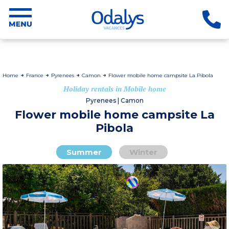
Home
France
Pyrenees
Camon
Flower mobile home campsite La Pibola
Holiday rentals in Mobile home
Pyrenees | Camon
Flower mobile home campsite La
Pibola
Summer
Winter