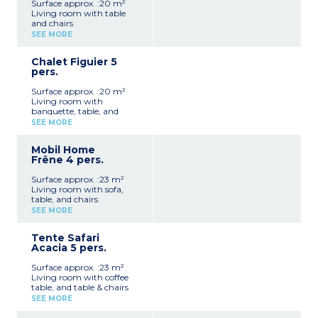
Surface approx. :20 m²
Living room with table
and chairs
Fully equipped kitchenette
SEE MORE
(hob, fridge/freezer,
microwave, electric
Chalet Figuier 5
cafetière, kettle,
pers.
crockery/utensils)
1 bedroom with double bed
Surface approx. :20 m²
(140 cm)
Living room with
1 bedroom with two bunk
banquette, table, and
beds (80 cm)
chairs
1 shower room with
SEE MORE
Fully equipped kitchenette
shower, washbasin, and
(hob, fridge/freezer,
toilet
Mobil Home
microwave, electric
Covered patio with garden
Frêne 4 pers.
cafetière, kettle,
furniture (10 m²)
crockery/utensils)
Max. capacity 4 people
Surface approx. :23 m²
1 bedroom with double bed
Living room with sofa,
(140 cm)
table, and chairs
1 bedroom with two single
Fully equipped kitchenette
beds and a loft bed (70 cm)
SEE MORE
(hob, fridge/freezer,
1 shower room with
microwave, electric coffee
shower, washbasin, and
Tente Safari
machine, kettle,
toilet
Acacia 5 pers.
crockery/utensils)
Covered patio with garden
1 bedroom with double bed
furniture (10 m²)
Surface approx. :23 m²
(140 cm)
Max. capacity 5 people
Living room with coffee
1 bedroom with two single
table, and table & chairs
beds (80 cm)
Fully equipped kitchenette
1 shower room with
SEE MORE
(hob, fridge/freezer,
shower and washbasin
microwave, electric coffee