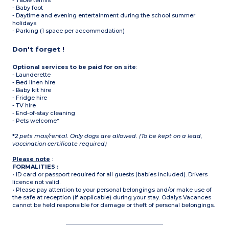
- Table tennis
- Baby foot
- Daytime and evening entertainment during the school summer
holidays
- Parking (1 space per accommodation)
Don't forget !
Optional services to be paid for on site
:
- Launderette
- Bed linen hire
- Baby kit hire
- Fridge hire
- TV hire
- End-of-stay cleaning
- Pets welcome*
*
2 pets max/rental. Only dogs are allowed. (To be kept on a lead,
vaccination certificate required)
Please note
:
FORMALITIES :
• ID card or passport required for all guests (babies included). Drivers
licence not valid.
• Please pay attention to your personal belongings and/or make use of
the safe at reception (if applicable) during your stay. Odalys Vacances
cannot be held responsible for damage or theft of personal belongings.