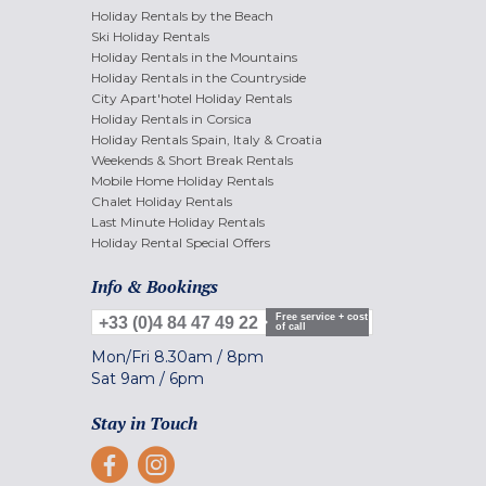
Holiday Rentals by the Beach
Ski Holiday Rentals
Holiday Rentals in the Mountains
Holiday Rentals in the Countryside
City Apart'hotel Holiday Rentals
Holiday Rentals in Corsica
Holiday Rentals Spain, Italy & Croatia
Weekends & Short Break Rentals
Mobile Home Holiday Rentals
Chalet Holiday Rentals
Last Minute Holiday Rentals
Holiday Rental Special Offers
Info & Bookings
Free service + cost
+33 (0)4 84 47 49 22
of call
Mon/Fri
8.30am
/
8pm
Sat
9am
/
6pm
Stay in Touch