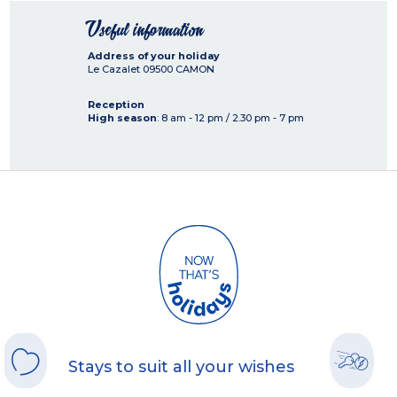
Useful information
Address of your holiday
Le Cazalet
09500
CAMON
Reception
High season
: 8 am - 12 pm / 2.30 pm - 7 pm
Stays to suit all your wishes