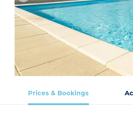
Prices & Bookings
A