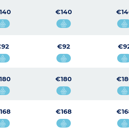
140
€140
€14
€92
€92
€9
180
€180
€18
168
€168
€16