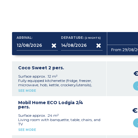
ARRIVAL:
DEPARTURE:
(2
NIGHTS
)
From 29/08/2
Coco Sweet 2 pers.
Surface approx. :12 m²
Fully equipped kitchenette (fridge, freezer,
microwave, hob, kettle, crockery/utensils),
table, chairs
SEE MORE
1 bedroom with a double bed (140 cm)
Terrace with coffee table and 2 deckchairs
Please note:
Mobil Home ECO Lodgia 2/4
This accommodation does not
have sanitary facilities or a water supply (the
pers.
€
campsite's shower/toilet blocks are close by)
Max. capacity 2 people
Surface approx. :24 m²
Living room with banquette, table, chairs, and
TV
Fully equipped kitchenette (hob, fridge/freezer,
SEE MORE
microwave, electric coffee machine, kettle,
crockery/utensils)