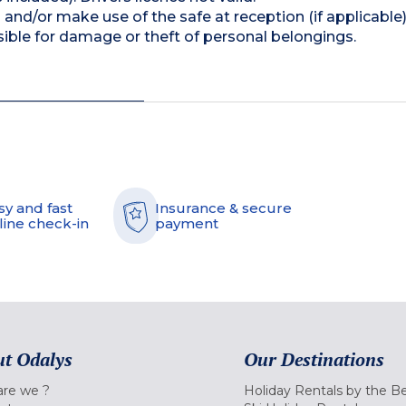
and/or make use of the safe at reception (if applicable
ible for damage or theft of personal belongings.
sy and fast
Insurance & secure
line check-in
payment
t Odalys
Our Destinations
re we ?
Holiday Rentals by the B