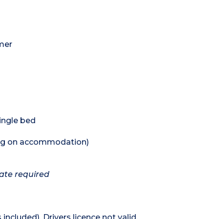
mer
single bed
ing on accommodation)
cate required
 included). Drivers licence not valid.