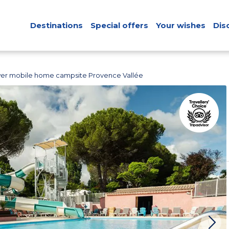
Destinations
Special offers
Your wishes
Dis
er mobile home campsite Provence Vallée