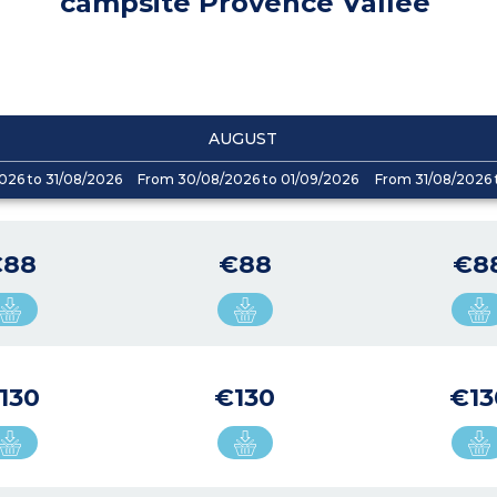
campsite Provence Vallée
AUGUST
026 to 31/08/2026
From 30/08/2026 to 01/09/2026
From 31/08/2026 
€88
€88
€8
130
€130
€13