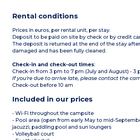
deckchairs
microwave, capsule coffee machine, kettle,
Air conditioning
crockery/utensils, dishwasher)
Max. capacity 8 people
1 bedroom with a double bed (160 cm)
Rental conditions
2 bedrooms with twin beds (80 cm)
2 shower rooms with shower and washbasin
2 separate WCs
Covered terrace with garden furniture and
Prices in euros, per rental unit, per stay.
deckchairs
Deposit to be paid on site by check or by credit c
Air conditioning
Max. capacity 6 people
The deposit is returned at the end of the stay af
damaged and has been fully cleaned.
Check-in and check-out times
:
Check-in from 3 pm to 7 pm (July and August) - 3
If you're due to arrive late, please contact the c
Check-out before 10 am
Included in our prices
- Wi-Fi throughout the campsite
- Pool area (open from early May to mid-September
jacuzzi, paddling pool and sun loungers
- Volleyball court