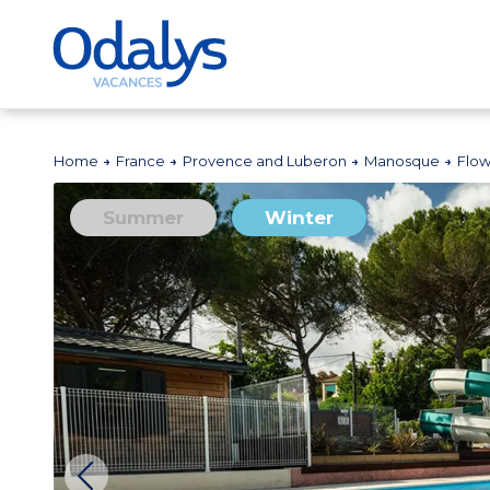
Home
France
Provence and Luberon
Manosque
Flow
Summer
Winter