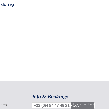
) during
Info & Bookings
each
Free service + cost
+33 (0)4 84 47 49 21
of call