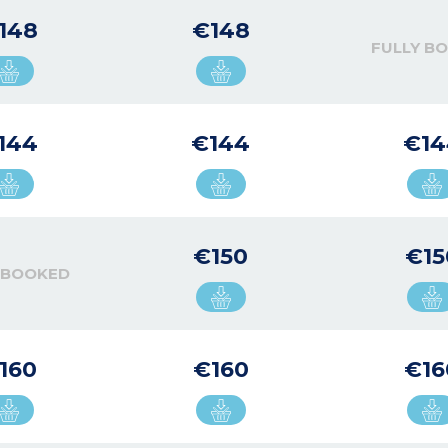
148
€148
FULLY B
144
€144
€14
€150
€15
 BOOKED
160
€160
€16