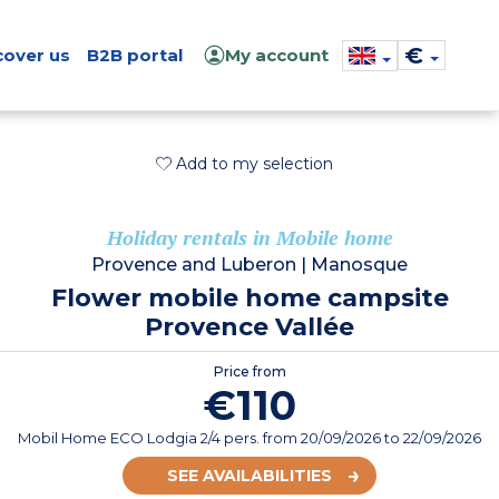
€
cover us
B2B portal
My account
Add to my selection
Holiday rentals in Mobile home
Provence and Luberon
|
Manosque
Flower mobile home campsite
Provence Vallée
Price from
€110
Mobil Home ECO Lodgia 2/4 pers.
from
20/09/2026
to 22/09/2026
SEE AVAILABILITIES