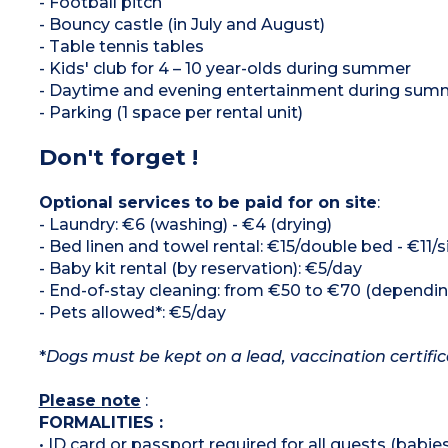
- Football pitch
- Bouncy castle (in July and August)
- Table tennis tables
- Kids' club for 4 – 10 year-olds during summer
- Daytime and evening entertainment during sum
- Parking (1 space per rental unit)
Don't forget !
Optional services to be paid for on site
:
- Laundry: €6 (washing) - €4 (drying)
- Bed linen and towel rental: €15/double bed - €11/
- Baby kit rental (by reservation): €5/day
- End-of-stay cleaning: from €50 to €70 (depend
- Pets allowed*: €5/day
*
Dogs must be kept on a lead, vaccination certifi
Please note
:
FORMALITIES :
• ID card or passport required for all guests (babies