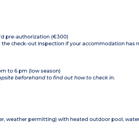
ard pre-authorization (€300)
ter the check-out inspection if your accommodation has 
 pm to 6 pm (low season)
ampsite beforehand to find out how to check in.
, weather permitting) with heated outdoor pool, water