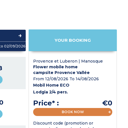
YOUR BOOKING
to 02/09/2026
Provence et Luberon | Manosque
8
Flower mobile home
campsite Provence Vallée
From 12/08/2026 To 14/08/2026
Mobil Home ECO
Lodgia 2/4 pers.
0
Price* :
€0
BOOK NOW
Discount code (promotion or