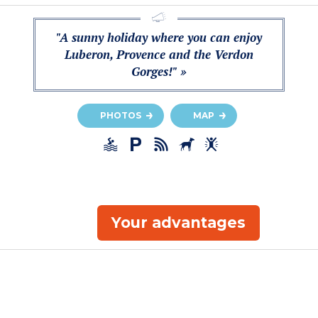
"A sunny holiday where you can enjoy
Luberon, Provence and the Verdon
Gorges!" »
PHOTOS
MAP
Your advantages