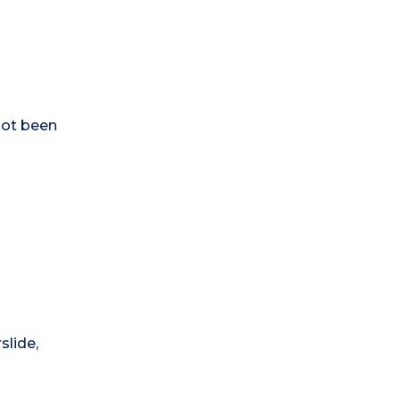
not been
slide,