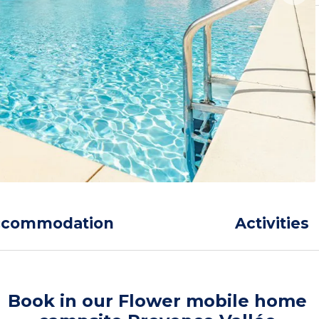
ccommodation
Activities
Book in our Flower mobile home