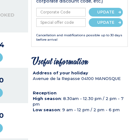
corporate discount code, etc.)
UPDATE
OOKED
UPDATE
Cancellation and modifications possible up to 30 days
before arrival
4
Useful information
Address of your holiday
0
Avenue de la Repasse
04100
MANOSQUE
Reception
High season
: 8.30am - 12.30 pm / 2 pm - 7
pm
Low season
: 9 am - 12 pm / 2 pm - 6 pm
0