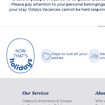
• Please pay attention to your personal belongings 
your stay. Odalys Vacances cannot be held respons
Stays to suit all your
Ea
wishes
on
Our Services
Abou
Odalys Evènements & Groupe
Who a