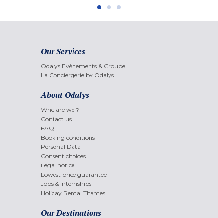
Our Services
Odalys Evènements & Groupe
La Conciergerie by Odalys
About Odalys
Who are we ?
Contact us
FAQ
Booking conditions
Personal Data
Consent choices
Legal notice
Lowest price guarantee
Jobs & internships
Holiday Rental Themes
Our Destinations