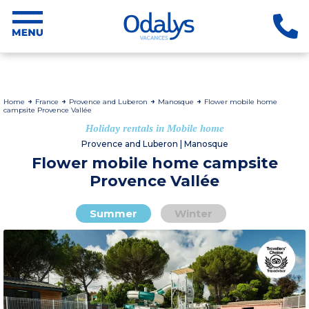
Home
France
Provence and Luberon
Manosque
Flower mobile home
campsite Provence Vallée
Holiday rentals in Mobile home
Provence and Luberon | Manosque
Flower mobile home campsite
Provence Vallée
Summer
Winter