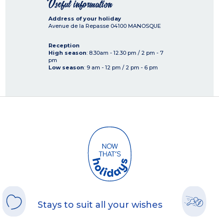
Useful information
Address of your holiday
Avenue de la Repasse
04100
MANOSQUE
Reception
High season
: 8.30am - 12.30 pm / 2 pm - 7
pm
Low season
: 9 am - 12 pm / 2 pm - 6 pm
Stays to suit all your wishes