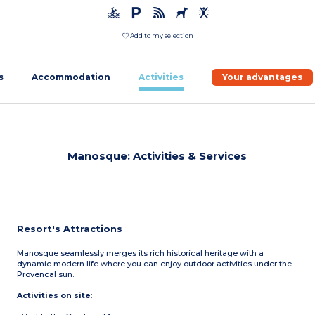
Add to my selection
s
Accommodation
Activities
Your advantages
Manosque: Activities & Services
Resort's Attractions
Manosque seamlessly merges its rich historical heritage with a
dynamic modern life where you can enjoy outdoor activities under the
Provencal sun.
Activities on site
: