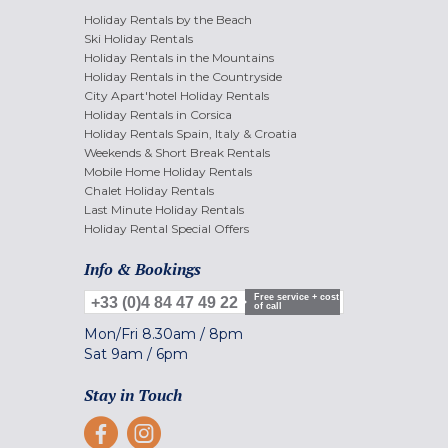
Holiday Rentals by the Beach
Ski Holiday Rentals
Holiday Rentals in the Mountains
Holiday Rentals in the Countryside
City Apart'hotel Holiday Rentals
Holiday Rentals in Corsica
Holiday Rentals Spain, Italy & Croatia
Weekends & Short Break Rentals
Mobile Home Holiday Rentals
Chalet Holiday Rentals
Last Minute Holiday Rentals
Holiday Rental Special Offers
Info & Bookings
Free service + cost
+33 (0)4 84 47 49 22
of call
Mon/Fri
8.30am
/
8pm
Sat
9am
/
6pm
Stay in Touch