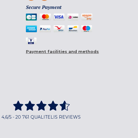
Secure Payment
Payment facilities and methods
4,6/5 - 20 761 QUALITELIS REVIEWS