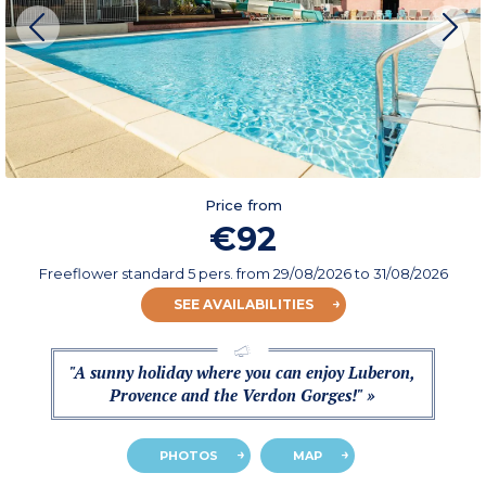
Price from
€92
Freeflower standard 5 pers.
from
29/08/2026
to 31/08/2026
SEE AVAILABILITIES
"A sunny holiday where you can enjoy Luberon,
Provence and the Verdon Gorges!" »
PHOTOS
MAP