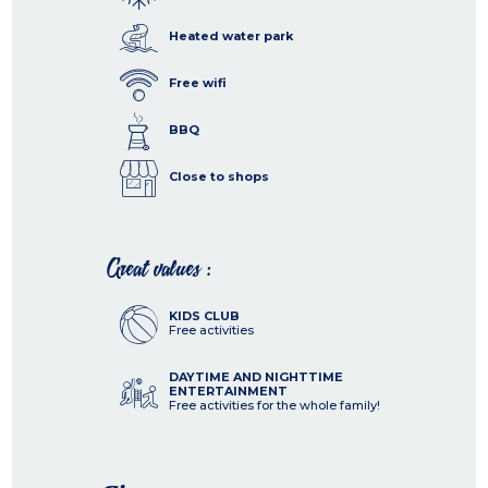
Heated water park
Free wifi
BBQ
Close to shops
Great values :
KIDS CLUB
Free activities
DAYTIME AND NIGHTTIME
ENTERTAINMENT
Free activities for the whole family!