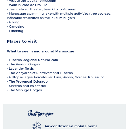
- Visit to the Occitane Museum
- Walk in Parc de Drouille
- Jean le Bleu Theater, Jean Giono Museum
- Manosque swimming lake with multiple activities (tree courses,
inflatable structures on the lake, mini-golf)
- Hiking
- Canoeing
- Climbing
Places to visit
What to see in and around Manosque
- Luberon Regional Natural Park
- The Verdon Gorges
- Lavender fields
- The vineyards of Pierrevert and Luberon
- Hilltop villages: Forcalquier, Lurs, Banon, Gordes, Roussillon
- The Provençal Colorado
- Sisteron and its citadel
- The Méouge Gorges
Just for you
Air-conditioned mobile home