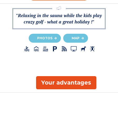
"Relaxing in the sauna while the kids play
crazy golf - what a great holiday !"
PHOTOS
MAP
Your advantages