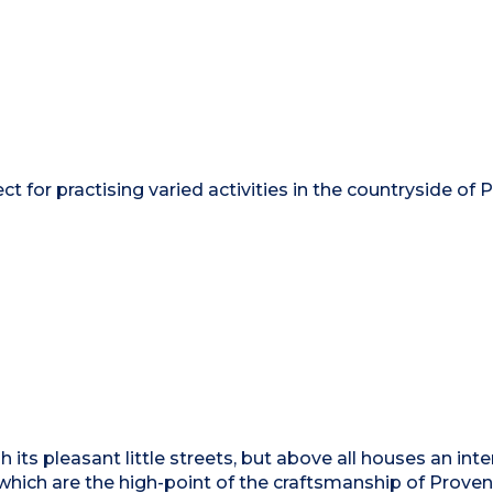
ct for practising varied activities in the countryside of
gh its pleasant little streets, but above all houses an int
 which are the high-point of the craftsmanship of Proven