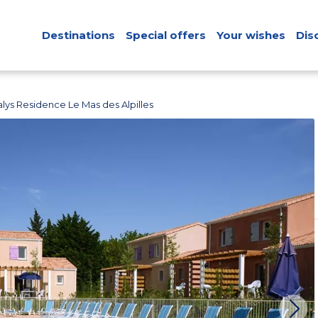
Destinations
Special offers
Your wishes
Dis
lys Residence Le Mas des Alpilles