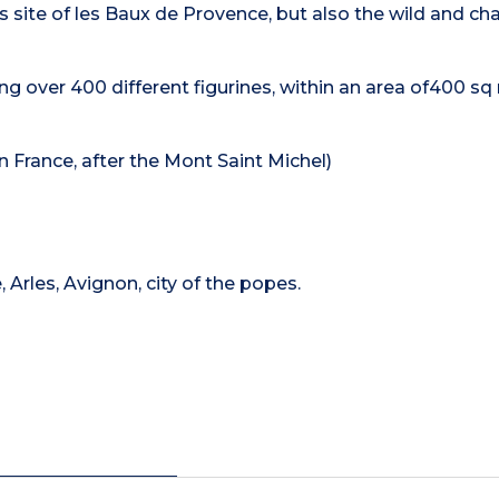
s site of les Baux de Provence, but also the wild and c
g over 400 different figurines, within an area of400 s
n France, after the Mont Saint Michel)
 Arles, Avignon, city of the popes.