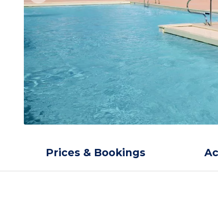
Prices & Bookings
A