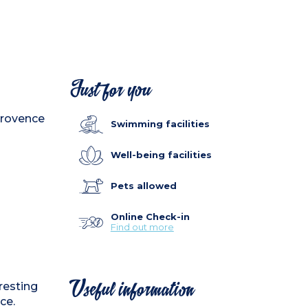
Just for you
 Provence
Swimming facilities
Well-being facilities
Pets allowed
Online Check-in
Find out more
eresting
Useful information
ce.