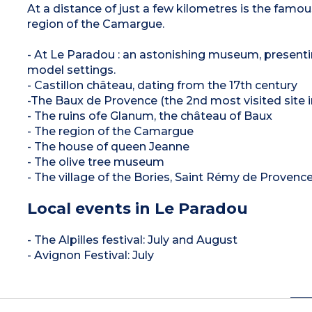
At a distance of just a few kilometres is the famou
region of the Camargue.
- At Le Paradou : an astonishing museum, presentin
model settings.
- Castillon château, dating from the 17th century
-The Baux de Provence (the 2nd most visited site i
- The ruins ofe Glanum, the château of Baux
- The region of the Camargue
- The house of queen Jeanne
- The olive tree museum
- The village of the Bories, Saint Rémy de Provence,
Local events in Le Paradou
- The Alpilles festival: July and August
- Avignon Festival: July