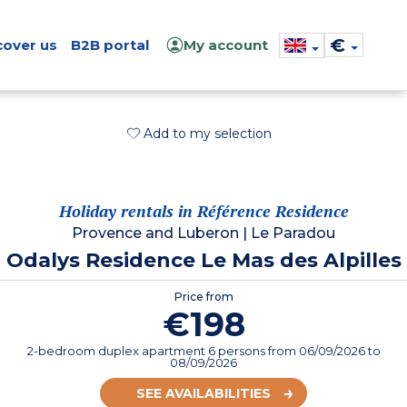
€
cover us
B2B portal
My account
Add to my selection
Holiday rentals in Référence Residence
Provence and Luberon
|
Le Paradou
Odalys Residence Le Mas des Alpilles
Price from
€198
2-bedroom duplex apartment 6 persons
from
06/09/2026
to
08/09/2026
SEE AVAILABILITIES