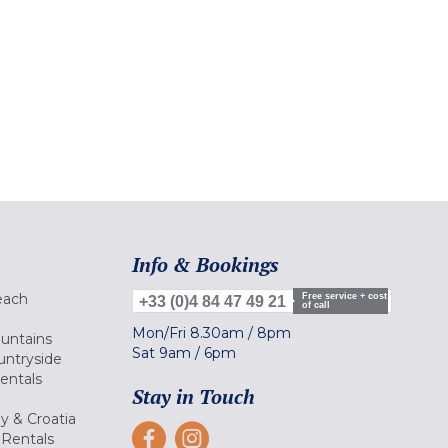
Info & Bookings
each
Free service + cost
+33 (0)4 84 47 49 21
of call
Mon/Fri
8.30am
/
8pm
ountains
Sat
9am
/
6pm
untryside
Rentals
Stay in Touch
ly & Croatia
Rentals