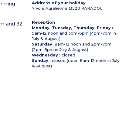
Address of your holiday
harming
7 Voie Aurelienne
13520
PARADOU
Reception
q m and 32
Monday, Tuesday, Thursday, Friday :
9am-12 noon and 3pm-6pm (4pm-7pm in
July & August)
Saturday :
8am-12 noon and 2pm-7pm
(2pm-8pm in July & August)
Wednesday :
closed
Sunday :
closed (open 8am-12 noon in July
& August)