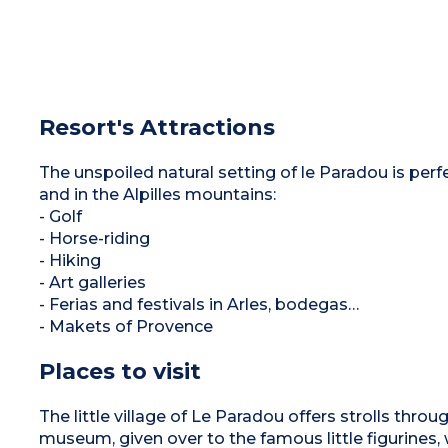
Resort's Attractions
The unspoiled natural setting of le Paradou is perfe
and in the Alpilles mountains:
- Golf
- Horse-riding
- Hiking
- Art galleries
- Ferias and festivals in Arles, bodegas…
- Makets of Provence
Places to visit
The little village of Le Paradou offers strolls throu
museum, given over to the famous little figurines,