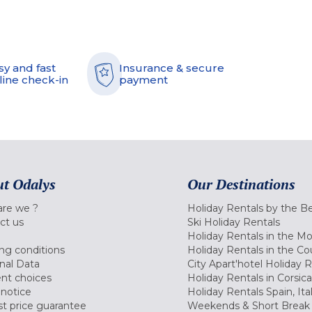
sy and fast
Insurance & secure
line check-in
payment
t Odalys
Our Destinations
re we ?
Holiday Rentals by the B
ct us
Ski Holiday Rentals
Holiday Rentals in the M
ng conditions
Holiday Rentals in the Co
nal Data
City Apart'hotel Holiday 
nt choices
Holiday Rentals in Corsica
 notice
Holiday Rentals Spain, Ita
t price guarantee
Weekends & Short Break 