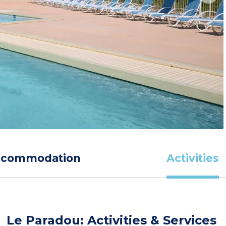
ccommodation
Activities
Le Paradou: Activities & Services