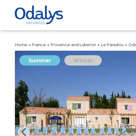
Home
France
Provence and Luberon
Le Paradou
Oda
Summer
Winter