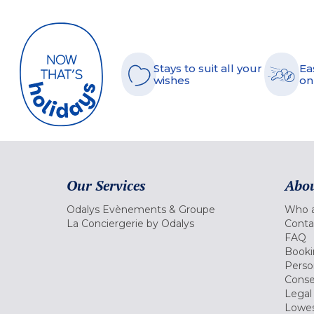
Stays to suit all your
Ea
wishes
on
Our Services
Abou
Odalys Evènements & Groupe
Who a
La Conciergerie by Odalys
Conta
FAQ
Booki
Perso
Conse
Legal
Lowes