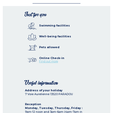
Just for you
Swimming facilities
Well-being facilities
Pets allowed
Online Check-in
Find out more
Useful information
Address of your holiday
7 Voie Aurelienne
13520
PARADOU
Reception
Monday, Tuesday, Thursday, Friday :
9am-12 noon and 3pm-6pm (4pm-7pm in