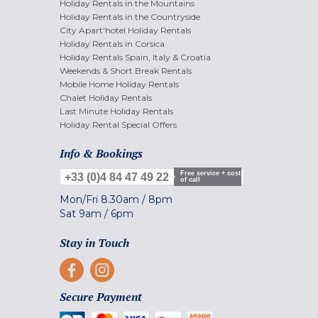
Holiday Rentals in the Mountains
Holiday Rentals in the Countryside
City Apart'hotel Holiday Rentals
Holiday Rentals in Corsica
Holiday Rentals Spain, Italy & Croatia
Weekends & Short Break Rentals
Mobile Home Holiday Rentals
Chalet Holiday Rentals
Last Minute Holiday Rentals
Holiday Rental Special Offers
Info & Bookings
Free service + cost
+33 (0)4 84 47 49 22
of call
Mon/Fri
8.30am
/
8pm
Sat
9am
/
6pm
Stay in Touch
Secure Payment