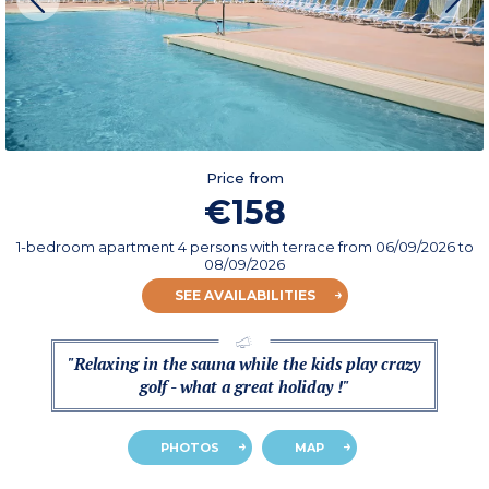
Price from
€158
1-bedroom apartment 4 persons with terrace
from
06/09/2026
to
08/09/2026
SEE AVAILABILITIES
"Relaxing in the sauna while the kids play crazy
golf - what a great holiday !"
PHOTOS
MAP