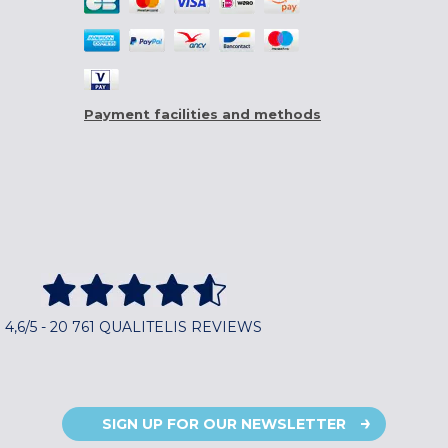
Payment facilities and methods
4,6/5 - 20 761 QUALITELIS REVIEWS
SIGN UP FOR OUR NEWSLETTER