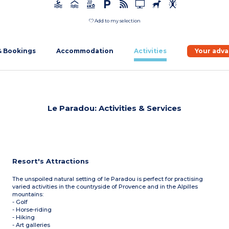
Add to my selection
& Bookings
Accommodation
Activities
Your adv
Le Paradou: Activities & Services
Resort's Attractions
The unspoiled natural setting of le Paradou is perfect for practising
varied activities in the countryside of Provence and in the Alpilles
mountains:
- Golf
- Horse-riding
- Hiking
- Art galleries