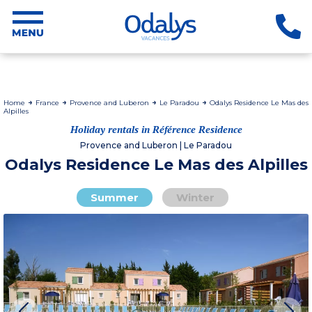
Home
France
Provence and Luberon
Le Paradou
Odalys Residence Le Mas des
Alpilles
Holiday rentals in Référence Residence
Provence and Luberon | Le Paradou
Odalys Residence Le Mas des Alpilles
Summer
Winter