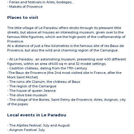
- Ferias and festivals in Arles, bodegas…
- Makets of Provence
Places to visit
The little village of Le Paradou offers strolls through its pleasant little
streets, but above all houses an interesting museum, given over to the
famous little figurines, which are the high-point of the craftsmanship of
Provence.
At a distance of just a few kilometres is the famous site of les Baux de
Provence, but also the wild and charming region of the Camargue.
- At Le Paradou : an astonishing museum, presenting over 400 different
figurines, within an area of400 sq m and 32 model settings.
- Castillon château, dating from the 17th century
-The Baux de Provence (the 2nd most visited site in France, after the
Mont Saint Michel)
- The ruins ofe Glanum, the château of Baux
- The region of the Camargue
- The house of queen Jeanne
- The olive tree museum
- The village of the Bories, Saint Rémy de Provence, Arles, Avignon, city
of the popes.
Local events in Le Paradou
- The Alpilles festival: July and August
- Avignon Festival: July