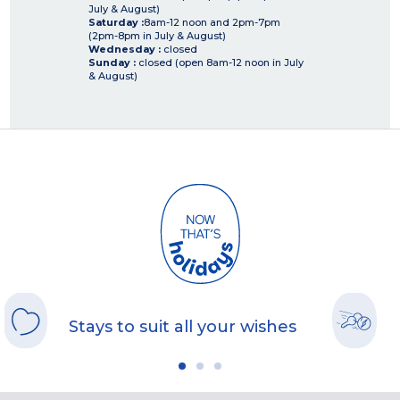
July & August)
Saturday :
8am-12 noon and 2pm-7pm
(2pm-8pm in July & August)
Wednesday :
closed
Sunday :
closed (open 8am-12 noon in July
& August)
Stays to suit all your wishes