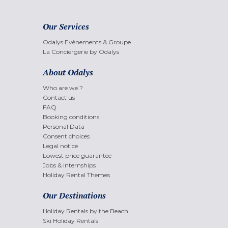
Our Services
Odalys Evènements & Groupe
La Conciergerie by Odalys
About Odalys
Who are we ?
Contact us
FAQ
Booking conditions
Personal Data
Consent choices
Legal notice
Lowest price guarantee
Jobs & internships
Holiday Rental Themes
Our Destinations
Holiday Rentals by the Beach
Ski Holiday Rentals