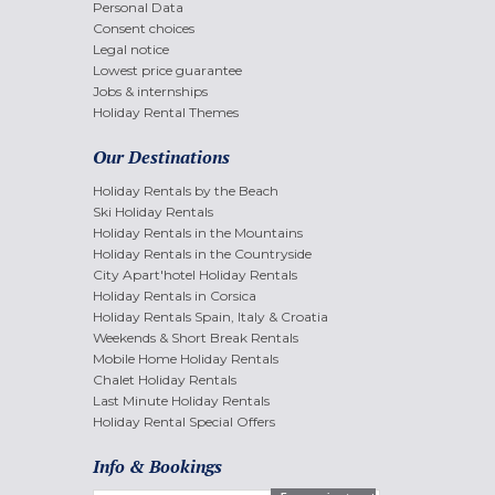
Personal Data
Consent choices
Legal notice
Lowest price guarantee
Jobs & internships
Holiday Rental Themes
Our Destinations
Holiday Rentals by the Beach
Ski Holiday Rentals
Holiday Rentals in the Mountains
Holiday Rentals in the Countryside
City Apart'hotel Holiday Rentals
Holiday Rentals in Corsica
Holiday Rentals Spain, Italy & Croatia
Weekends & Short Break Rentals
Mobile Home Holiday Rentals
Chalet Holiday Rentals
Last Minute Holiday Rentals
Holiday Rental Special Offers
Info & Bookings