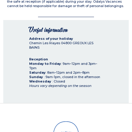
the safe at reception (if applicable) during your stay. Odalys Vacances
cannot be held responsible for damage or theft of personal belongings.
Useful information
Address of your holiday
Chemin Les Riayes
04800
GREOUX LES
BAINS
Reception
Monday to Friday
: 9am–12pm and 3pm–
7pm
Saturday
: 8am–12pm and 2pm–8pm
Sunday
: 9am-1pm, closed in the afternoon
Wednesday
: Closed
Hours vary depending on the season