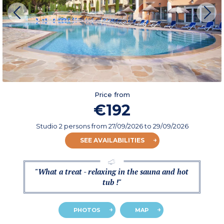
Price from
€192
Studio 2 persons
from
27/09/2026
to 29/09/2026
SEE AVAILABILITIES
"What a treat - relaxing in the sauna and hot
tub !"
PHOTOS
MAP