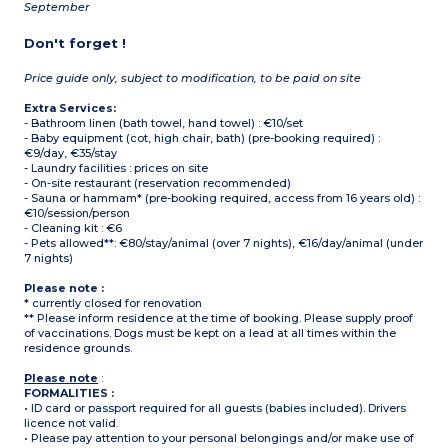
September
Don't forget !
Price guide only, subject to modification, to be paid on site
Extra Services:
- Bathroom linen (bath towel, hand towel) : €10/set
- Baby equipment (cot, high chair, bath) (pre-booking required) :
€9/day, €35/stay
- Laundry facilities : prices on site
- On-site restaurant (reservation recommended)
- Sauna or hammam* (pre-booking required, access from 16 years old) :
€10/session/person
- Cleaning kit : €6
- Pets allowed**: €80/stay/animal (over 7 nights), €16/day/animal (under
7 nights)
Please note :
* currently closed for renovation
** Please inform residence at the time of booking. Please supply proof
of vaccinations. Dogs must be kept on a lead at all times within the
residence grounds.
Please note
:
FORMALITIES :
• ID card or passport required for all guests (babies included). Drivers
licence not valid.
• Please pay attention to your personal belongings and/or make use of