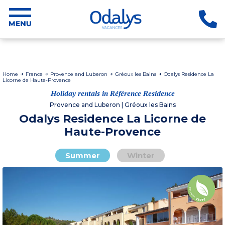
Home
France
Provence and Luberon
Gréoux les Bains
Odalys Residence La
Licorne de Haute-Provence
Holiday rentals in Référence Residence
Provence and Luberon | Gréoux les Bains
Odalys Residence La Licorne de
Haute-Provence
Summer
Winter