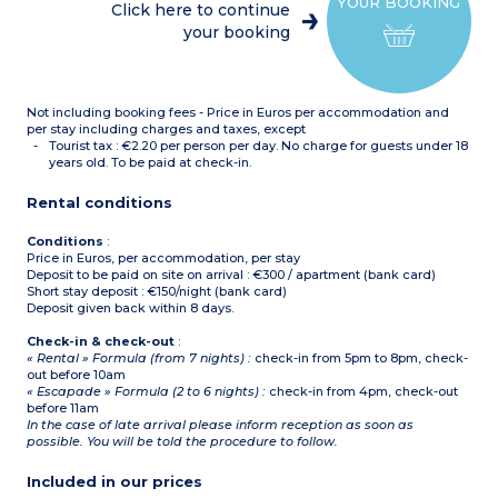
YOUR BOOKING
Click here to continue
your booking
Not including booking fees - Price in Euros per accommodation and
per stay including charges and taxes, except
Tourist tax : €2.20 per person per day. No charge for guests under 18
years old. To be paid at check-in.
Rental conditions
Conditions
:
Price in Euros, per accommodation, per stay
Deposit to be paid on site on arrival : €300 / apartment (bank card)
Short stay deposit : €150/night (bank card)
Deposit given back within 8 days.
Check-in & check-out
:
« Rental » Formula (from 7 nights) :
check-in from 5pm to 8pm, check-
out before 10am
« Escapade » Formula (2 to 6 nights) :
check-in from 4pm, check-out
before 11am
In the case of late arrival please inform reception as soon as
possible. You will be told the procedure to follow.
Included in our prices