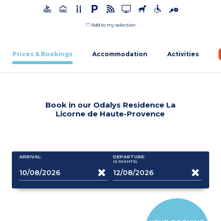
Add to my selection
Prices & Bookings
Accommodation
Activities
Book in our Odalys Residence La
Licorne de Haute-Provence
ARRIVAL:
DEPARTURE:
(2
NIGHTS
)