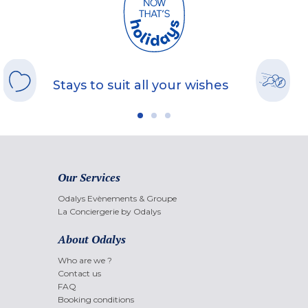
Stays to suit all your wishes
Our Services
Odalys Evènements & Groupe
La Conciergerie by Odalys
About Odalys
Who are we ?
Contact us
FAQ
Booking conditions