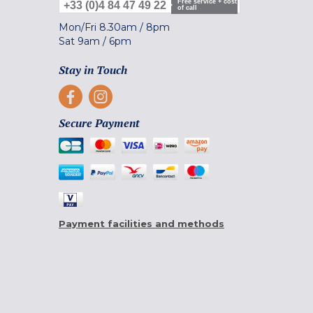
Free service + cost
+33 (0)4 84 47 49 22
of call
Mon/Fri
8.30am
/
8pm
Sat
9am
/
6pm
Stay in Touch
Secure Payment
Payment facilities and methods