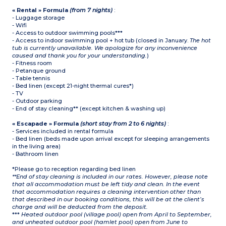
« Rental » Formula
(from 7 nights)
:
- Luggage storage
- Wifi
- Access to outdoor swimming pools***
- Access to indoor swimming pool + hot tub (closed in January.
The hot
tub is currently unavailable. We apologize for any inconvenience
caused and thank you for your understanding.
)
- Fitness room
- Petanque ground
- Table tennis
- Bed linen (except 21-night thermal cures*)
- TV
- Outdoor parking
- End of stay cleaning** (except kitchen & washing up)
« Escapade » Formula
(short stay from 2 to 6 nights)
:
- Services included in rental formula
- Bed linen (beds made upon arrival except for sleeping arrangements
in the living area)
- Bathroom linen
*Please go to reception regarding bed linen
**End of stay cleaning is included in our rates. However, please note
that all accommodation must be left tidy and clean. In the event
that accommodation requires a cleaning intervention other than
that described in our booking conditions, this will be at the client’s
charge and will be deducted from the deposit.
***
Heated outdoor pool (village pool) open from April to September,
and unheated outdoor pool (hamlet pool) open from June to