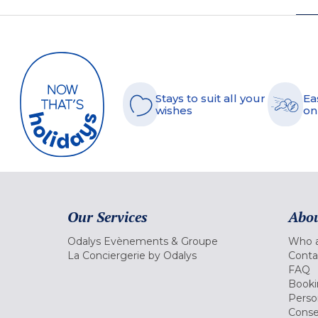
Stays to suit all your
Ea
wishes
on
Our Services
Abou
Odalys Evènements & Groupe
Who a
La Conciergerie by Odalys
Conta
FAQ
Booki
Perso
Conse