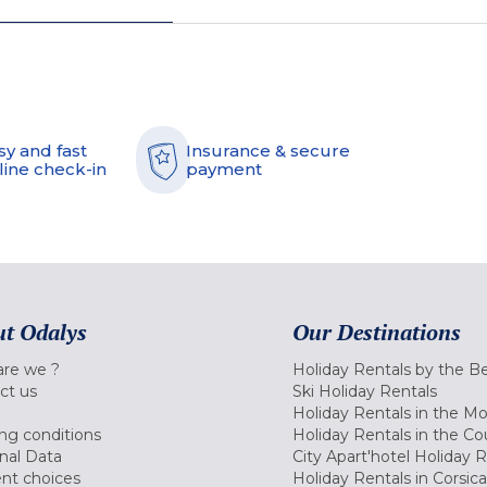
sy and fast
Insurance & secure
line check-in
payment
t Odalys
Our Destinations
re we ?
Holiday Rentals by the B
ct us
Ski Holiday Rentals
Holiday Rentals in the M
ng conditions
Holiday Rentals in the Co
nal Data
City Apart'hotel Holiday 
nt choices
Holiday Rentals in Corsica