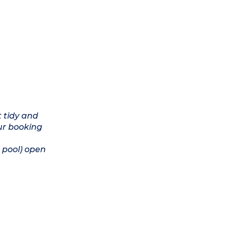
t tidy and
ur booking
 pool) open