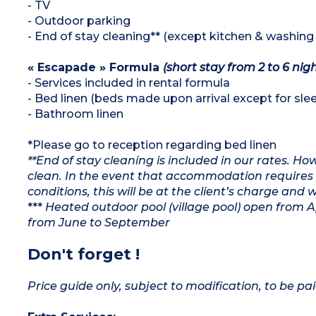
- TV
- Outdoor parking
- End of stay cleaning** (except kitchen & washing
« Escapade » Formula
(short stay from 2 to 6 nig
- Services included in rental formula
- Bed linen (beds made upon arrival except for slee
- Bathroom linen
*Please go to reception regarding bed linen
**End of stay cleaning is included in our rates. H
clean. In the event that accommodation requires 
conditions, this will be at the client’s charge and 
***
Heated outdoor pool (village pool) open from 
from June to September
Don't forget !
Price guide only, subject to modification, to be pai