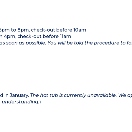
5pm to 8pm, check-out before 10am
m 4pm, check-out before 11am
as soon as possible. You will be told the procedure to fo
d in January.
The hot tub is currently unavailable. We a
r understanding.
)