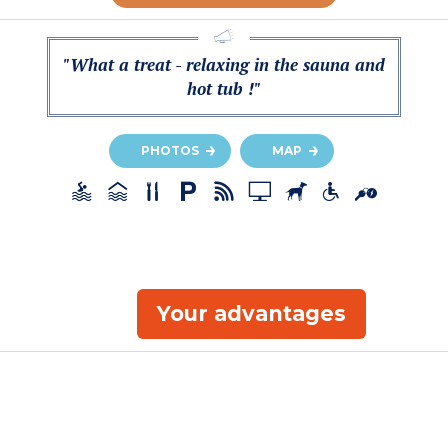
"What a treat - relaxing in the sauna and
hot tub !"
PHOTOS
MAP
Your advantages