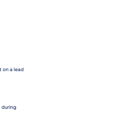
t on a lead
) during