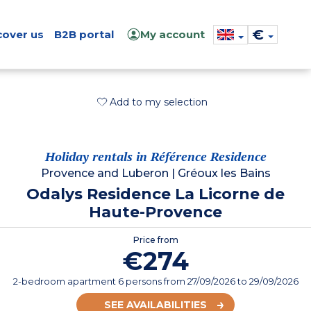
€
cover us
B2B portal
My account
Add to my selection
Holiday rentals in Référence Residence
Provence and Luberon
|
Gréoux les Bains
Odalys Residence La Licorne de
Haute-Provence
Price from
€274
2-bedroom apartment 6 persons
from
27/09/2026
to 29/09/2026
SEE AVAILABILITIES