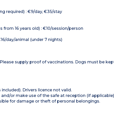
ng required) : €9/day, €35/stay
 from 16 years old) : €10/session/person
€16/day/animal (under 7 nights)
 Please supply proof of vaccinations. Dogs must be kep
 included). Drivers licence not valid.
and/or make use of the safe at reception (if applicable
ible for damage or theft of personal belongings.