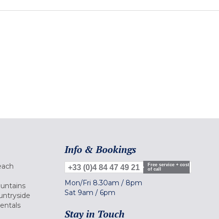
Info & Bookings
each
Free service + cost
+33 (0)4 84 47 49 21
of call
Mon/Fri
8.30am
/
8pm
ountains
Sat
9am
/
6pm
untryside
Rentals
Stay in Touch