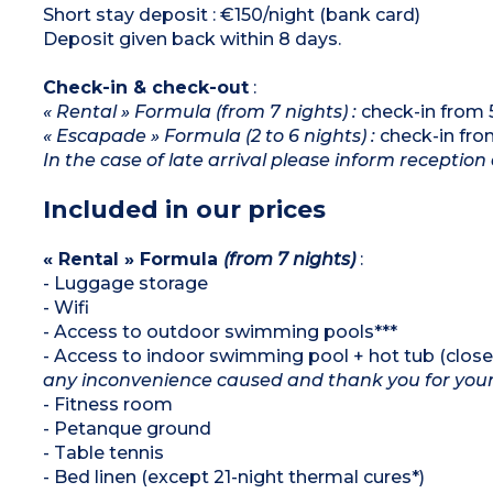
Short stay deposit : €150/night (bank card)
Deposit given back within 8 days.
Check-in & check-out
:
« Rental » Formula (from 7 nights) :
check-in from 
« Escapade » Formula (2 to 6 nights) :
check-in fro
In the case of late arrival please inform reception 
Included in our prices
« Rental » Formula
(from 7 nights)
:
- Luggage storage
- Wifi
- Access to outdoor swimming pools***
- Access to indoor swimming pool + hot tub (close
any inconvenience caused and thank you for you
- Fitness room
- Petanque ground
- Table tennis
- Bed linen (except 21-night thermal cures*)