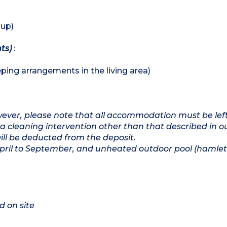
 up)
hts)
:
ping arrangements in the living area)
owever, please note that all accommodation must be lef
a cleaning intervention other than that described in o
will be deducted from the deposit.
April to September, and unheated outdoor pool (hamlet
d on site