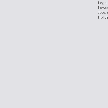
Legal
Lowes
Jobs &
Holid