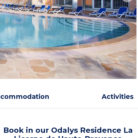
ccommodation
Activities
Book in our Odalys Residence La