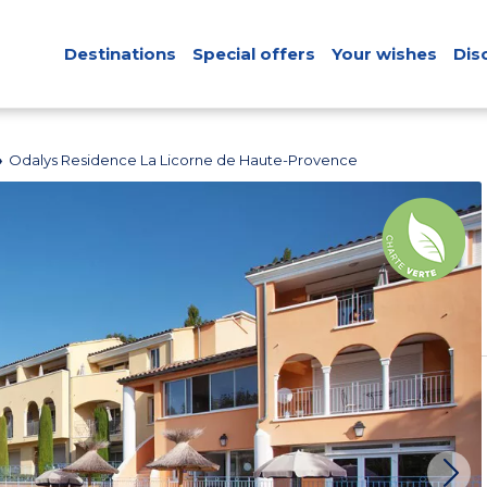
Destinations
Special offers
Your wishes
Dis
Odalys Residence La Licorne de Haute-Provence