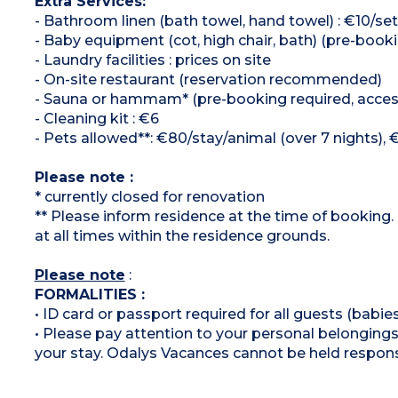
Extra Services:
- Bathroom linen (bath towel, hand towel) : €10/set
- Baby equipment (cot, high chair, bath) (pre-booki
- Laundry facilities : prices on site
- On-site restaurant (reservation recommended)
- Sauna or hammam* (pre-booking required, access
- Cleaning kit : €6
- Pets allowed**: €80/stay/animal (over 7 nights), 
Please note :
* currently closed for renovation
** Please inform residence at the time of booking.
at all times within the residence grounds.
Please note
:
FORMALITIES :
• ID card or passport required for all guests (babies
• Please pay attention to your personal belongings 
your stay. Odalys Vacances cannot be held respons