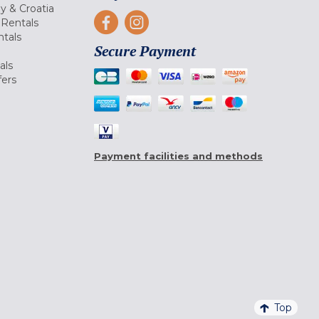
ly & Croatia
Rentals
tals
Secure Payment
als
fers
Payment facilities and methods
Top