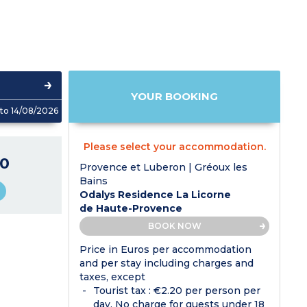
YOUR BOOKING
to 14/08/2026
Please select your accommodation.
0
Provence et Luberon | Gréoux les
Bains
Odalys Residence La Licorne
de Haute-Provence
BOOK NOW
Price in Euros per accommodation
and per stay including charges and
taxes, except
Tourist tax : €2.20 per person per
day. No charge for guests under 18