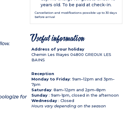
years old. To be paid at check-in.
Cancellation and modifications possible up to 30 days
before arrival
Useful information
llow.
Address of your holiday
Chemin Les Riayes
04800
GREOUX LES
BAINS
Reception
Monday to Friday
: 9am–12pm and 3pm–
7pm
Saturday
: 8am–12pm and 2pm–8pm
Sunday
: 9am-1pm, closed in the afternoon
pologize for
Wednesday
: Closed
Hours vary depending on the season