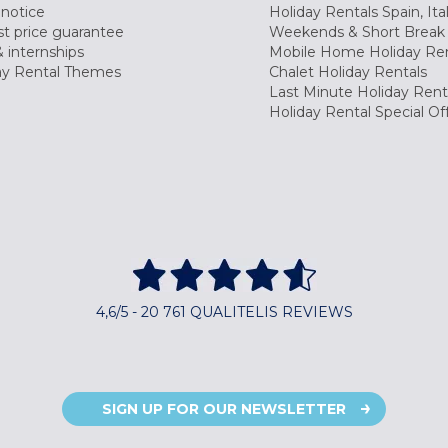
 notice
Holiday Rentals Spain, Ita
t price guarantee
Weekends & Short Break 
 internships
Mobile Home Holiday Ren
ay Rental Themes
Chalet Holiday Rentals
Last Minute Holiday Rent
Holiday Rental Special Of
4,6/5 - 20 761 QUALITELIS REVIEWS
SIGN UP FOR OUR NEWSLETTER