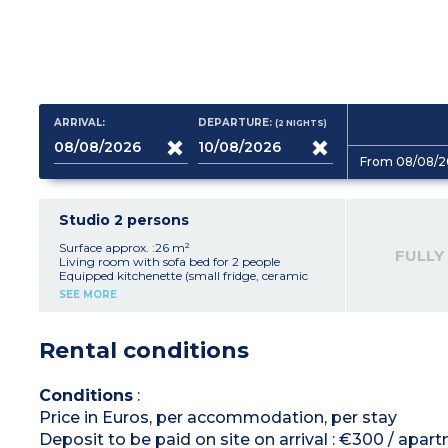
ARRIVAL:
DEPARTURE:
(2
NIGHTS
)
From 08/08/2
Studio 2 persons
Surface approx. :26 m²
FULLY
Living room with sofa bed for 2 people
Equipped kitchenette (small fridge, ceramic
hob, microwave, oven)
SEE MORE
Bathroom, toilet, hair dryer
Balcony with furniture
Air-conditioning
Rental conditions
Conditions
:
Price in Euros, per accommodation, per stay
Deposit to be paid on site on arrival : €300 / apar