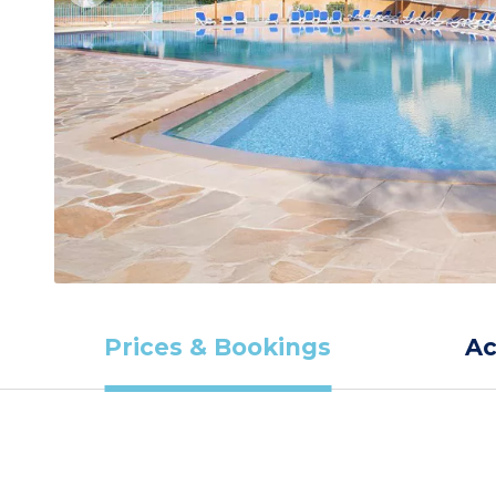
Prices & Bookings
A