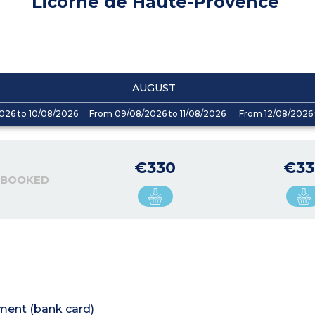
Licorne de Haute-Provence
AUGUST
026 to 10/08/2026
From 09/08/2026 to 11/08/2026
From 12/08/2026 
€330
€33
 BOOKED
tment (bank card)