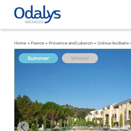
Home
France
Provence and Luberon
Gréoux les Bains
Summer
Winter