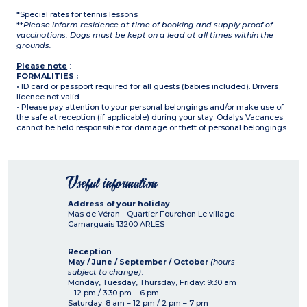
*Special rates for tennis lessons
**
Please inform residence at time of booking and supply proof of
vaccinations. Dogs must be kept on a lead at all times within the
grounds.
Please note
:
FORMALITIES :
• ID card or passport required for all guests (babies included). Drivers
licence not valid.
• Please pay attention to your personal belongings and/or make use of
the safe at reception (if applicable) during your stay. Odalys Vacances
cannot be held responsible for damage or theft of personal belongings.
Useful information
Address of your holiday
Mas de Véran - Quartier Fourchon Le village
Camarguais
13200
ARLES
Reception
May / June / September / October
(hours
subject to change)
:
Monday, Tuesday, Thursday, Friday: 9:30 am
– 12 pm / 3:30 pm – 6 pm
Saturday: 8 am – 12 pm / 2 pm – 7 pm