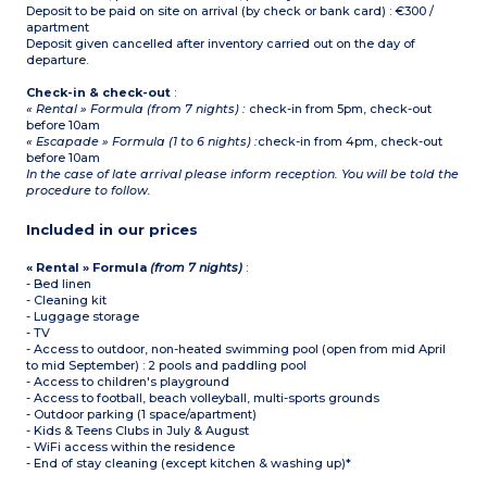
Deposit to be paid on site on arrival (by check or bank card) : €300 /
apartment
Deposit given cancelled after inventory carried out on the day of
departure.
Check-in & check-out
:
« Rental » Formula (from 7 nights) :
check-in from 5pm, check-out
before 10am
« Escapade » Formula (1 to 6 nights) :
check-in from 4pm, check-out
before 10am
In the case of late arrival please inform reception. You will be told the
procedure to follow.
Included in our prices
« Rental » Formula
(from 7 nights)
:
- Bed linen
- Cleaning kit
- Luggage storage
- TV
- Access to outdoor, non-heated swimming pool (open from mid April
to mid September) : 2 pools and paddling pool
- Access to children's playground
- Access to football, beach volleyball, multi-sports grounds
- Outdoor parking (1 space/apartment)
- Kids & Teens Clubs in July & August
- WiFi access within the residence
- End of stay cleaning (except kitchen & washing up)*