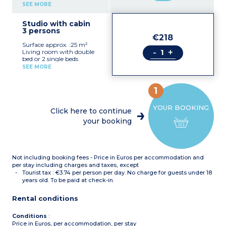
Kitchenette (ceramic hob,
SEE MORE
extractor fan,
microwave/grill, fridge,
Studio with cabin
dishwasher)
3 persons
Bathroom with toilet
€218
Wheelchair access
Surface approx. :25 m²
available
-
+
Living room with double
Maximum capacity: 2
bed or 2 single beds
people (including children
Sleeping alcove with single
and baby)
SEE MORE
bed
Kitchenette (ceramic hob,
extractor fan,
1
microwave/grill, fridge,
dishwasher)
YOUR BOOKING
Bathroom with toilet
Click here to continue
Maximum capacity: 3
your booking
people (including children
and baby)
Not including booking fees - Price in Euros per accommodation and
per stay including charges and taxes, except
Tourist tax : €3.74 per person per day. No charge for guests under 18
years old. To be paid at check-in.
Rental conditions
Conditions
:
Price in Euros, per accommodation, per stay