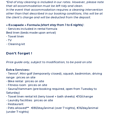
*End of stay cleaning is included in our rates. However, please note
that all accommodation must be left tidy and clean.
In the event that accommodation requires a cleaning intervention
other than that described in our booking conditions, this will be at
the client’s charge and will be deducted from the deposit.
« Escapade » Formula
(short stay from 1 to 6 nights)
:
- Services included in rental formula
Bed linen (beds made upon arrival)
- Towel linen
- TV
- Cleaning kit
Don't forget !
Price guide only, subject to modification, to be paid on site
Extra Services:
- Tennis*, Mini-golf (temporarily closed), squash, badminton, driving
range : prices on site
- Bike rental : prices on site
- Fitness room : prices on site
- Sauna/Hammam (pre-booking required, open from Tuesday to
Saturday)
- Towel linen rental kit (terry towel + bath sheets): €10/change
- Laundry facilities : prices on site
- Restaurant
- Pets allowed** : €80/stay/animal (over 7 nights), €16/day/animal
(under 7 nights)