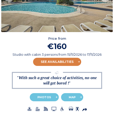
Price from
€160
Studio with cabin 3 persons
from
15/11/2026
to 17/11/2026
SEE AVAILABILITIES
"With such a great choice of activities, no-one
will get bored !"
PHOTOS
MAP