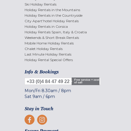
Ski Holiday Rentals
Holiday Rentals in the Mountains
Holiday Rentals in the Countryside
City Apart'hotel Holiday Rentals
Holiday Rentals in Corsica
Holiday Rentals Spain, Italy & Croatia
Weekends & Short Break Rentals
Mobile Home Holiday Rentals
Chalet Holiday Rentals
Last Minute Holiday Rentals
Holiday Rental Special Offers
Info & Bookings
Free service + cost
+33 (0)4 84 47 49 22
of call
Mon/Fri
8.30am
/
8pm
Sat
9am
/
6pm
Stay in Touch
Secure Payment