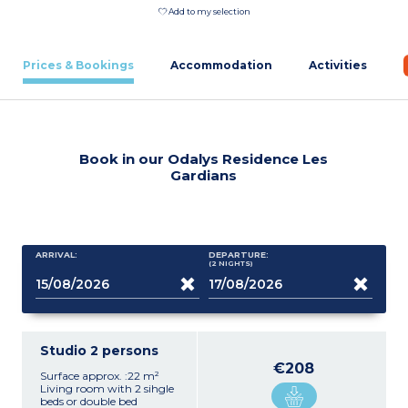
Add to my selection
Prices & Bookings
Accommodation
Activities
Book in our Odalys Residence Les
Gardians
ARRIVAL:
DEPARTURE:
(2
NIGHTS
)
Studio 2 persons
€208
Surface approx. :22 m²
Living room with 2 sihgle
beds or double bed