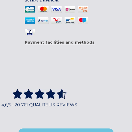
Payment facilities and methods
4,6/5 - 20 761 QUALITELIS REVIEWS