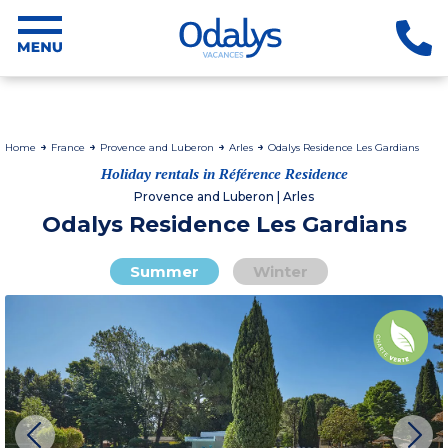
Home
France
Provence and Luberon
Arles
Odalys Residence Les Gardians
Holiday rentals in Référence Residence
Provence and Luberon | Arles
Odalys Residence Les Gardians
Summer
Winter