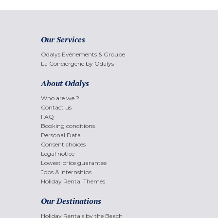
Our Services
Odalys Evènements & Groupe
La Conciergerie by Odalys
About Odalys
Who are we ?
Contact us
FAQ
Booking conditions
Personal Data
Consent choices
Legal notice
Lowest price guarantee
Jobs & internships
Holiday Rental Themes
Our Destinations
Holiday Rentals by the Beach