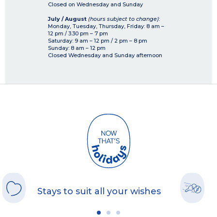
Closed on Wednesday and Sunday
July / August
(hours subject to change)
:
Monday, Tuesday, Thursday, Friday: 8 am –
12 pm / 3:30 pm – 7 pm
Saturday: 9 am – 12 pm / 2 pm – 8 pm
Sunday: 8 am – 12 pm
Closed Wednesday and Sunday afternoon
Stays to suit all your wishes