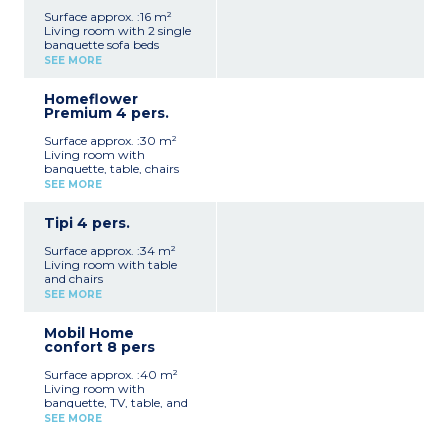
Surface approx. :16 m²
Living room with 2 single
banquette sofa beds
Fully equipped kitchenette
SEE MORE
(fridge, hob, microwave,
electric coffee machine,
Homeflower
kettle, crockery/utensils)
Premium 4 pers.
1 bedroom with a double
bed
Surface approx. :30 m²
Terrace with awning,
Living room with
deckchair, table, chairs,
banquette, table, chairs
parasol and barbecue
and TV
No private bathroom/toilet
SEE MORE
Fully equipped kitchenette
facilities
(fridge/freezer, hob,
Max. capacity 4 people
Tipi 4 pers.
microwave, electric coffee
machine, kettle, toaster,
Surface approx. :34 m²
crockery/utensils,
Living room with table
dishwasher)
and chairs
1 bedroom with a double
Fully equipped kitchenette
bed
SEE MORE
(fridge, hob, microwave,
1 bedroom with twin single
electric coffee machine,
beds
Mobil Home
kettle, crockery/utensils)
1 bathroom with shower,
confort 8 pers
1 bedroom with a double
washbasin and hairdryer
bed
1 separate WC
Surface approx. :40 m²
1 mezzanine bedroom
Blankets, pillows, sheets
Living room with
with twin beds (not
and towels provided
banquette, TV, table, and
recommended for children
Semi-covered terrace with
chairs
under 7 years old)
SEE MORE
garden furniture,
Fully equipped kitchenette
1 shower room with
deckchair, table, chairs,
(fridge, microwave, hob,
shower, washbasin and