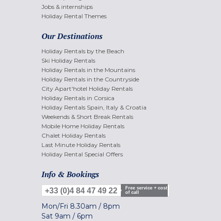
Jobs & internships
Holiday Rental Themes
Our Destinations
Holiday Rentals by the Beach
Ski Holiday Rentals
Holiday Rentals in the Mountains
Holiday Rentals in the Countryside
City Apart'hotel Holiday Rentals
Holiday Rentals in Corsica
Holiday Rentals Spain, Italy & Croatia
Weekends & Short Break Rentals
Mobile Home Holiday Rentals
Chalet Holiday Rentals
Last Minute Holiday Rentals
Holiday Rental Special Offers
Info & Bookings
Free service + cost
+33 (0)4 84 47 49 22
of call
Mon/Fri
8.30am
/
8pm
Sat
9am
/
6pm