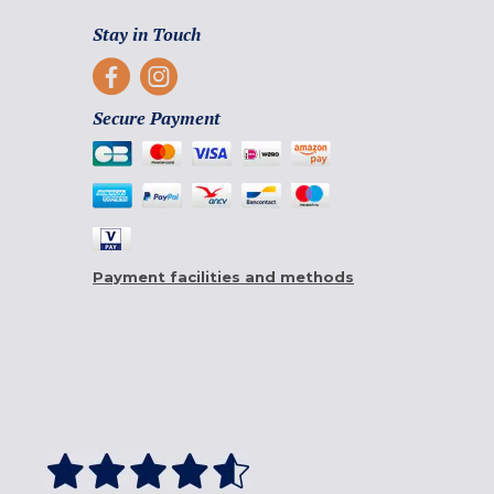
Stay in Touch
Secure Payment
Payment facilities and methods