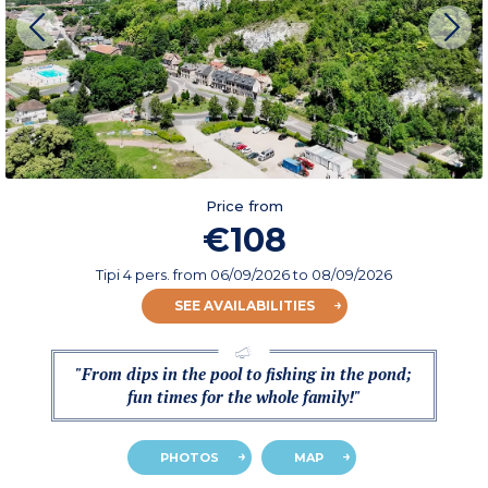
Price from
€108
Tipi 4 pers.
from
06/09/2026
to 08/09/2026
SEE AVAILABILITIES
"From dips in the pool to fishing in the pond;
fun times for the whole family!"
PHOTOS
MAP