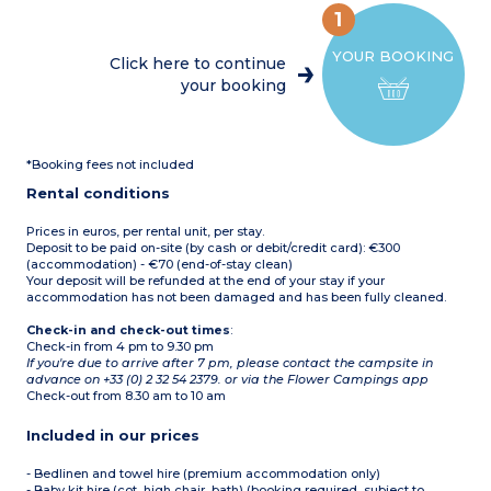
parasol and barbecue
coffee machine, kettle,
WC
Max. capacity 4 people
1
toaster and
Terrace with awning,
crockery/utensils)
table, chairs, deckchairs,
YOUR BOOKING
2 bedrooms with a double
parasol and barbecue
Click here to continue
bed
Max. capacity 4 people
your booking
2 bedrooms with twin
single beds
1 shower room with
shower and washbasin
1 separate WC
*Booking fees not included
Semi-covered terrace with
table, chairs, deckchairs,
Rental conditions
parasol and barbecue
Max. capacity 8 people
Prices in euros, per rental unit, per stay.
Deposit to be paid on-site (by cash or debit/credit card): €300
(accommodation) - €70 (end-of-stay clean)
Your deposit will be refunded at the end of your stay if your
accommodation has not been damaged and has been fully cleaned.
Check-in and check-out times
:
Check-in from 4 pm to 9.30 pm
If you're due to arrive after 7 pm, please contact the campsite in
advance on +33 (0) 2 32 54 2379. or via the Flower Campings app
Check-out from 8.30 am to 10 am
Included in our prices
- Bedlinen and towel hire (premium accommodation only)
- Baby kit hire (cot, high chair, bath) (booking required, subject to