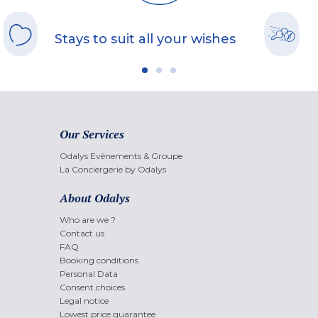
Stays to suit all your wishes
Our Services
Odalys Evènements & Groupe
La Conciergerie by Odalys
About Odalys
Who are we ?
Contact us
FAQ
Booking conditions
Personal Data
Consent choices
Legal notice
Lowest price guarantee