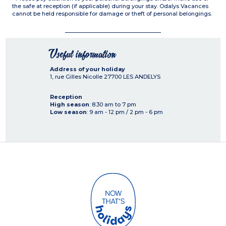
the safe at reception (if applicable) during your stay. Odalys Vacances
cannot be held responsible for damage or theft of personal belongings.
Useful information
Address of your holiday
1, rue Gilles Nicolle
27700
LES ANDELYS
Reception
High season
: 8.30 am to 7 pm
Low season
: 9 am - 12 pm / 2 pm - 6 pm