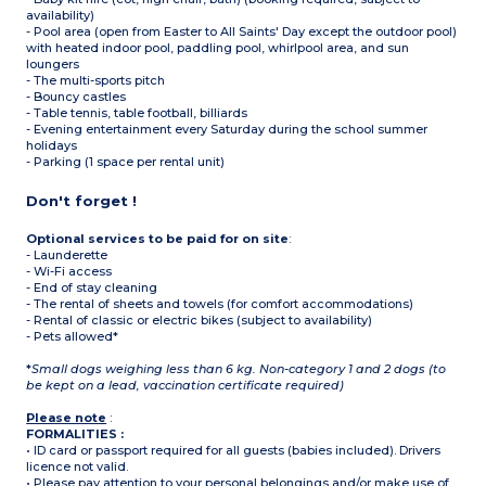
availability)
- Pool area (open from Easter to All Saints' Day except the outdoor pool)
with heated indoor pool, paddling pool, whirlpool area, and sun
loungers
- The multi-sports pitch
- Bouncy castles
- Table tennis, table football, billiards
- Evening entertainment every Saturday during the school summer
holidays
- Parking (1 space per rental unit)
Don't forget !
Optional services to be paid for on site
:
- Launderette
- Wi-Fi access
- End of stay cleaning
- The rental of sheets and towels (for comfort accommodations)
- Rental of classic or electric bikes (subject to availability)
- Pets allowed*
*
Small dogs weighing less than 6 kg. Non-category 1 and 2 dogs (to
be kept on a lead, vaccination certificate required)
Please note
:
FORMALITIES :
• ID card or passport required for all guests (babies included). Drivers
licence not valid.
• Please pay attention to your personal belongings and/or make use of