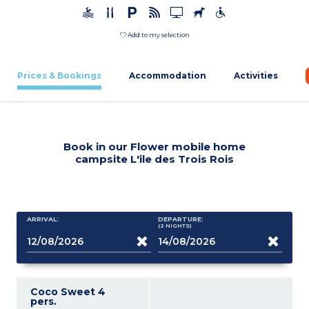
Add to my selection
Prices & Bookings
Accommodation
Activities
Book in our Flower mobile home
campsite L'ile des Trois Rois
ARRIVAL:
DEPARTURE:
(2
NIGHTS
)
Coco Sweet 4
pers.