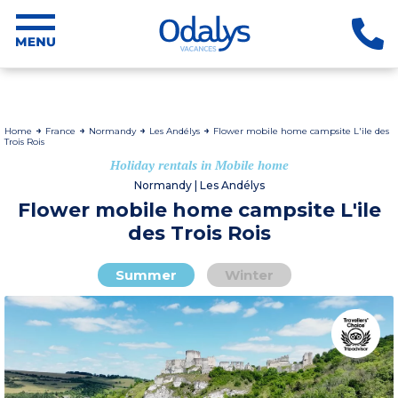
Home
France
Normandy
Les Andélys
Flower mobile home campsite L'ile des
Trois Rois
Holiday rentals in Mobile home
Normandy | Les Andélys
Flower mobile home campsite L'ile
des Trois Rois
Summer
Winter