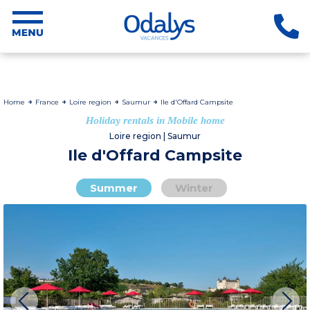
Home
France
Loire region
Saumur
Ile d'Offard Campsite
Holiday rentals in Mobile home
Loire region | Saumur
Ile d'Offard Campsite
Summer
Winter