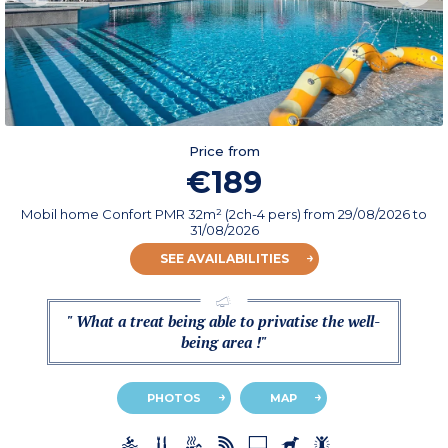
Price from
€189
Mobil home Confort PMR 32m² (2ch-4 pers)
from
29/08/2026
to
31/08/2026
SEE AVAILABILITIES
" What a treat being able to privatise the well-
being area !"
PHOTOS
MAP