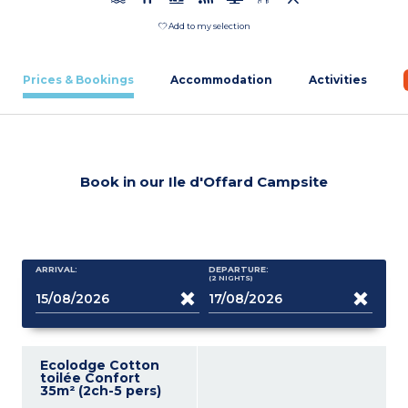
Add to my selection
Prices & Bookings
Accommodation
Activities
Book in our Ile d'Offard Campsite
ARRIVAL:
DEPARTURE:
(2
NIGHTS
)
Ecolodge Cotton
toilée Confort
35m² (2ch-5 pers)