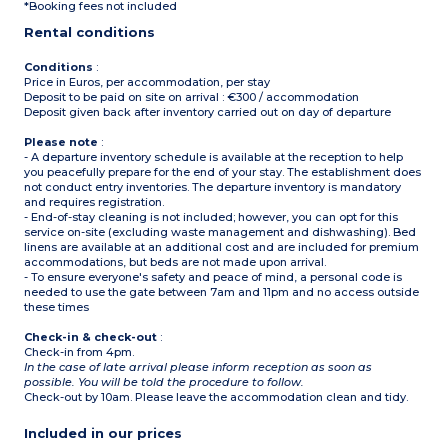
*Booking fees not included
Please note
:
Rental conditions
Sheets and towels supplied
for people registered
Conditions
:
Price in Euros, per accommodation, per stay
Deposit to be paid on site on arrival : €300 / accommodation
Deposit given back after inventory carried out on day of departure
Please note
:
- A departure inventory schedule is available at the reception to help
you peacefully prepare for the end of your stay. The establishment does
not conduct entry inventories. The departure inventory is mandatory
and requires registration.
- End-of-stay cleaning is not included; however, you can opt for this
service on-site (excluding waste management and dishwashing). Bed
linens are available at an additional cost and are included for premium
accommodations, but beds are not made upon arrival.
- To ensure everyone's safety and peace of mind, a personal code is
needed to use the gate between 7am and 11pm and no access outside
these times
Check-in & check-out
:
Check-in from 4pm.
In the case of late arrival please inform reception as soon as
possible. You will be told the procedure to follow.
Check-out by 10am. Please leave the accommodation clean and tidy.
Included in our prices