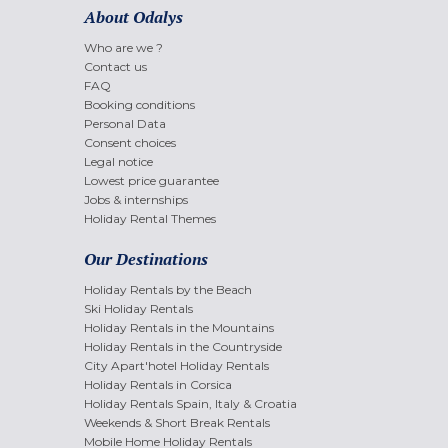
About Odalys
Who are we ?
Contact us
FAQ
Booking conditions
Personal Data
Consent choices
Legal notice
Lowest price guarantee
Jobs & internships
Holiday Rental Themes
Our Destinations
Holiday Rentals by the Beach
Ski Holiday Rentals
Holiday Rentals in the Mountains
Holiday Rentals in the Countryside
City Apart'hotel Holiday Rentals
Holiday Rentals in Corsica
Holiday Rentals Spain, Italy & Croatia
Weekends & Short Break Rentals
Mobile Home Holiday Rentals