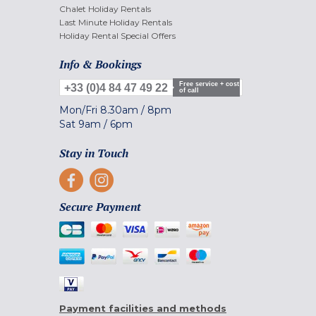
Chalet Holiday Rentals
Last Minute Holiday Rentals
Holiday Rental Special Offers
Info & Bookings
Free service + cost
+33 (0)4 84 47 49 22
of call
Mon/Fri
8.30am
/
8pm
Sat
9am
/
6pm
Stay in Touch
Secure Payment
Payment facilities and methods