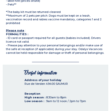
- Bike hire (prices onsite)
- Pets**
*The baby kit must be returned cleaned
**Maximum of 2 pets per pitch. Dogs must be kept on a leash,
vaccination record and rabies vaccine mandatory, categories 1 and 2
prohibited
Please note
:
FORMALITIES :
• ID card or passport required for all guests (babies included). Drivers
licence not valid.
• Please pay attention to your personal belongings and/or make use of
the safe at reception (if applicable) during your stay. Odalys Vacances
cannot be held responsible for damage or theft of personal belongings.
Useful information
Address of your holiday
Rue de Verden
49400
SAUMUR
Reception
High season :
8.30am to 8pm
Low season :
: 9am to 12 noon / 2pm to 7pm