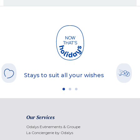
Stays to suit all your wishes
Our Services
Odalys Evènements & Groupe
La Conciergerie by Odalys