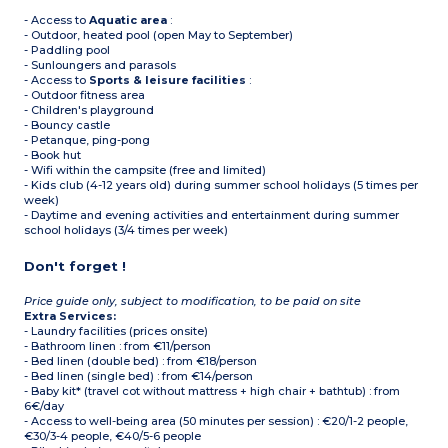
- Access to
Aquatic area
:
- Outdoor, heated pool (open May to September)
- Paddling pool
- Sunloungers and parasols
- Access to
Sports & leisure facilities
:
- Outdoor fitness area
- Children's playground
- Bouncy castle
- Petanque, ping-pong
- Book hut
- Wifi within the campsite (free and limited)
- Kids club (4-12 years old) during summer school holidays (5 times per
week)
- Daytime and evening activities and entertainment during summer
school holidays (3/4 times per week)
Don't forget !
Price guide only, subject to modification, to be paid on site
Extra Services:
- Laundry facilities (prices onsite)
- Bathroom linen : from €11/person
- Bed linen (double bed) : from €18/person
- Bed linen (single bed) : from €14/person
- Baby kit* (travel cot without mattress + high chair + bathtub) : from
6€/day
- Access to well-being area (50 minutes per session) : €20/1-2 people,
€30/3-4 people, €40/5-6 people