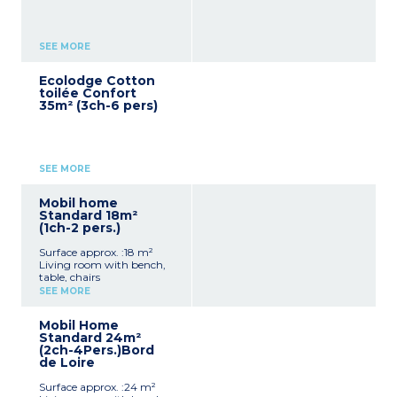
SEE MORE
Ecolodge Cotton
toilée Confort
35m² (3ch-6 pers)
SEE MORE
Mobil home
Standard 18m²
(1ch-2 pers.)
Surface approx. :18 m²
Living room with bench,
table, chairs
Kitchenette (hob,
SEE MORE
fridge/freezer, microwave,
cultery & crockery)
Mobil Home
1 bedroom with double bed
Standard 24m²
(140x190cm)
(2ch-4Pers.)Bord
Shower room with sink +
de Loire
toilet
Furnished, partly covered
Surface approx. :24 m²
terrace