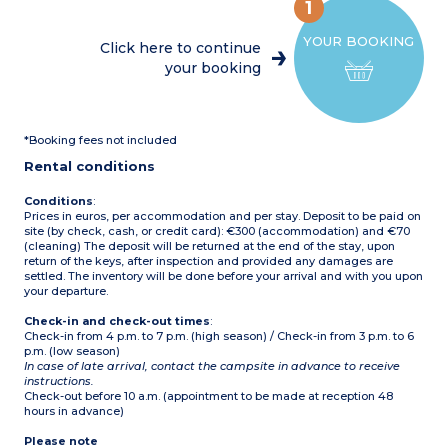
maker, kettle, toaster, and
1
dishwasher)
1 bedroom with a double
YOUR BOOKING
bed (160x200)
Click here to continue
1 bedroom with 2 single
your booking
beds (80x190)
Bathroom with shower,
sink, and separate toilet
Covered terrace with
garden furniture and sun
*Booking fees not included
loungers
Max capacity: 6 people
Rental conditions
Please note
Accommodation suitable
Conditions
:
for children over 5 years old
Prices in euros, per accommodation and per stay. Deposit to be paid on
site (by check, cash, or credit card): €300 (accommodation) and €70
(cleaning) The deposit will be returned at the end of the stay, upon
return of the keys, after inspection and provided any damages are
settled. The inventory will be done before your arrival and with you upon
your departure.
Check-in and check-out times
:
Check-in from 4 p.m. to 7 p.m. (high season) / Check-in from 3 p.m. to 6
p.m. (low season)
In case of late arrival, contact the campsite in advance to receive
instructions.
Check-out before 10 a.m. (appointment to be made at reception 48
hours in advance)
Please note