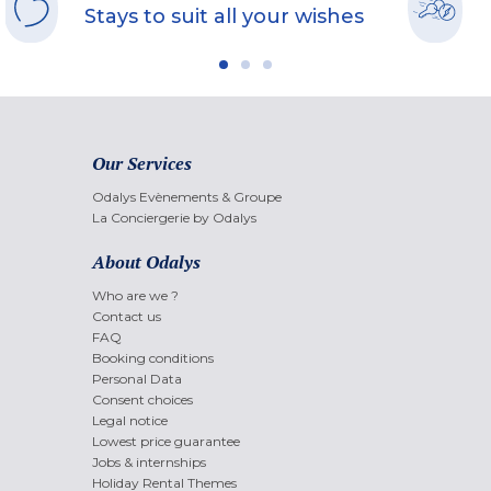
Stays to suit all your wishes
Our Services
Odalys Evènements & Groupe
La Conciergerie by Odalys
About Odalys
Who are we ?
Contact us
FAQ
Booking conditions
Personal Data
Consent choices
Legal notice
Lowest price guarantee
Jobs & internships
Holiday Rental Themes