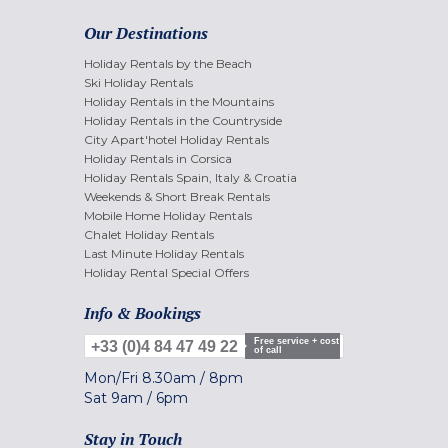
Our Destinations
Holiday Rentals by the Beach
Ski Holiday Rentals
Holiday Rentals in the Mountains
Holiday Rentals in the Countryside
City Apart'hotel Holiday Rentals
Holiday Rentals in Corsica
Holiday Rentals Spain, Italy & Croatia
Weekends & Short Break Rentals
Mobile Home Holiday Rentals
Chalet Holiday Rentals
Last Minute Holiday Rentals
Holiday Rental Special Offers
Info & Bookings
Free service + cost
+33 (0)4 84 47 49 22
of call
Mon/Fri
8.30am
/
8pm
Sat
9am
/
6pm
Stay in Touch