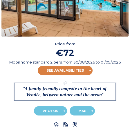
Price from
€72
Mobil home standard 2 pers.
from
30/08/2026
to 01/09/2026
SEE AVAILABILITIES
"A family-friendly campsite in the heart of
Vendée, between nature and the ocean"
PHOTOS
MAP