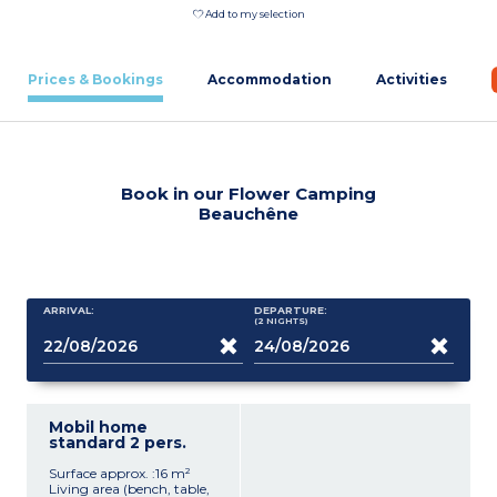
Add to my selection
Prices & Bookings
Accommodation
Activities
Book in our Flower Camping
Beauchêne
ARRIVAL:
DEPARTURE:
(2
NIGHTS
)
Mobil home
standard 2 pers.
Surface approx. :16 m²
Living area (bench, table,