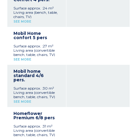
bed (140x190)
sanitary facilities
1 bedroom with 2 single
Surface approx. :24 m²
beds (80x190)
Living area (bench, table,
Semi-covered terrace with
chairs, TV)
picnic table
Kitchen area (stovetop,
Max capacity: 4 people
SEE MORE
refrigerator, microwave,
toaster, electric coffee
Please note
Mobil Home
maker)
Accommodation without
confort 5 pers
1 bedroom with a double
sanitary facilities
bed (140x190)
Surface approx. :27 m²
1 bedroom with 2 single
Living area (convertible
beds (80x190)
bench, table, chairs, TV)
Bathroom with shower,
Kitchen area (stovetop,
sink, and separate toilet
SEE MORE
fridge/freezer, microwave,
Semi-covered terrace with
electric coffee maker)
garden furniture
Mobil home
1 bedroom with a double
Max capacity: 4 people
standard 4/6
bed (140x190)
pers.
1 bedroom with 2 single
beds (80x190)
Surface approx. :30 m²
Bathroom with shower,
Living area (convertible
sink, and separate toilet
bench, table, chairs, TV)
Semi-covered terrace
Kitchen area (stovetop,
Max capacity: 5 people
SEE MORE
refrigerator, microwave,
electric coffee maker)
Homeflower
1 bedroom with a double
Premium 6/8 pers
bed (140x190)
1 bedroom with 2 single
Surface approx. :31 m²
beds (80x190)
Living area (convertible
Bathroom with shower,
bench, table, chairs, TV)
sink, and separate toilet