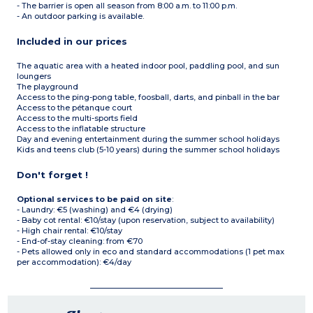
- The barrier is open all season from 8:00 a.m. to 11:00 p.m.
- An outdoor parking is available.
Included in our prices
The aquatic area with a heated indoor pool, paddling pool, and sun
loungers
The playground
Access to the ping-pong table, foosball, darts, and pinball in the bar
Access to the pétanque court
Access to the multi-sports field
Access to the inflatable structure
Day and evening entertainment during the summer school holidays
Kids and teens club (5-10 years) during the summer school holidays
Don't forget !
Optional services to be paid on site
:
- Laundry: €5 (washing) and €4 (drying)
- Baby cot rental: €10/stay (upon reservation, subject to availability)
- High chair rental: €10/stay
- End-of-stay cleaning: from €70
- Pets allowed only in eco and standard accommodations (1 pet max
per accommodation): €4/day