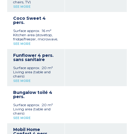
chairs, TV)
Kitchen area (stovetop,
SEE MORE
refrigerator, microwave,
electric coffee maker)
Coco Sweet 4
1 bedroom with a double
pers.
bed (140x190)
Bathroom with shower,
Surface approx. :16 m²
sink, and toilet
Kitchen area (stovetop,
Terrace with garden
fridge/freezer, microwave,
furniture
electric coffee maker, table
Max capacity: 2 people
SEE MORE
and chairs)
1 bedroom with a double
Funflower 4 pers.
bed (140x190)
sans sanitaire
1 bedroom with 2 single
beds (80x190)
Surface approx. :20 m²
Covered terrace with
Living area (table and
garden furniture
chairs)
Max capacity: 4 people
Kitchen area (stovetop,
SEE MORE
refrigerator, microwave,
Please note
electric coffee maker)
Accommodation without
Bungalow toilé 4
1 bedroom with a double
sanitary facilities
pers.
bed (140x190)
1 bedroom with 2 single
Surface approx. :20 m²
beds (80x190)
Living area (table and
Covered terrace with
chairs)
garden furniture
Kitchen area (stovetop,
Max capacity: 4 people
SEE MORE
refrigerator, microwave,
electric coffee maker)
Please note
Mobil Home
1 bedroom with a double
Accommodation without
Confort 4 pers.