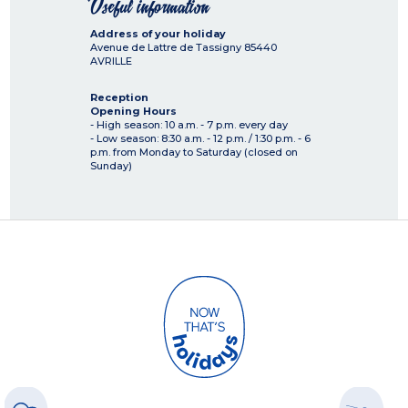
Useful information
Address of your holiday
Avenue de Lattre de Tassigny
85440
AVRILLE
Reception
Opening Hours
- High season: 10 a.m. - 7 p.m. every day
- Low season: 8:30 a.m. - 12 p.m. / 1:30 p.m. - 6
p.m. from Monday to Saturday (closed on
Sunday)