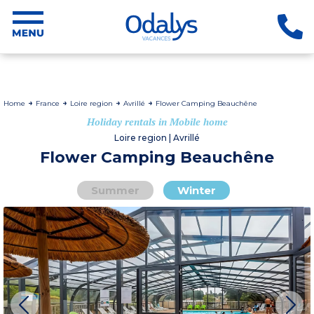
Home
France
Loire region
Avrillé
Flower Camping Beauchêne
Holiday rentals in Mobile home
Loire region | Avrillé
Flower Camping Beauchêne
Summer
Winter