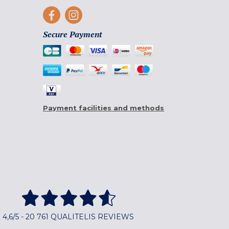
Secure Payment
Payment facilities and methods
4,6/5 - 20 761 QUALITELIS REVIEWS