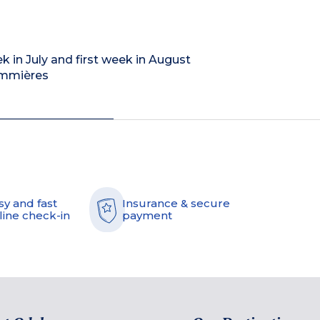
ek in July and first week in August
Sommières
sy and fast
Insurance & secure
line check-in
payment