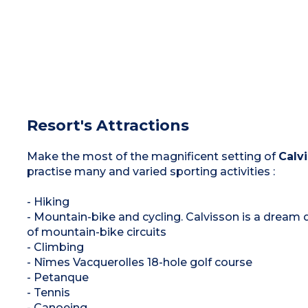
Resort's Attractions
Make the most of the magnificent setting of
Calv
practise many and varied sporting activities :
- Hiking
- Mountain-bike and cycling. Calvisson is a dream de
of mountain-bike circuits
- Climbing
- Nîmes Vacquerolles 18-hole golf course
- Petanque
- Tennis
- Canoeing