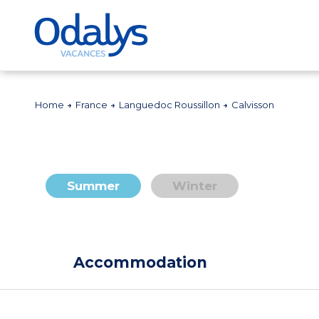
Home
France
Languedoc Roussillon
Calvisson
Summer
Winter
Accommodation