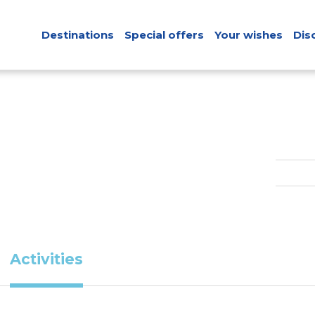
Destinations
Special offers
Your wishes
Dis
Activities