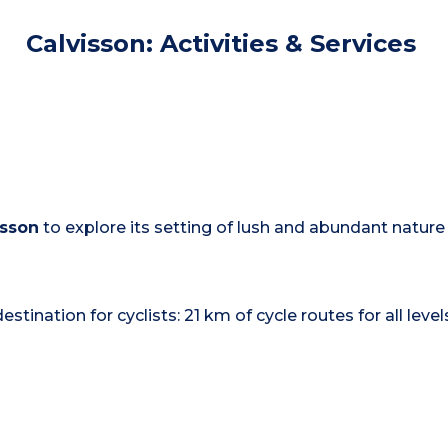
Calvisson: Activities & Services
isson
to explore its setting of lush and abundant nature
stination for cyclists: 21 km of cycle routes for all leve