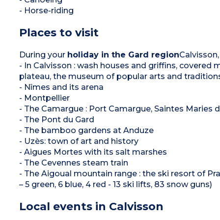
- Horse-riding
Places to visit
During your
holiday in the Gard region
Calvisson,
- In Calvisson : wash houses and griffins, covered m
plateau, the museum of popular arts and tradition
- Nîmes and its arena
- Montpellier
- The Camargue : Port Camargue, Saintes Maries d
- The Pont du Gard
- The bamboo gardens at Anduze
- Uzès: town of art and history
- Aigues Mortes with its salt marshes
- The Cevennes steam train
- The Aigoual mountain range : the ski resort of Pra
– 5 green, 6 blue, 4 red - 13 ski lifts, 83 snow guns)
Local events in Calvisson