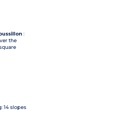
ussillon
:
over the
 square
g: 14 slopes