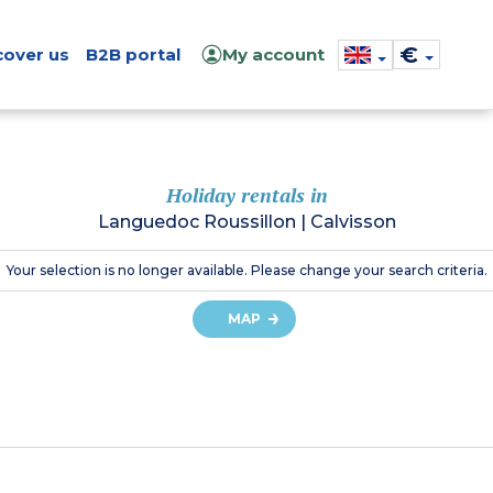
€
cover us
B2B portal
My account
Holiday rentals in
Languedoc Roussillon
|
Calvisson
Your selection is no longer available. Please change your search criteria.
MAP