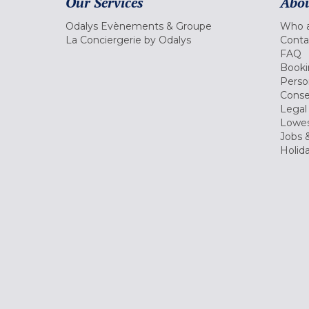
Our Services
Abou
Odalys Evènements & Groupe
Who a
La Conciergerie by Odalys
Conta
FAQ
Booki
Perso
Conse
Legal
Lowes
Jobs &
Holid