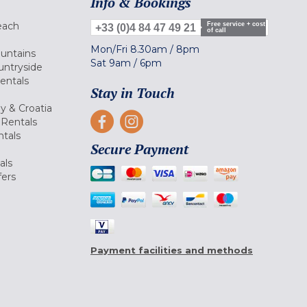
Info & Bookings
each
Free service + cost
+33 (0)4 84 47 49 21
of call
Mon/Fri
8.30am
/
8pm
ountains
Sat
9am
/
6pm
untryside
Rentals
Stay in Touch
ly & Croatia
Rentals
tals
Secure Payment
als
fers
Payment facilities and methods