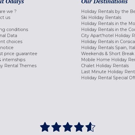
t Odalys
Our Destinations
re we ?
Holiday Rentals by the B
ct us
Ski Holiday Rentals
Holiday Rentals in the M
ng conditions
Holiday Rentals in the Co
nal Data
City Apart'hotel Holiday 
nt choices
Holiday Rentals in Corsica
 notice
Holiday Rentals Spain, Ita
t price guarantee
Weekends & Short Break 
 internships
Mobile Home Holiday Ren
ay Rental Themes
Chalet Holiday Rentals
Last Minute Holiday Rent
Holiday Rental Special Of