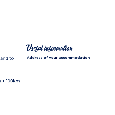
Useful information
Address of your accommodation
 and to
ls + 100km