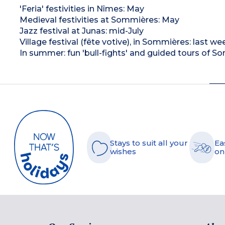
'Feria' festivities in Nîmes: May
Medieval festivities at Sommières: May
Jazz festival at Junas: mid-July
Village festival (fête votive), in Sommières: last we
In summer: fun 'bull-fights' and guided tours of 
Stays to suit all your
Ea
wishes
on