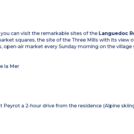
 you can visit the remarkable sites of the
Languedoc Ro
arket squares, the site of the Three Mills with its view 
s, open-air market every Sunday morning on the village
e la Mer
t Peyrot a 2-hour drive from the residence (Alpine skiin