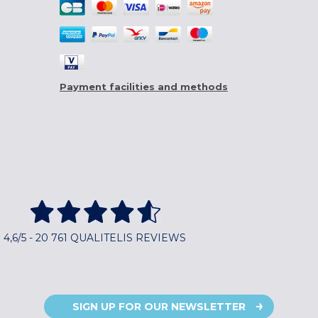
Payment facilities and methods
4,6/5 - 20 761 QUALITELIS REVIEWS
SIGN UP FOR OUR NEWSLETTER