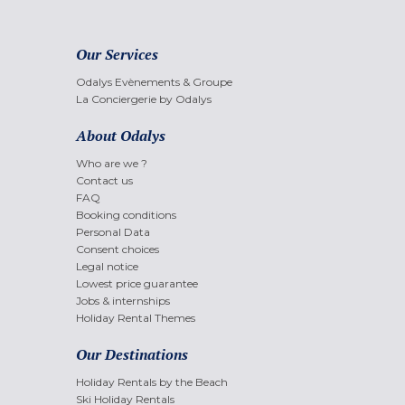
Our Services
Odalys Evènements & Groupe
La Conciergerie by Odalys
About Odalys
Who are we ?
Contact us
FAQ
Booking conditions
Personal Data
Consent choices
Legal notice
Lowest price guarantee
Jobs & internships
Holiday Rental Themes
Our Destinations
Holiday Rentals by the Beach
Ski Holiday Rentals