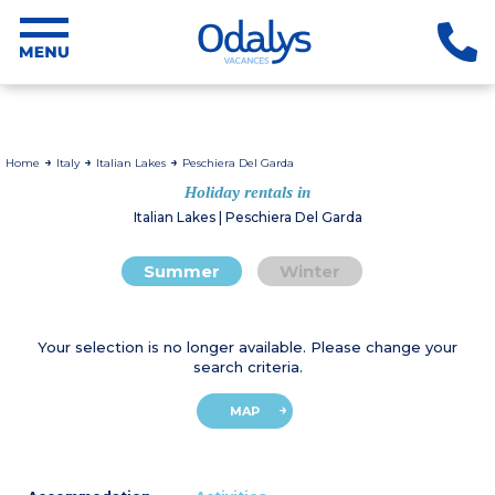
Home
Italy
Italian Lakes
Peschiera Del Garda
Holiday rentals in
Italian Lakes | Peschiera Del Garda
Summer
Winter
Your selection is no longer available. Please change your
search criteria.
MAP