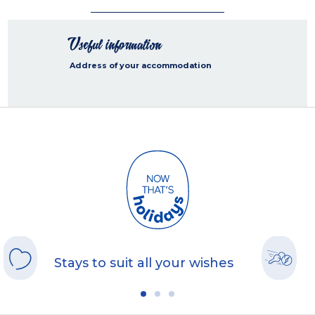
Useful information
Address of your accommodation
Stays to suit all your wishes