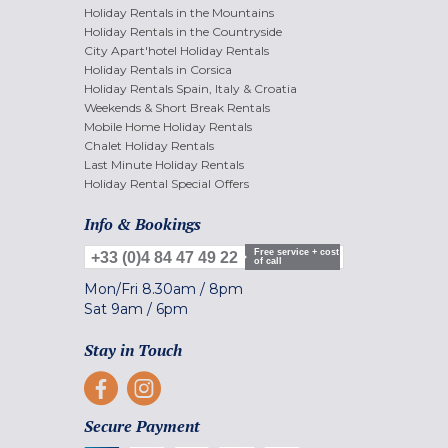
Holiday Rentals in the Mountains
Holiday Rentals in the Countryside
City Apart'hotel Holiday Rentals
Holiday Rentals in Corsica
Holiday Rentals Spain, Italy & Croatia
Weekends & Short Break Rentals
Mobile Home Holiday Rentals
Chalet Holiday Rentals
Last Minute Holiday Rentals
Holiday Rental Special Offers
Info & Bookings
Free service + cost
+33 (0)4 84 47 49 22
of call
Mon/Fri
8.30am
/
8pm
Sat
9am
/
6pm
Stay in Touch
Secure Payment