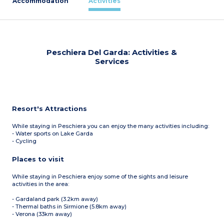
Accommodation
Activities
Peschiera Del Garda: Activities &
Services
Resort's Attractions
While staying in Peschiera you can enjoy the many activities including:
- Water sports on Lake Garda
- Cycling
Places to visit
While staying in Peschiera enjoy some of the sights and leisure
activities in the area:
- Gardaland park (3.2km away)
- Thermal baths in Sirmione (5.8km away)
- Verona (33km away)