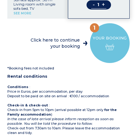
-
+
Living room with single
sofa bed, TV
Kitchenette (hob, fridge,
SEE MORE
microwave, dishwasher)
Bedroom with double bed
Bedroom with 2 single
1
beds + 1 raised bed
Shower room with toilet,
YOUR BOOKING
hair dryer
Click here to continue
Safe
your booking
Baby equipment
Air-conditioning
Terrace
Ground floor apartment
*Booking fees not included
Rental conditions
Conditions
:
Price in Euros, per accommodation, per stay
Deposit to be paid on site on arrival : €100 / accommodation
Check-in & check-out
:
Check-in from 5pm to 10pm (arrival possible at 12pm only
for the
Family accommodation
)
In the case of late arrival please inform reception as soon as
possible. You will be told the procedure to follow.
Check-out from 7.30am to 10am. Please leave the accommodation
clean and tidy.