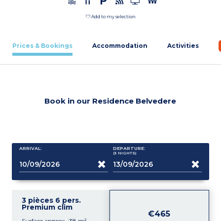
Add to my selection
Prices & Bookings
Accommodation
Activities
Book in our Residence Belvedere
ARRIVAL:
DEPARTURE:
(3
NIGHTS
)
3 pièces 6 pers.
Premium clim
€465
Surface approx. :38 m²