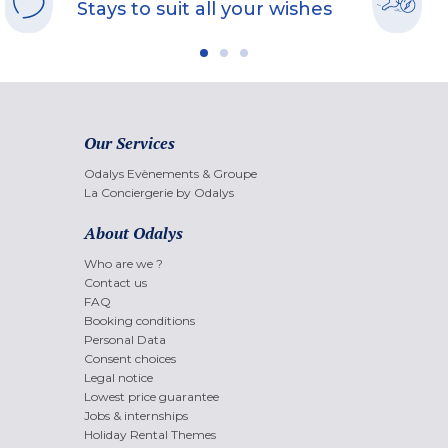
Stays to suit all your wishes
Our Services
Odalys Evènements & Groupe
La Conciergerie by Odalys
About Odalys
Who are we ?
Contact us
FAQ
Booking conditions
Personal Data
Consent choices
Legal notice
Lowest price guarantee
Jobs & internships
Holiday Rental Themes