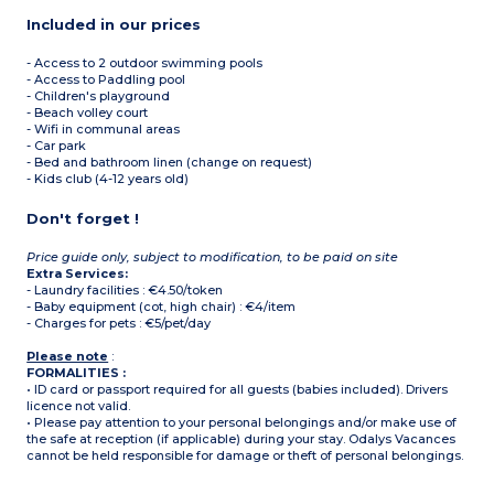
Included in our prices
- Access to 2 outdoor swimming pools
- Access to Paddling pool
- Children's playground
- Beach volley court
- Wifi in communal areas
- Car park
- Bed and bathroom linen (change on request)
- Kids club (4-12 years old)
Don't forget !
Price guide only, subject to modification, to be paid on site
Extra Services:
- Laundry facilities : €4.50/token
- Baby equipment (cot, high chair) : €4/item
- Charges for pets : €5/pet/day
Please note
:
FORMALITIES :
• ID card or passport required for all guests (babies included). Drivers
licence not valid.
• Please pay attention to your personal belongings and/or make use of
the safe at reception (if applicable) during your stay. Odalys Vacances
cannot be held responsible for damage or theft of personal belongings.