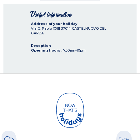
Useful information
Address of your holiday
Via G. Paolo XXIII
37014
CASTELNUOVO DEL
GARDA
Reception
Opening hours :
7.30am-10pm