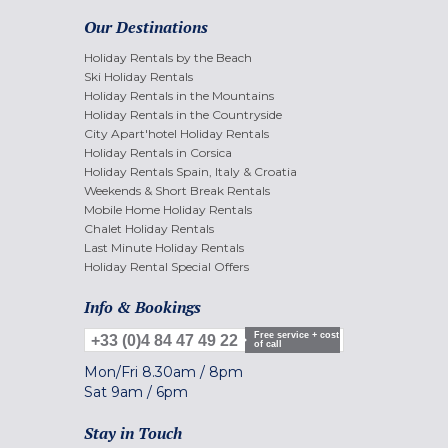
Our Destinations
Holiday Rentals by the Beach
Ski Holiday Rentals
Holiday Rentals in the Mountains
Holiday Rentals in the Countryside
City Apart'hotel Holiday Rentals
Holiday Rentals in Corsica
Holiday Rentals Spain, Italy & Croatia
Weekends & Short Break Rentals
Mobile Home Holiday Rentals
Chalet Holiday Rentals
Last Minute Holiday Rentals
Holiday Rental Special Offers
Info & Bookings
Free service + cost
+33 (0)4 84 47 49 22
of call
Mon/Fri
8.30am
/
8pm
Sat
9am
/
6pm
Stay in Touch