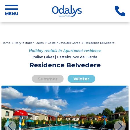
Home
Italy
Italian Lakes
Castelnuovo del Garda
Residence Belvedere
Holiday rentals in Apartment residence
Italian Lakes | Castelnuovo del Garda
Residence Belvedere
Summer
Winter