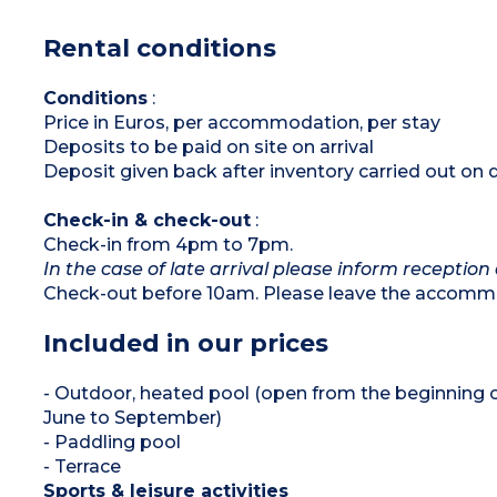
Bedroom with 2 single beds (80x190cm)
Shower room with sink
Rental conditions
Separate toilet
Furnished, covered terrace
Please note :
Conditions
:
Max. capacity : 4 people
Price in Euros, per accommodation, per stay
Deposits to be paid on site on arrival
Deposit given back after inventory carried out on 
Check-in & check-out
:
Check-in from 4pm to 7pm.
In the case of late arrival please inform reception 
Check-out before 10am. Please leave the accommo
Included in our prices
- Outdoor, heated pool (open from the beginning 
June to September)
- Paddling pool
- Terrace
Sports & leisure activities