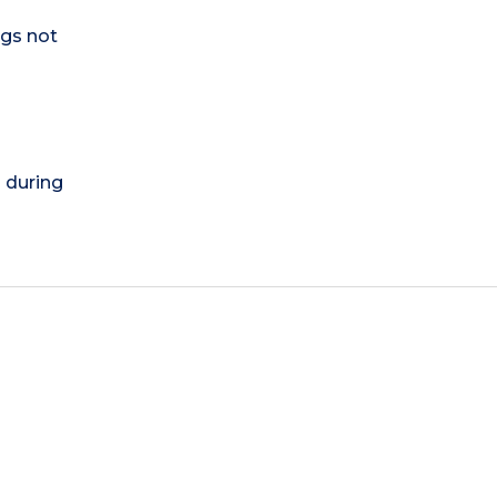
ogs not
) during