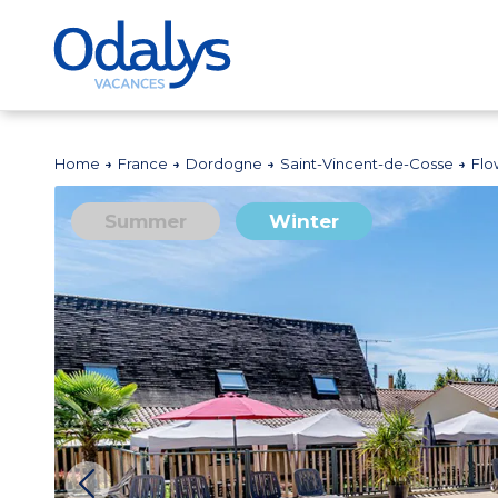
Home
France
Dordogne
Saint-Vincent-de-Cosse
Flo
Summer
Winter