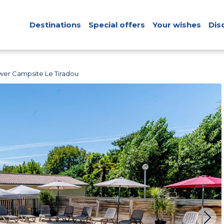
Destinations
Special offers
Your wishes
Dis
wer Campsite Le Tiradou