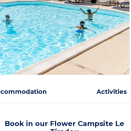
ccommodation
Activities
Book in our Flower Campsite Le