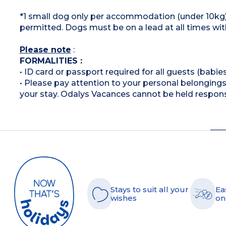
*1 small dog only per accommodation (under 10kg).
permitted. Dogs must be on a lead at all times wit
Please note
:
FORMALITIES :
• ID card or passport required for all guests (babies
• Please pay attention to your personal belongings 
your stay. Odalys Vacances cannot be held respons
Stays to suit all your
Ea
wishes
on