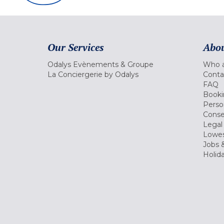
Our Services
Abou
Odalys Evènements & Groupe
Who a
La Conciergerie by Odalys
Conta
FAQ
Booki
Perso
Conse
Legal
Lowes
Jobs &
Holid