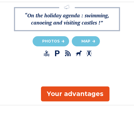
“On the holiday agenda : swimming,
canoeing and visiting castles !”
PHOTOS
MAP
Your advantages