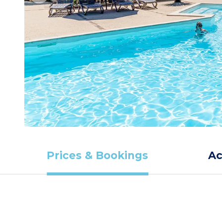
Prices & Bookings
A