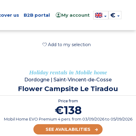
€
cover us
B2B portal
My account
Add to my selection
Holiday rentals in Mobile home
Dordogne
|
Saint-Vincent-de-Cosse
Flower Campsite Le Tiradou
Price from
€138
Mobil Home EVO Premium 4 pers.
from
03/09/2026
to 05/09/2026
SEE AVAILABILITIES