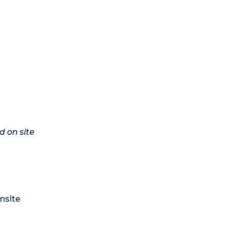
d on site
nsite