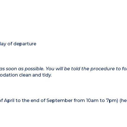
day of departure
as soon as possible. You will be told the procedure to fo
dation clean and tidy.
of April to the end of September from 10am to 7pm) (h