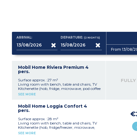
ARRIVAL:
DEPARTURE:
(2
NIGHTS
)
From 13/08/2
Mobil Home Riviera Premium 4
pers.
FULLY
Surface approx. :27 m²
Living room with bench, table and chairs, TV
Kitchenette (hob, fridge, microwave, pod coffee
machine, filter coffee machine, dishwasher)
SEE MORE
Bedroom with double bed (140x190cm)
Bedroom with 2 single beds (80x190cm)
Shower room with sink
Mobil Home Loggia Confort 4
Separate toilet
pers.
€
Air-conditioning
Furnished, covered terrace
Surface approx. :28 m²
Living room with bench, table and chairs, TV
Please note :
Kitchenette (hob, fridge/freezer, microwave,
Max. capacity : 4 people
coffee machine, cultery & crockery)
SEE MORE
Bedroom with double bed (140x190cm)