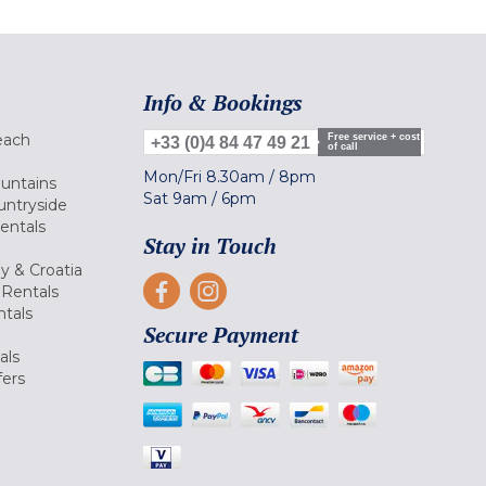
Info & Bookings
each
Free service + cost
+33 (0)4 84 47 49 21
of call
Mon/Fri
8.30am
/
8pm
ountains
Sat
9am
/
6pm
untryside
Rentals
Stay in Touch
ly & Croatia
Rentals
tals
Secure Payment
als
fers