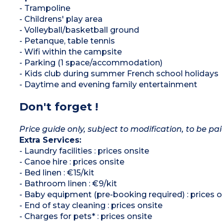
- Trampoline
- Childrens' play area
- Volleyball/basketball ground
- Petanque, table tennis
- Wifi within the campsite
- Parking (1 space/accommodation)
- Kids club during summer French school holidays
- Daytime and evening family entertainment
Don't forget !
Price guide only, subject to modification, to be pai
Extra Services:
- Laundry facilities : prices onsite
- Canoe hire : prices onsite
- Bed linen : €15/kit
- Bathroom linen : €9/kit
- Baby equipment (pre-booking required) : prices o
- End of stay cleaning : prices onsite
- Charges for pets* : prices onsite