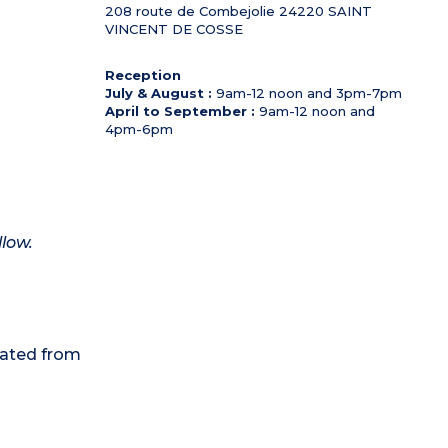
208 route de Combejolie
24220
SAINT
VINCENT DE COSSE
Reception
July & August :
9am-12 noon and 3pm-7pm
April to September :
9am-12 noon and
4pm-6pm
llow.
eated from