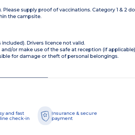
 Please supply proof of vaccinations. Category 1 & 2 d
hin the campsite.
 included). Drivers licence not valid.
and/or make use of the safe at reception (if applicable
ible for damage or theft of personal belongings.
sy and fast
Insurance & secure
line check-in
payment