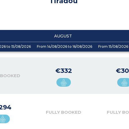
Tiradou
AUGUST
026 to 15/08/2026
From 14/08/2026 to 16/08/2026
From 15/08/2026 
€332
€30
 BOOKED
294
FULLY BOOKED
FULLY B