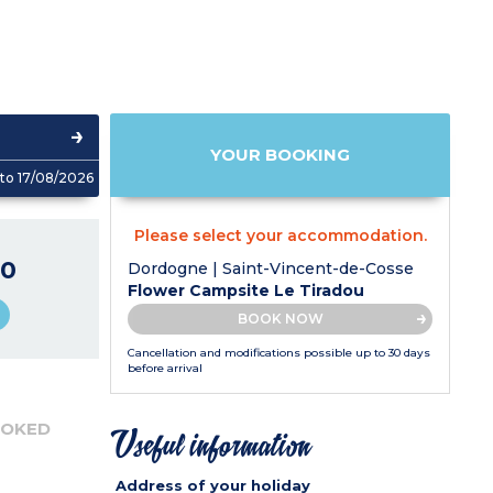
YOUR BOOKING
to 17/08/2026
Please select your accommodation.
0
Dordogne | Saint-Vincent-de-Cosse
Flower Campsite Le Tiradou
BOOK NOW
Cancellation and modifications possible up to 30 days
before arrival
OOKED
Useful information
Address of your holiday