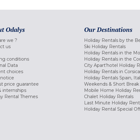
t Odalys
Our Destinations
re we ?
Holiday Rentals by the B
ct us
Ski Holiday Rentals
Holiday Rentals in the M
ng conditions
Holiday Rentals in the Co
nal Data
City Apart'hotel Holiday 
nt choices
Holiday Rentals in Corsica
 notice
Holiday Rentals Spain, Ita
t price guarantee
Weekends & Short Break 
 internships
Mobile Home Holiday Ren
ay Rental Themes
Chalet Holiday Rentals
Last Minute Holiday Rent
Holiday Rental Special Of