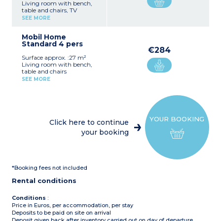
Living room with bench,
table and chairs, TV
Kitchenette (hob, fridge,
SEE MORE
microwave, pod coffee
machine, filter coffee
Mobil Home
machine, dishwasher)
Standard 4 pers
Bedroom with double bed
€284
(140x190cm)
Surface approx. :27 m²
Bedroom with 2 single
Living room with bench,
beds (80x190cm)
table and chairs
Shower room with sink
Kitchenette (hob, fridge,
Separate toilet
SEE MORE
microwave, cutlery and
Air-conditioning
crockery)
Furnished, covered terrace
Bedroom with double bed
(140x190cm)
Please note :
Bedroom with 2 single
Max. capacity : 4 people
YOUR BOOKING
beds (80x190cm)
Click here to continue
Shower room with sink
your booking
Separate toilet
Furnished, covered terrace
Please note :
Max. capacity : 4 people
*Booking fees not included
Rental conditions
Conditions
:
Price in Euros, per accommodation, per stay
Deposits to be paid on site on arrival
Deposit given back after inventory carried out on day of departure