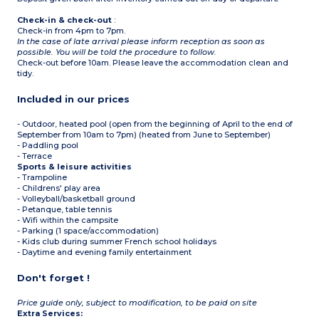
Check-in & check-out
:
Check-in from 4pm to 7pm.
In the case of late arrival please inform reception as soon as
possible. You will be told the procedure to follow.
Check-out before 10am. Please leave the accommodation clean and
tidy.
Included in our prices
- Outdoor, heated pool (open from the beginning of April to the end of
September from 10am to 7pm) (heated from June to September)
- Paddling pool
- Terrace
Sports & leisure activities
- Trampoline
- Childrens' play area
- Volleyball/basketball ground
- Petanque, table tennis
- Wifi within the campsite
- Parking (1 space/accommodation)
- Kids club during summer French school holidays
- Daytime and evening family entertainment
Don't forget !
Price guide only, subject to modification, to be paid on site
Extra Services: