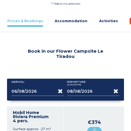
Add to my selection
Prices & Bookings
Accommodation
Activities
Book in our Flower Campsite Le
Tiradou
ARRIVAL:
DEPARTURE:
(2
NIGHTS
)
Mobil Home
Riviera Premium
4 pers.
€374
Surface approx. :27 m²