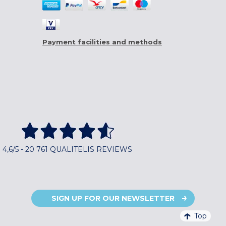
Payment facilities and methods
4,6/5 - 20 761 QUALITELIS REVIEWS
SIGN UP FOR OUR NEWSLETTER
Top