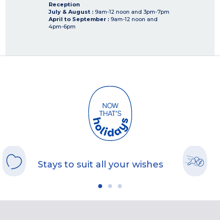
Reception
July & August :
9am-12 noon and 3pm-7pm
April to September :
9am-12 noon and
4pm-6pm
Stays to suit all your wishes