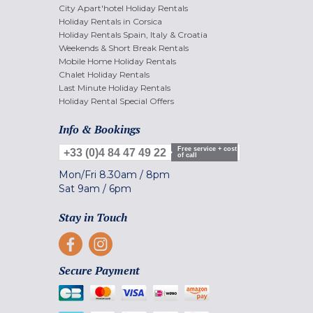
City Apart'hotel Holiday Rentals
Holiday Rentals in Corsica
Holiday Rentals Spain, Italy & Croatia
Weekends & Short Break Rentals
Mobile Home Holiday Rentals
Chalet Holiday Rentals
Last Minute Holiday Rentals
Holiday Rental Special Offers
Info & Bookings
Free service + cost
+33 (0)4 84 47 49 22
of call
Mon/Fri
8.30am
/
8pm
Sat
9am
/
6pm
Stay in Touch
Secure Payment