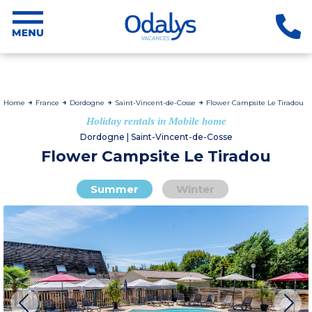
Home
France
Dordogne
Saint-Vincent-de-Cosse
Flower Campsite Le Tiradou
Holiday rentals in Mobile home
Dordogne | Saint-Vincent-de-Cosse
Flower Campsite Le Tiradou
Summer
Winter