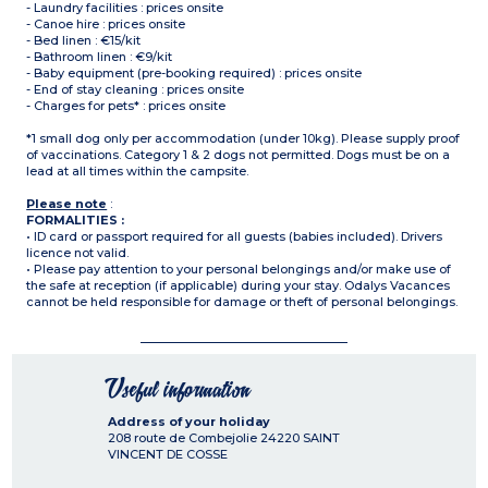
- Laundry facilities : prices onsite
- Canoe hire : prices onsite
- Bed linen : €15/kit
- Bathroom linen : €9/kit
- Baby equipment (pre-booking required) : prices onsite
- End of stay cleaning : prices onsite
- Charges for pets* : prices onsite
*1 small dog only per accommodation (under 10kg). Please supply proof
of vaccinations. Category 1 & 2 dogs not permitted. Dogs must be on a
lead at all times within the campsite.
Please note
:
FORMALITIES :
• ID card or passport required for all guests (babies included). Drivers
licence not valid.
• Please pay attention to your personal belongings and/or make use of
the safe at reception (if applicable) during your stay. Odalys Vacances
cannot be held responsible for damage or theft of personal belongings.
Useful information
Address of your holiday
208 route de Combejolie
24220
SAINT
VINCENT DE COSSE