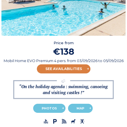
Price from
€138
Mobil Home EVO Premium 4 pers.
from
03/09/2026
to 05/09/2026
SEE AVAILABILITIES
“On the holiday agenda : swimming, canoeing
and visiting castles !”
PHOTOS
MAP