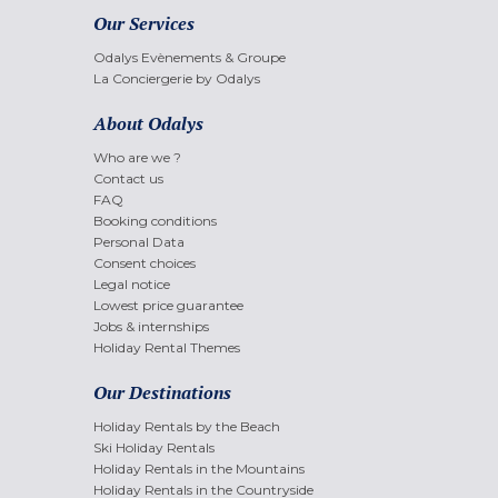
Our Services
Odalys Evènements & Groupe
La Conciergerie by Odalys
About Odalys
Who are we ?
Contact us
FAQ
Booking conditions
Personal Data
Consent choices
Legal notice
Lowest price guarantee
Jobs & internships
Holiday Rental Themes
Our Destinations
Holiday Rentals by the Beach
Ski Holiday Rentals
Holiday Rentals in the Mountains
Holiday Rentals in the Countryside