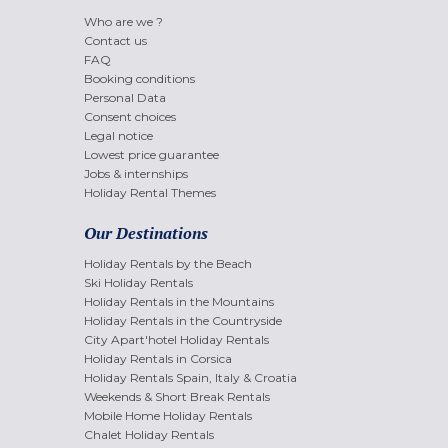
Who are we ?
Contact us
FAQ
Booking conditions
Personal Data
Consent choices
Legal notice
Lowest price guarantee
Jobs & internships
Holiday Rental Themes
Our Destinations
Holiday Rentals by the Beach
Ski Holiday Rentals
Holiday Rentals in the Mountains
Holiday Rentals in the Countryside
City Apart'hotel Holiday Rentals
Holiday Rentals in Corsica
Holiday Rentals Spain, Italy & Croatia
Weekends & Short Break Rentals
Mobile Home Holiday Rentals
Chalet Holiday Rentals