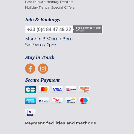
Last Minute Holiday Rentals
Holiday Rental Special Offers
Info & Bookings
Free service + cost
+33 (0)4 84 47 49 22
of call
Mon/Fri
8.30am
/
8pm
Sat
9am
/
6pm
Stay in Touch
Secure Payment
Payment facilities and methods