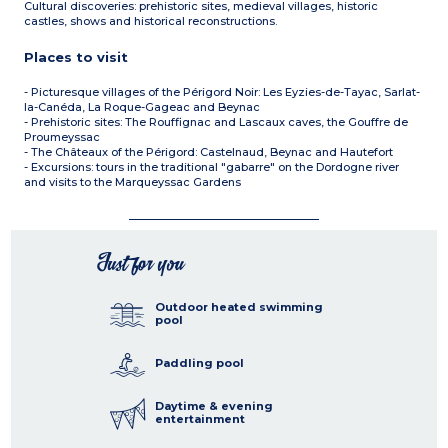
Cultural discoveries: prehistoric sites, medieval villages, historic
castles, shows and historical reconstructions.
Places to visit
- Picturesque villages of the Périgord Noir: Les Eyzies-de-Tayac, Sarlat-
la-Canéda, La Roque-Gageac and Beynac
- Prehistoric sites: The Rouffignac and Lascaux caves, the Gouffre de
Proumeyssac
- The Châteaux of the Périgord: Castelnaud, Beynac and Hautefort
- Excursions: tours in the traditional "gabarre" on the Dordogne river
and visits to the Marqueyssac Gardens
Just for you
Outdoor heated swimming
pool
Paddling pool
Daytime & evening
entertainment