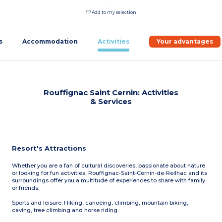
Add to my selection
s
Accommodation
Activities
Your advantages
Rouffignac Saint Cernin: Activities
& Services
Resort's Attractions
Whether you are a fan of cultural discoveries, passionate about nature
or looking for fun activities, Rouffignac-Saint-Cernin-de-Reilhac and its
surroundings offer you a multitude of experiences to share with family
or friends.
Sports and leisure: Hiking, canoeing, climbing, mountain biking,
caving, tree climbing and horse riding.