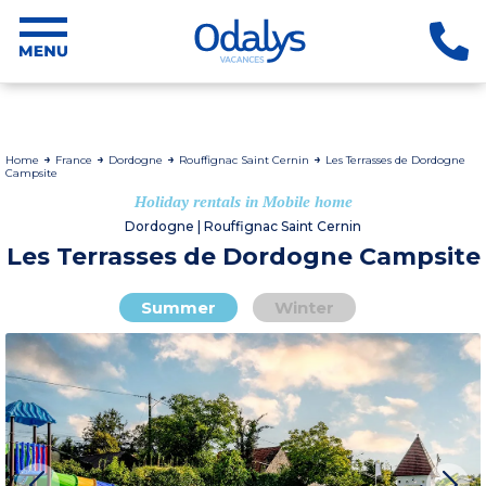
Home
France
Dordogne
Rouffignac Saint Cernin
Les Terrasses de Dordogne
Campsite
Holiday rentals in Mobile home
Dordogne | Rouffignac Saint Cernin
Les Terrasses de Dordogne Campsite
Summer
Winter