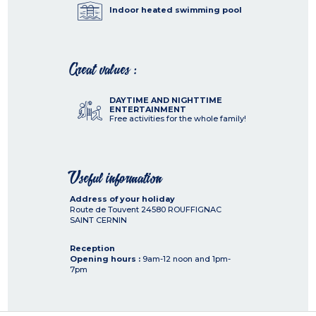
Indoor heated swimming pool
Great values :
DAYTIME AND NIGHTTIME
ENTERTAINMENT
Free activities for the whole family!
Useful information
Address of your holiday
Route de Touvent
24580
ROUFFIGNAC
SAINT CERNIN
Reception
Opening hours :
9am-12 noon and 1pm-
7pm