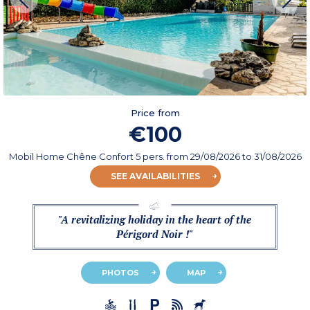
Price from
€100
Mobil Home Chêne Confort 5 pers.
from
29/08/2026
to 31/08/2026
SEE AVAILABILITIES
"A revitalizing holiday in the heart of the
Périgord Noir !"
PHOTOS
MAP