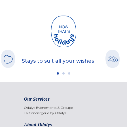
Stays to suit all your wishes
Our Services
Odalys Evènements & Groupe
La Conciergerie by Odalys
About Odalys