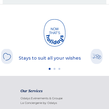
Stays to suit all your wishes
Our Services
Odalys Evènements & Groupe
La Conciergerie by Odalys