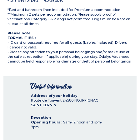
- Charges for pets** : €3/day/pet
*Bed and bathroom linen included for Premium accommodation
**Maximum 2 pets per accommodation. Please supply proof of
vaccinations. Category 1 & 2 dogs not permitted. Dogs must be kept on
a lead at all times.
Please note
:
FORMALITIES :
• ID card or passport required for all guests (babies included). Drivers
licence not valid.
• Please pay attention to your personal belongings and/or make use of
the safe at reception (if applicable) during your stay. Odalys Vacances
cannot be held responsible for damage or theft of personal belongings.
Useful information
Address of your holiday
Route de Touvent
24580
ROUFFIGNAC
SAINT CERNIN
Reception
Opening hours :
9am-12 noon and 1pm-
7pm