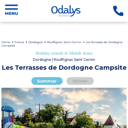
Home
France
Dordogne
Rouffignac Saint Cernin
Les Terrasses de Dordogne
Campsite
Holiday rentals in Mobile home
Dordogne | Rouffignac Saint Cernin
Les Terrasses de Dordogne Campsite
Summer
Winter