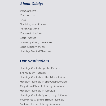
About Odalys
Who are we ?
Contact us
FAQ
Booking conditions
Personal Data
Consent choices
Legal notice
Lowest price guarantee
Jobs & internships
Holiday Rental Themes
Our Destinations
Holiday Rentals by the Beach
Ski Holiday Rentals
Holiday Rentals in the Mountains
Holiday Rentals in the Countryside
City Apart'hotel Holiday Rentals
Holiday Rentals in Corsica
Holiday Rentals Spain, Italy & Croatia
Weekends & Short Break Rentals
Mobile Home Holiday Rentals