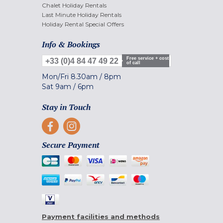
Chalet Holiday Rentals
Last Minute Holiday Rentals
Holiday Rental Special Offers
Info & Bookings
Free service + cost
+33 (0)4 84 47 49 22
of call
Mon/Fri
8.30am
/
8pm
Sat
9am
/
6pm
Stay in Touch
Secure Payment
Payment facilities and methods