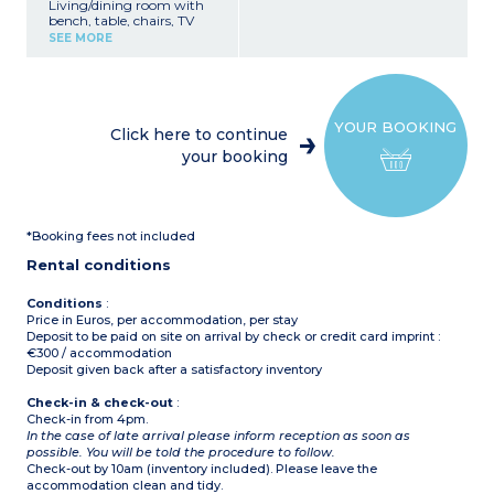
Living/dining room with
bench, table, chairs, TV
Kitchenette (gas hob,
SEE MORE
fridge/freezer, sink,
microwave, coffee
machine, kettle, toaster)
Bedroom with double bed
(140x200cm)
YOUR BOOKING
Bedroom with 2 single
Click here to continue
beds (80x190cm)
your booking
Shower room with sink
Separate toilet
Furnished, covered terrace
(12m²)
*Booking fees not included
Please note :
- Max. capacity : 4 people
Rental conditions
- Parking space next to
accommodation
Conditions
:
Price in Euros, per accommodation, per stay
Deposit to be paid on site on arrival by check or credit card imprint :
€300 / accommodation
Deposit given back after a satisfactory inventory
Check-in & check-out
:
Check-in from 4pm.
In the case of late arrival please inform reception as soon as
possible. You will be told the procedure to follow.
Check-out by 10am (inventory included). Please leave the
accommodation clean and tidy.