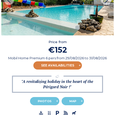
Price from
€152
Mobil Home Premium 6 pers
from
29/08/2026
to 31/08/2026
SEE AVAILABILITIES
"A revitalizing holiday in the heart of the
Périgord Noir !"
PHOTOS
MAP