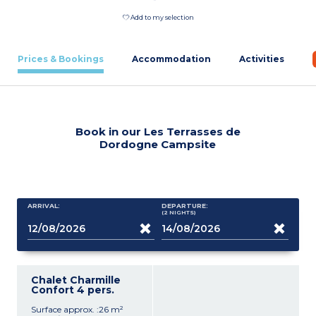
Add to my selection
Prices & Bookings
Accommodation
Activities
Book in our Les Terrasses de
Dordogne Campsite
ARRIVAL:
DEPARTURE:
(2
NIGHTS
)
Chalet Charmille
Confort 4 pers.
Surface approx. :26 m²