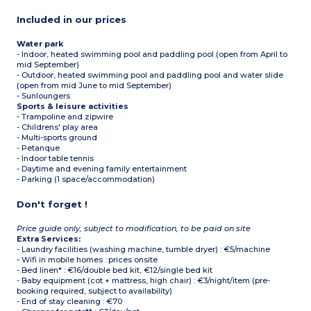
Included in our prices
Water park
- Indoor, heated swimming pool and paddling pool (open from April to
mid September)
- Outdoor, heated swimming pool and paddling pool and water slide
(open from mid June to mid September)
- Sunloungers
Sports & leisure activities
- Trampoline and zipwire
- Childrens' play area
- Multi-sports ground
- Petanque
- Indoor table tennis
- Daytime and evening family entertainment
- Parking (1 space/accommodation)
Don't forget !
Price guide only, subject to modification, to be paid on site
Extra Services:
- Laundry facilities (washing machine, tumble dryer) : €5/machine
- Wifi in mobile homes : prices onsite
- Bed linen* : €16/double bed kit, €12/single bed kit
- Baby equipment (cot + mattress, high chair) : €3/night/item (pre-
booking required, subject to availability)
- End of stay cleaning : €70