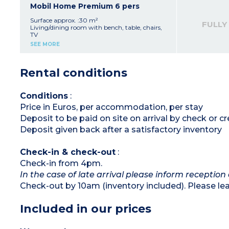
- 600m from centre of campsite with views of
Bedroom with 2 single beds (80x190cm)
Mobil Home Premium 6 pers
the valley
Shower room with sink
Separate toilet
Surface approx. :30 m²
FULLY
Furnished, covered terrace (12m²)
Living/dining room with bench, table, chairs,
TV
Please note :
Kitchenette (gas hob, fridge/freezer, sink,
SEE MORE
- Max. capacity : 4 people
microwave, coffee machine, kettle, toaster)
- Parking space next to accommodation
Bedroom with double bed (140x190cm)
2 bedrooms with 2 single beds (80x190cm)
Rental conditions
Shower room with sink
Separate toilet
Air-conditioning
Furnished, covered terrace (15m²)
Conditions
:
Price in Euros, per accommodation, per stay
Please note :
- Max. capacity : 6 people
Deposit to be paid on site on arrival by check or 
- Pedestrian area, car park nearby
- Bed and bathroom linen included (from
Deposit given back after a satisfactory inventory
07/05 to 08/22)
Check-in & check-out
:
Check-in from 4pm.
In the case of late arrival please inform reception 
Check-out by 10am (inventory included). Please l
Included in our prices