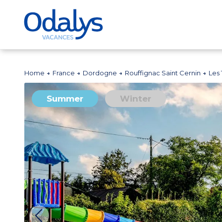
Home
France
Dordogne
Rouffignac Saint Cernin
Les
Summer
Winter