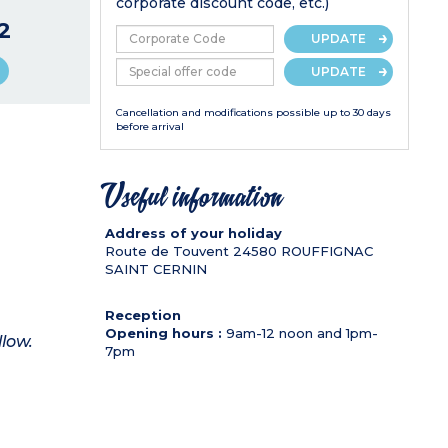
corporate discount code, etc.)
2
UPDATE
UPDATE
Cancellation and modifications possible up to 30 days
before arrival
Useful information
Address of your holiday
Route de Touvent
24580
ROUFFIGNAC
SAINT CERNIN
Reception
Opening hours :
9am-12 noon and 1pm-
llow.
7pm