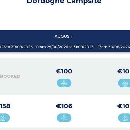
Dordogne Campsite
AUGUST
026 to 30/08/2026
From 29/08/2026 to 31/08/2026
From 30/08/2026 
€100
€10
 BOOKED
158
€106
€10