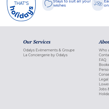
Stays to suit all your
Ea
wishes
on
Our Services
Abou
Odalys Evènements & Groupe
Who a
La Conciergerie by Odalys
Conta
FAQ
Booki
Perso
Conse
Legal
Lowes
Jobs &
Holid