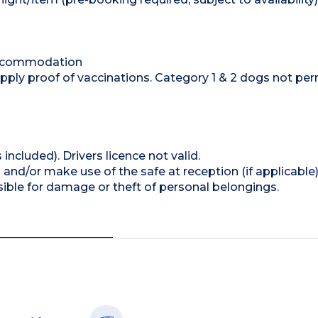
accommodation
y proof of vaccinations. Category 1 & 2 dogs not per
 included). Drivers licence not valid.
and/or make use of the safe at reception (if applicable
ible for damage or theft of personal belongings.