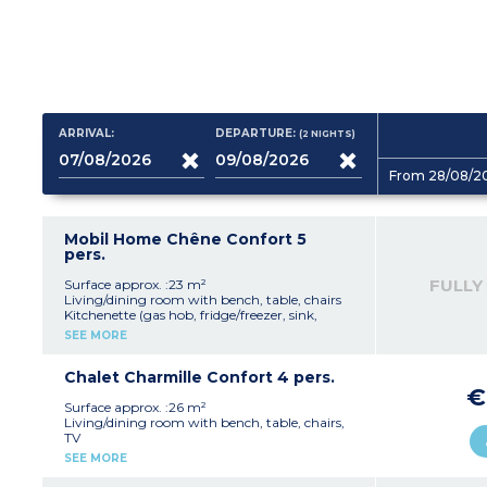
ARRIVAL:
DEPARTURE:
(2
NIGHTS
)
From 28/08/2
Mobil Home Chêne Confort 5
pers.
FULLY
Surface approx. :23 m²
Living/dining room with bench, table, chairs
Kitchenette (gas hob, fridge/freezer, sink,
microwave, coffee machine, kettle, toaster)
SEE MORE
Bedroom with double bed (140x190cm)
Bedroom with 3 single beds (80x190cm), pull-
out and bunk
Chalet Charmille Confort 4 pers.
Shower room with sink
€
Separate toilet
Surface approx. :26 m²
Furnished, covered terrace (10m²)
Living/dining room with bench, table, chairs,
TV
Please note :
Kitchenette (gas hob, fridge/freezer, sink,
SEE MORE
- Max. capacity : 5 people (2 adults, 3 children)
microwave, coffee machine, kettle, toaster)
- Parking space next to accommodation
Bedroom with double bed (140x200cm)