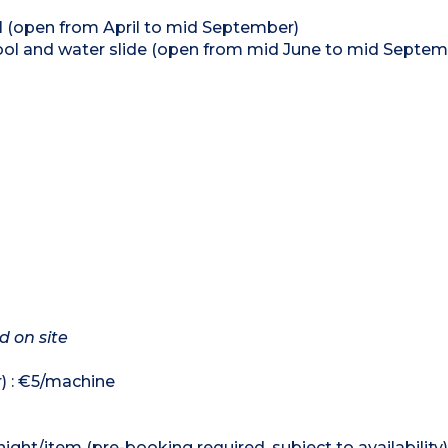
l (open from April to mid September)
ol and water slide (open from mid June to mid Septem
d on site
r) : €5/machine
ight/item (pre-booking required, subject to availability)