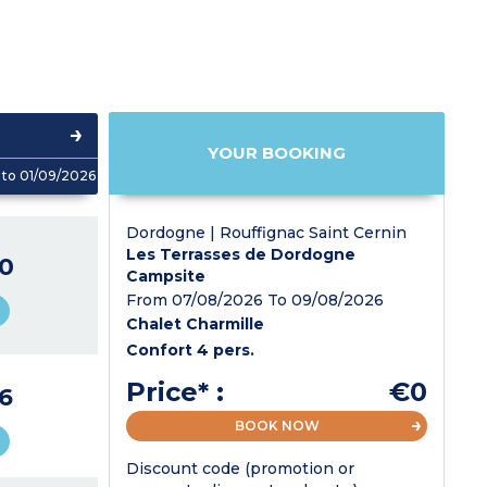
YOUR BOOKING
to 01/09/2026
Dordogne | Rouffignac Saint Cernin
Les Terrasses de Dordogne
0
Campsite
From 07/08/2026 To 09/08/2026
Chalet Charmille
Confort 4 pers.
Price* :
€0
6
BOOK NOW
Discount code (promotion or