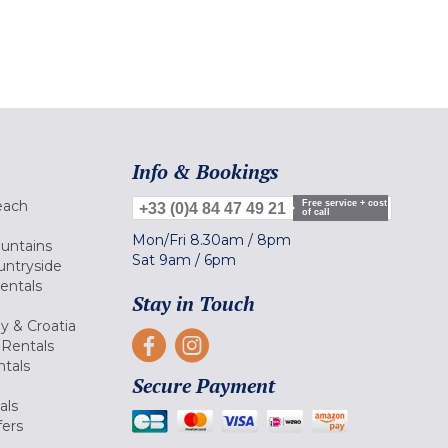
Info & Bookings
each
Free service + cost
+33 (0)4 84 47 49 21
of call
Mon/Fri
8.30am
/
8pm
ountains
Sat
9am
/
6pm
untryside
Rentals
Stay in Touch
ly & Croatia
Rentals
tals
Secure Payment
als
fers