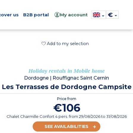
€
cover us
B2B portal
My account
Add to my selection
Holiday rentals in Mobile home
Dordogne
|
Rouffignac Saint Cernin
Les Terrasses de Dordogne Campsite
Price from
€106
Chalet Charmille Confort 4 pers.
from
29/08/2026
to 31/08/2026
SEE AVAILABILITIES