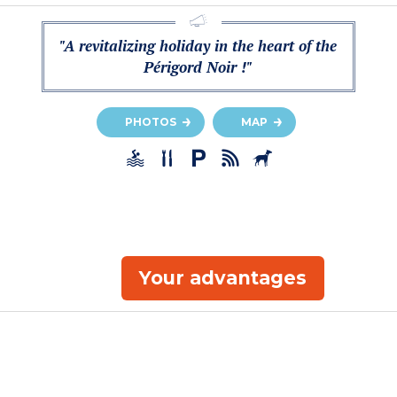
"A revitalizing holiday in the heart of the
Périgord Noir !"
PHOTOS
MAP
Your advantages