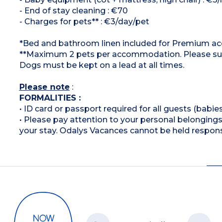
- End of stay cleaning : €70
- Charges for pets** : €3/day/pet
*Bed and bathroom linen included for Premium 
**Maximum 2 pets per accommodation. Please suppl
Dogs must be kept on a lead at all times.
Please note
:
FORMALITIES :
• ID card or passport required for all guests (babies
• Please pay attention to your personal belongings 
your stay. Odalys Vacances cannot be held respons