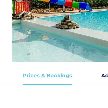
Prices & Bookings
A