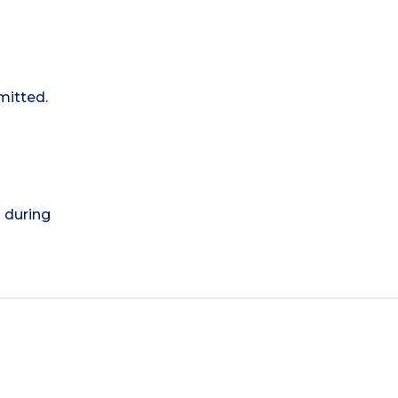
mitted.
) during