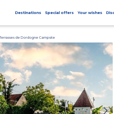
Destinations
Special offers
Your wishes
Dis
 Terrasses de Dordogne Campsite