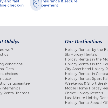
sy and fast
Insurance & secure
line check-in
payment
t Odalys
Our Destinations
re we ?
Holiday Rentals by the B
ct us
Ski Holiday Rentals
Holiday Rentals in the M
ng conditions
Holiday Rentals in the Co
nal Data
City Apart'hotel Holiday 
nt choices
Holiday Rentals in Corsica
 notice
Holiday Rentals Spain, Ita
t price guarantee
Weekends & Short Break 
 internships
Mobile Home Holiday Ren
ay Rental Themes
Chalet Holiday Rentals
Last Minute Holiday Rent
Holiday Rental Special Of