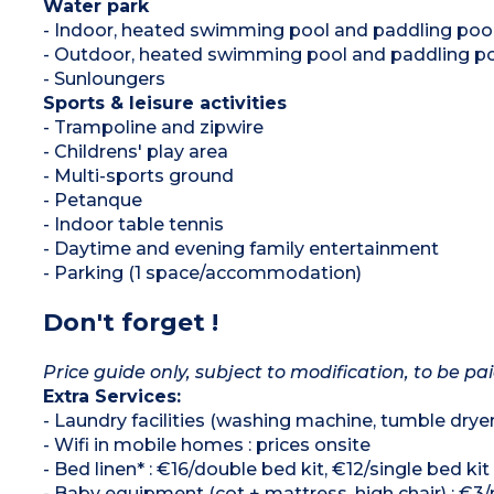
Water park
- Indoor, heated swimming pool and paddling poo
- Outdoor, heated swimming pool and paddling po
- Sunloungers
Sports & leisure activities
- Trampoline and zipwire
- Childrens' play area
- Multi-sports ground
- Petanque
- Indoor table tennis
- Daytime and evening family entertainment
- Parking (1 space/accommodation)
Don't forget !
Price guide only, subject to modification, to be pai
Extra Services:
- Laundry facilities (washing machine, tumble drye
- Wifi in mobile homes : prices onsite
- Bed linen* : €16/double bed kit, €12/single bed kit
- Baby equipment (cot + mattress, high chair) : €3/n