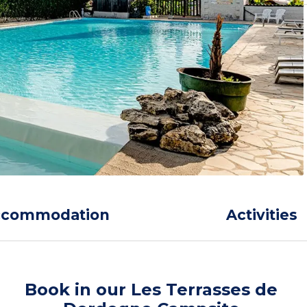
ccommodation
Activities
Book in our Les Terrasses de