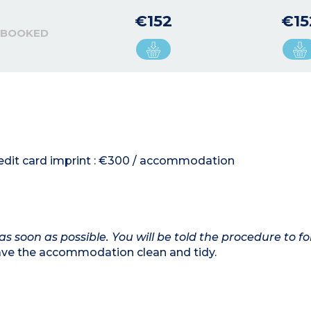
€152
€15
 BOOKED
credit card imprint : €300 / accommodation
as soon as possible. You will be told the procedure to fo
eave the accommodation clean and tidy.