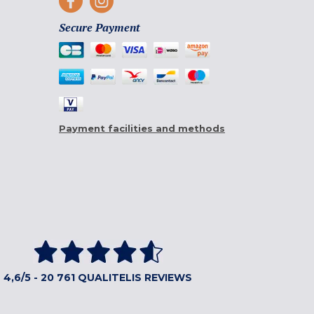
Secure Payment
Payment facilities and methods
4,6/5 - 20 761 QUALITELIS REVIEWS