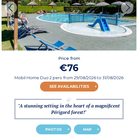
Price from
€76
Mobil Home Duo 2 pers.
from
29/08/2026
to 31/08/2026
SEE AVAILABILITIES
"A stunning setting in the heart of a magnificent
Périgord forest!"
PHOTOS
MAP