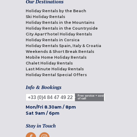
Our Destinations
Holiday Rentals by the Beach
Ski Holiday Rentals
Holiday Rentals in the Mountains
Holiday Rentals in the Countryside
City Apart'hotel Holiday Rentals
Holiday Rentals in Corsica
Holiday Rentals Spain, Italy & Croatia
Weekends & Short Break Rentals
Mobile Home Holiday Rentals
Chalet Holiday Rentals
Last Minute Holiday Rentals
Holiday Rental Special Offers
Info & Bookings
Free service + cost
+33 (0)4 84 47 49 22
of call
Mon/Fri
8.30am
/
8pm
Sat
9am
/
6pm
Stay in Touch