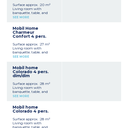
Surface approx. :20 m²
Living room with
banquette, table, and
chairs
SEE MORE
Fully equipped kitchenette
(hob, extractor fan, fridge,
Mobil Home
microwave, electric coffee
Charmeur
machine, kettle,
Confort 4 pers.
crockery/utensils)
1 bedroom with a double
Surface approx. :27 m²
bed (140 cm)
Living room with
1 shower room with
banquette, table, and
shower, washbasin and
chairs
WC
SEE MORE
Fully equipped kitchenette
Open terrace with garden
(hob, extractor fan,
furniture and parasol (10
Mobil home
fridge/freezer, microwave,
m²)
Colorado 4 pers.
electric coffee machine,
Max. capacity 2 people
dim/dim
kettle, crockery/utensils)
1 bedroom with a double
Surface approx. :28 m²
bed (140 cm)
Living room with
1 bedroom with twin beds
banquette, table, and
(80 cm)
chairs
1 shower room with
SEE MORE
Fully equipped kitchenette
shower and washbasin
(hob, extractor fan, fridge,
1 separate WC
Mobil home
microwave, electric coffee
Open terrace with garden
Colorado 4 pers.
machine, crockery/utensils)
furniture and parasol (10
1 bedroom with a double
m²)
Surface approx. :28 m²
bed (140 cm)
Max. capacity 4 people
Living room with
1 bedroom with twin beds
banquette, table, and
(80 cm)