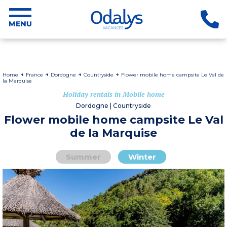
Home
France
Dordogne
Countryside
Flower mobile home campsite Le Val de
la Marquise
Holiday rentals in Mobile home
Dordogne | Countryside
Flower mobile home campsite Le Val
de la Marquise
Summer
Winter