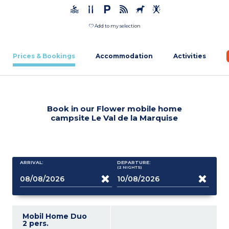
Add to my selection
Prices & Bookings
Accommodation
Activities
Book in our Flower mobile home
campsite Le Val de la Marquise
ARRIVAL:
DEPARTURE:
(2
NIGHTS
)
Mobil Home Duo
2 pers.