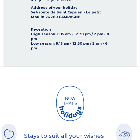
Address of your holiday
544 route de Saint Cyprien - Le petit
Moulin
24260
CAMPAGNE
Reception
High season
: 8.15 am - 12.30 pm / 2 pm - 8
pm
Low season
: 8.15 am - 12.30 pm / 2 pm - 6
pm
Stays to suit all your wishes