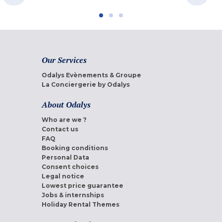
Our Services
Odalys Evènements & Groupe
La Conciergerie by Odalys
About Odalys
Who are we ?
Contact us
FAQ
Booking conditions
Personal Data
Consent choices
Legal notice
Lowest price guarantee
Jobs & internships
Holiday Rental Themes