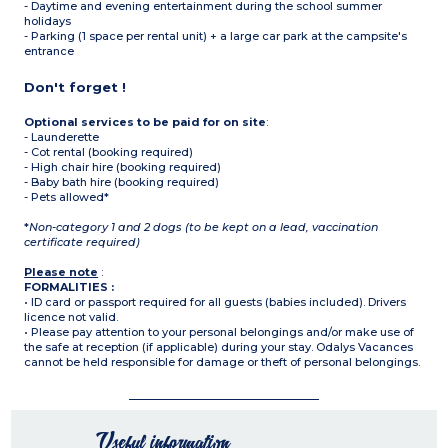
- Daytime and evening entertainment during the school summer
holidays
- Parking (1 space per rental unit) + a large car park at the campsite's
entrance
Don't forget !
Optional services to be paid for on site
:
- Launderette
- Cot rental (booking required)
- High chair hire (booking required)
- Baby bath hire (booking required)
- Pets allowed*
*
Non-category 1 and 2 dogs (to be kept on a lead, vaccination
certificate required)
Please note
:
FORMALITIES :
• ID card or passport required for all guests (babies included). Drivers
licence not valid.
• Please pay attention to your personal belongings and/or make use of
the safe at reception (if applicable) during your stay. Odalys Vacances
cannot be held responsible for damage or theft of personal belongings.
Useful information