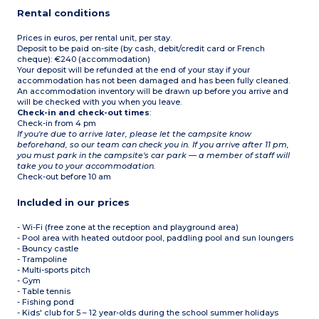
Rental conditions
Prices in euros, per rental unit, per stay.
Deposit to be paid on-site (by cash, debit/credit card or French
cheque): €240 (accommodation)
Your deposit will be refunded at the end of your stay if your
accommodation has not been damaged and has been fully cleaned.
An accommodation inventory will be drawn up before you arrive and
will be checked with you when you leave.
Check-in and check-out times
:
Check-in from 4 pm
If you're due to arrive later, please let the campsite know
beforehand, so our team can check you in. If you arrive after 11 pm,
you must park in the campsite's car park — a member of staff will
take you to your accommodation.
Check-out before 10 am
Included in our prices
- Wi-Fi (free zone at the reception and playground area)
- Pool area with heated outdoor pool, paddling pool and sun loungers
- Bouncy castle
- Trampoline
- Multi-sports pitch
- Gym
- Table tennis
- Fishing pond
- Kids' club for 5 – 12 year-olds during the school summer holidays