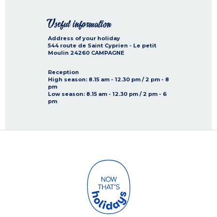
Useful information
Address of your holiday
544 route de Saint Cyprien - Le petit
Moulin
24260
CAMPAGNE
Reception
High season
: 8.15 am - 12.30 pm / 2 pm - 8
pm
Low season
: 8.15 am - 12.30 pm / 2 pm - 6
pm