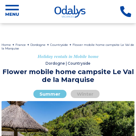
Home
France
Dordogne
Countryside
Flower mobile home campsite Le Val de
la Marquise
Holiday rentals in Mobile home
Dordogne | Countryside
Flower mobile home campsite Le Val
de la Marquise
Summer
Winter