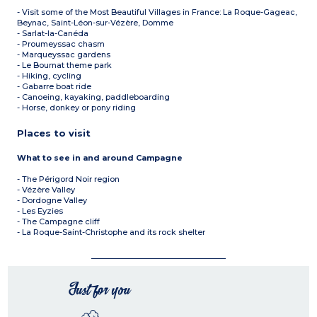
- Visit some of the Most Beautiful Villages in France: La Roque-Gageac,
Beynac, Saint-Léon-sur-Vézère, Domme
- Sarlat-la-Canéda
- Proumeyssac chasm
- Marqueyssac gardens
- Le Bournat theme park
- Hiking, cycling
- Gabarre boat ride
- Canoeing, kayaking, paddleboarding
- Horse, donkey or pony riding
Places to visit
What to see in and around Campagne
- The Périgord Noir region
- Vézère Valley
- Dordogne Valley
- Les Eyzies
- The Campagne cliff
- La Roque-Saint-Christophe and its rock shelter
Just for you