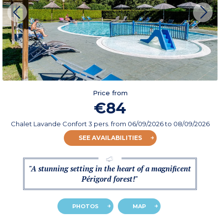
Price from
€84
Chalet Lavande Confort 3 pers.
from
06/09/2026
to 08/09/2026
SEE AVAILABILITIES
"A stunning setting in the heart of a magnificent
Périgord forest!"
PHOTOS
MAP