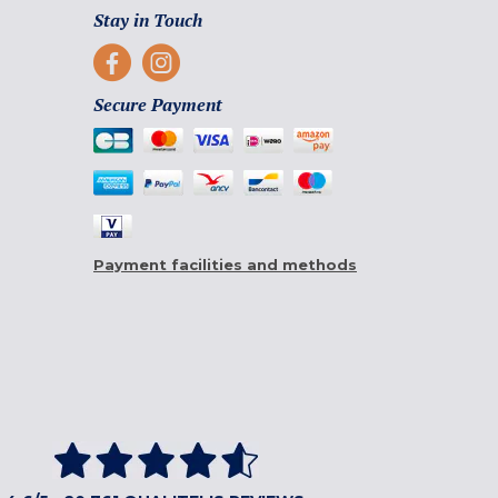
Stay in Touch
Secure Payment
Payment facilities and methods