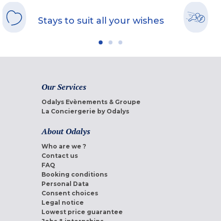
Stays to suit all your wishes
Our Services
Odalys Evènements & Groupe
La Conciergerie by Odalys
About Odalys
Who are we ?
Contact us
FAQ
Booking conditions
Personal Data
Consent choices
Legal notice
Lowest price guarantee