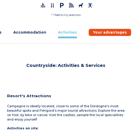
Add to my selection
s
Accommodation
Activities
Your advantages
Countryside: Activities & Services
Resort's Attractions
Campagne is ideally located, close to some of the Dordogne's most
beautiful spots and Périgord's major tourist attractions. Explore the area
on foot, by bike or canoe. Visit the castles, sample the local specialities
and enjoy yourself.
Activities on site
: