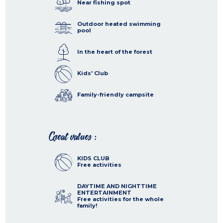
Near fishing spot
Outdoor heated swimming
pool
In the heart of the forest
Kids' Club
Family-friendly campsite
Great values :
KIDS CLUB
Free activities
DAYTIME AND NIGHTTIME
ENTERTAINMENT
Free activities for the whole
family!