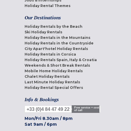
Jobs & internships
Holiday Rental Themes
Our Destinations
Holiday Rentals by the Beach
Ski Holiday Rentals
Holiday Rentals in the Mountains
Holiday Rentals in the Countryside
City Apart'hotel Holiday Rentals
Holiday Rentals in Corsica
Holiday Rentals Spain, Italy & Croatia
Weekends & Short Break Rentals
Mobile Home Holiday Rentals
Chalet Holiday Rentals
Last Minute Holiday Rentals
Holiday Rental Special Offers
Info & Bookings
Free service + cost
+33 (0)4 84 47 49 22
of call
Mon/Fri
8.30am
/
8pm
Sat
9am
/
6pm