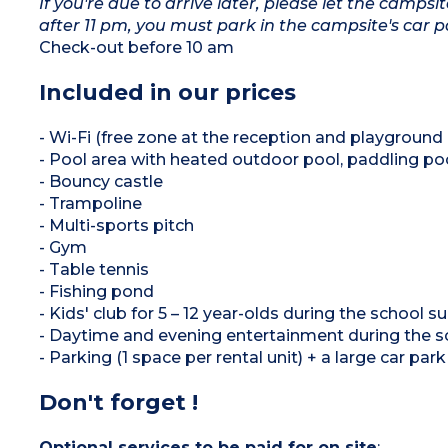
If you're due to arrive later, please let the camps
after 11 pm, you must park in the campsite's car
Check-out before 10 am
Included in our prices
- Wi-Fi (free zone at the reception and playground 
- Pool area with heated outdoor pool, paddling po
- Bouncy castle
- Trampoline
- Multi-sports pitch
- Gym
- Table tennis
- Fishing pond
- Kids' club for 5 – 12 year-olds during the school
- Daytime and evening entertainment during the 
- Parking (1 space per rental unit) + a large car pa
Don't forget !
Optional services to be paid for on site
: