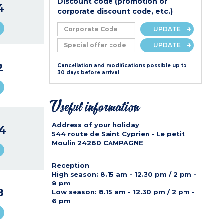
Discount code (promotion or
4
corporate discount code, etc.)
UPDATE
UPDATE
2
Cancellation and modifications possible up to
30 days before arrival
Useful information
Address of your holiday
4
544 route de Saint Cyprien - Le petit
Moulin
24260
CAMPAGNE
Reception
High season
: 8.15 am - 12.30 pm / 2 pm -
8 pm
8
Low season
: 8.15 am - 12.30 pm / 2 pm -
6 pm