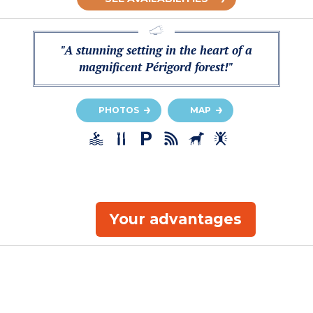
"A stunning setting in the heart of a
magnificent Périgord forest!"
PHOTOS
MAP
Your advantages