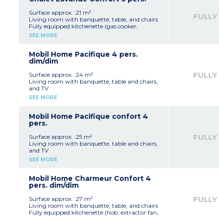
WC
Open terrace with garden furniture and
Surface approx. :21 m²
FULLY
parasol (10 m²)
Living room with banquette, table, and chairs
Max. capacity 2 people
Fully equipped kitchenette (gas cooker,
fridge/freezer, microwave, extractor fan,
SEE MORE
electric coffee machine, crockery/utensils)
1 bedroom with a double bed (140 cm)
1 bedroom with a single bed (80 cm)
Mobil Home Pacifique 4 pers.
1 shower room with shower, washbasin and
dim/dim
WC
Covered terrace with garden furniture (10 m²)
FULLY
Surface approx. :24 m²
Note:
This accommodation is available from
Living room with banquette, table and chairs,
Sunday to Sunday
and TV
Max. capacity 3 people
Fully equipped kitchenette (hob, extractor fan,
SEE MORE
fridge, microwave, electric coffee machine,
kettle, crockery/utensils)
1 bedroom with a double bed (140 cm)
Mobil Home Pacifique confort 4
1 bedroom with twin beds (80 cm)
pers.
1 shower room with shower and washbasin
1 separate WC
FULLY
Surface approx. :25 m²
Semi-covered terrace with garden furniture (10
Living room with banquette, table and chairs,
m²)
and TV
Note:
This accommodation is available from
Fully equipped kitchenette (hob, extractor fan,
SEE MORE
Sunday to Sunday
fridge, microwave, electric coffee machine,
Max. capacity 4 people
crockery/utensils)
1 bedroom with a double bed (140 cm)
Mobil Home Charmeur Confort 4
1 bedroom with twin beds (80 cm)
pers. dim/dim
1 shower room with shower and washbasin
1 separate WC
FULLY
Surface approx. :27 m²
Semi-covered terrace with garden furniture
Living room with banquette, table, and chairs
and recliner (10 m²)
Fully equipped kitchenette (hob, extractor fan,
Max. capacity 4 people