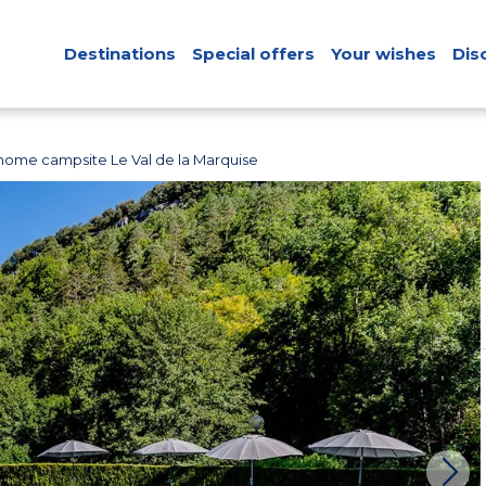
Destinations
Special offers
Your wishes
Dis
home campsite Le Val de la Marquise