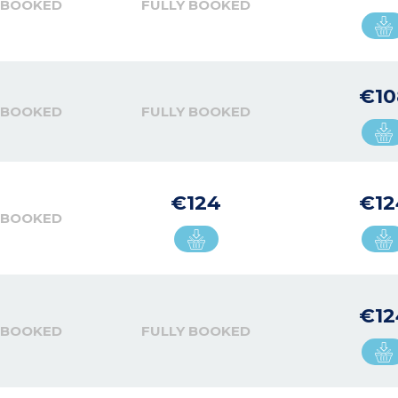
 BOOKED
FULLY BOOKED
€10
 BOOKED
FULLY BOOKED
€124
€12
 BOOKED
€12
 BOOKED
FULLY BOOKED