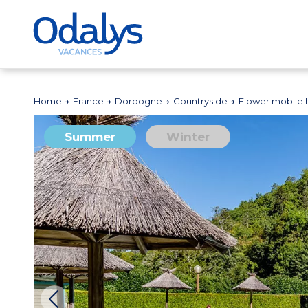
Home
France
Dordogne
Countryside
Flower mobile 
Summer
Winter