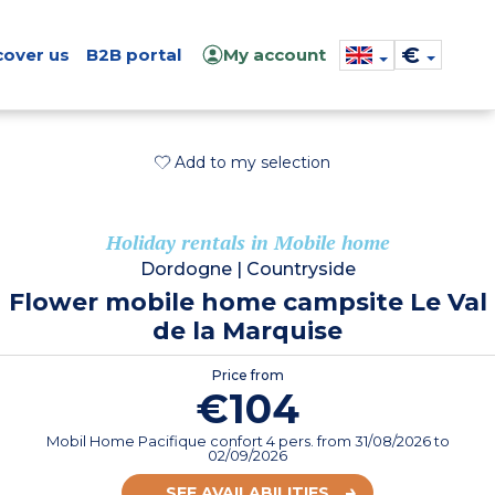
€
cover us
B2B portal
My account
Add to my selection
Holiday rentals in Mobile home
Dordogne
|
Countryside
Flower mobile home campsite Le Val
de la Marquise
Price from
€104
Mobil Home Pacifique confort 4 pers.
from
31/08/2026
to
02/09/2026
SEE AVAILABILITIES