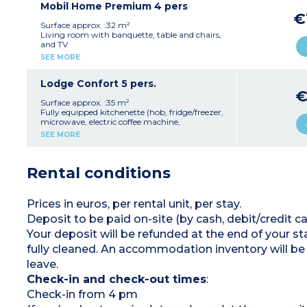
Sunday to Sunday
2 bedrooms with twin beds (80 cm)
Mobil Home Premium 4 pers
Max. capacity 4 people
1 shower room with shower and washbasin
€
1 separate WC
Surface approx. :32 m²
Open terrace with garden furniture and
Living room with banquette, table and chairs,
parasol (15 m²)
and TV
Max. capacity 6 people
Fully equipped kitchenette (hob, extractor fan,
SEE MORE
fridge/freezer, microwave, electric coffee
machine, kettle, crockery/utensils)
1 bedroom with a double bed (160 cm)
Lodge Confort 5 pers.
1 bedroom with two pull-out single beds (80
€
cm)
Surface approx. :35 m²
1 shower room with shower, washbasin, and
Fully equipped kitchenette (hob, fridge/freezer,
hairdryer
microwave, electric coffee machine,
1 separate WC
crockery/utensils)
SEE MORE
Semi-covered terrace with garden furniture (17
1 bedroom with a double bed (140 cm)
m²)
1 bedroom with a double bed (140 cm) and a
Max. capacity 4 people
single mezzanine bed (90 cm)
Rental conditions
1 shower room with shower, washbasin and
WC
Integrated terrace with garden furniture
Max. capacity 5 people
Prices in euros, per rental unit, per stay.
Deposit to be paid on-site (by cash, debit/credit
Your deposit will be refunded at the end of your
fully cleaned. An accommodation inventory will be
leave.
Check-in and check-out times
:
Check-in from 4 pm