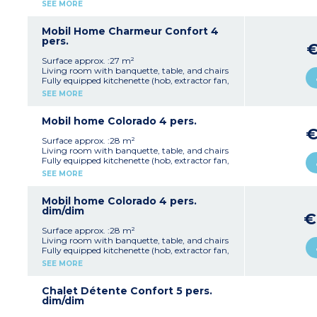
fridge/freezer, microwave, electric coffee
SEE MORE
machine, kettle, crockery/utensils)
1 bedroom with a double bed (140 cm)
1 bedroom with twin beds (80 cm)
Mobil Home Charmeur Confort 4
1 shower room with shower and washbasin
pers.
1 separate WC
Open terrace with garden furniture and
Surface approx. :27 m²
parasol (10 m²)
Living room with banquette, table, and chairs
Note:
This accommodation is available from
Fully equipped kitchenette (hob, extractor fan,
Sunday to Sunday
fridge/freezer, microwave, electric coffee
SEE MORE
Max. capacity 4 people
machine, kettle, crockery/utensils)
1 bedroom with a double bed (140 cm)
1 bedroom with twin beds (80 cm)
Mobil home Colorado 4 pers.
1 shower room with shower and washbasin
1 separate WC
Surface approx. :28 m²
Open terrace with garden furniture and
Living room with banquette, table, and chairs
parasol (10 m²)
Fully equipped kitchenette (hob, extractor fan,
Max. capacity 4 people
fridge, microwave, electric coffee machine,
SEE MORE
crockery/utensils)
1 bedroom with a double bed (140 cm)
1 bedroom with twin beds (80 cm)
Mobil home Colorado 4 pers.
1 shower room with shower and washbasin
dim/dim
€
1 separate WC
Open terrace with garden furniture and
Surface approx. :28 m²
parasol (9 m²)
Living room with banquette, table, and chairs
Max. capacity 4 people
Fully equipped kitchenette (hob, extractor fan,
fridge, microwave, electric coffee machine,
SEE MORE
crockery/utensils)
1 bedroom with a double bed (140 cm)
1 bedroom with twin beds (80 cm)
Chalet Détente Confort 5 pers.
1 shower room with shower and washbasin
dim/dim
1 separate WC