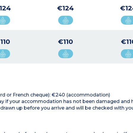
124
€124
€12
110
€110
€11
 card or French cheque): €240 (accommodation)
 stay if your accommodation has not been damaged and 
 drawn up before you arrive and will be checked with y