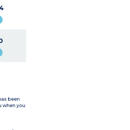
4
0
has been
ou when you