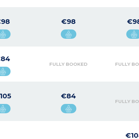
€98
€98
€9
€84
FULLY BOOKED
FULLY B
105
€84
FULLY B
€10