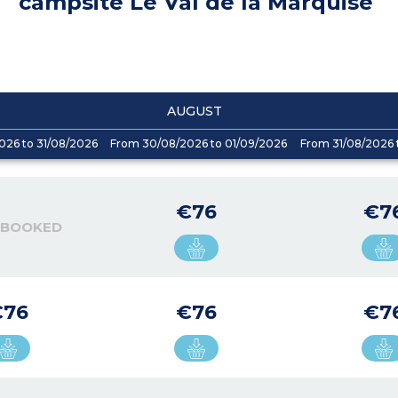
campsite Le Val de la Marquise
AUGUST
026 to 31/08/2026
From 30/08/2026 to 01/09/2026
From 31/08/2026 
€76
€7
 BOOKED
€76
€76
€7