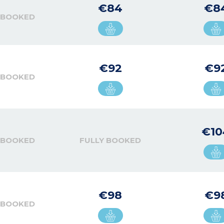
€84
€8
 BOOKED
€92
€9
 BOOKED
€10
 BOOKED
FULLY BOOKED
€98
€9
 BOOKED