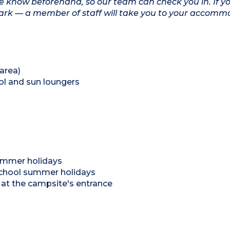
ite know beforehand, so our team can check you in. If yo
 park — a member of staff will take you to your accomm
area)
ol and sun loungers
 summer holidays
school summer holidays
rk at the campsite's entrance