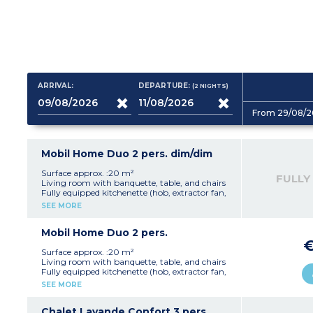
ARRIVAL:
DEPARTURE:
(2
NIGHTS
)
From 29/08/2
Mobil Home Duo 2 pers. dim/dim
Surface approx. :20 m²
FULLY
Living room with banquette, table, and chairs
Fully equipped kitchenette (hob, extractor fan,
fridge, microwave, electric coffee machine,
SEE MORE
kettle, crockery/utensils)
1 bedroom with a double bed (140 cm)
1 shower room with shower, washbasin and
Mobil Home Duo 2 pers.
WC
Open terrace with garden furniture and
Surface approx. :20 m²
parasol (10 m²)
Living room with banquette, table, and chairs
Note:
This accommodation is available from
Fully equipped kitchenette (hob, extractor fan,
Sunday to Sunday
fridge, microwave, electric coffee machine,
SEE MORE
Max. capacity 2 people
kettle, crockery/utensils)
1 bedroom with a double bed (140 cm)
1 shower room with shower, washbasin and
Chalet Lavande Confort 3 pers.