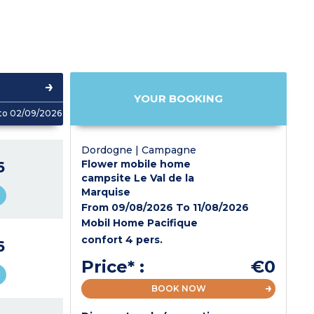
YOUR BOOKING
to 02/09/2026
Dordogne | Campagne
6
Flower mobile home
campsite Le Val de la
Marquise
From 09/08/2026 To 11/08/2026
Mobil Home Pacifique
confort 4 pers.
6
Price* :
€0
BOOK NOW