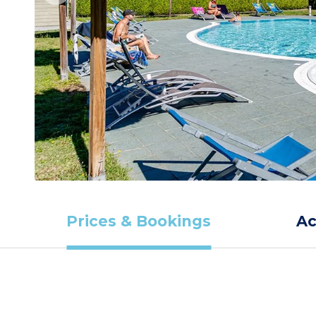
Prices & Bookings
A