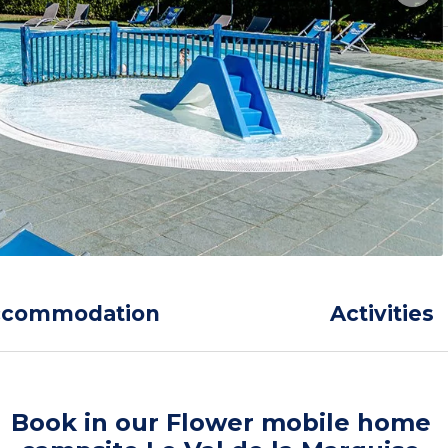
ccommodation
Activities
Book in our Flower mobile home