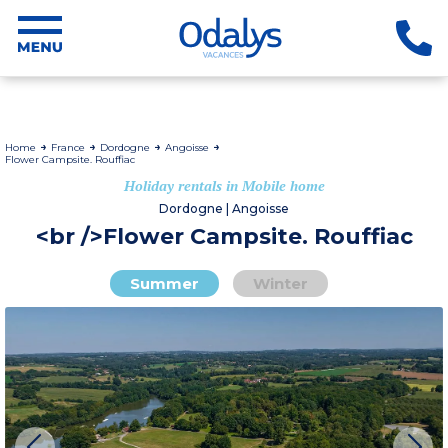
Home
France
Dordogne
Angoisse
Flower Campsite. Rouffiac
Holiday rentals in Mobile home
Dordogne | Angoisse
<br />Flower Campsite. Rouffiac
Summer
Winter