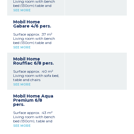
Living room with bench
bed (130cm) table and
chairs
SEE MORE
Kitchenette (hob, oven,
fridge, freezer, microwave,
Mobil Home
coffee machine, kettle,
Gabare 4/6 pers.
dishwasher)
Bedroom with double bed
Surface approx. :37 m²
(160cm)
Living room with bench
Bedroom with 2 single
bed (130cm) table and
beds (80cm)
chairs
Shower room with sink,
SEE MORE
Kitchenette (hob, oven,
toilet, hair dryer
fridge, freezer, microwave,
Separate toilet
Mobil Home
coffee machine, kettle,
Furnished terrace
Rouffiac 6/8 pers.
dishwasher)
Please note :
Bedroom with double bed
- Max. capacity : 6 people
Surface approx. :40 m²
(160cm)
Living room with sofa bed,
Bedroom with 2 single
table and chairs
beds (80cm)
Kitchenette (hob, oven,
2 showers room with sink,
SEE MORE
fridge/freezer, microwave,
toilet, hair dryer
toaster, coffee machine,
2 separate toilets
Mobil Home Aqua
kettle, dishwasher)
Furnished terrace
Premium 6/8
Bedroom with double bed
Please note :
pers.
(160cm)
- Max. capacity : 6 people
2 Bedrooms with 2 single
Surface approx. :43 m²
beds (80cm)
Living room with bench
Shower room with sink,
bed (130cm), table and
toilet
chairs
Shower room
SEE MORE
Kitchenette (hob, oven,
Separate toilet
fridge/freezer, microwave,