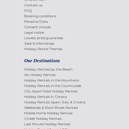
Contact us
FAQ
Booking conditions
Personal Data
Consent choices
Legal notice
Lowest price guarantee
Jobs & internships
Holiday Rental Themes
Our Destinations
Holiday Rentals by the Beach
Ski Holiday Rentals
Holiday Rentals in the Mountains
Holiday Rentals in the Countryside
City Apart'hotel Holiday Rentals
Holiday Rentals in Corsica
Holiday Rentals Spain, Italy & Croatia
Weekends & Short Break Rentals
Mobile Home Holiday Rentals
Chalet Holiday Rentals
Last Minute Holiday Rentals