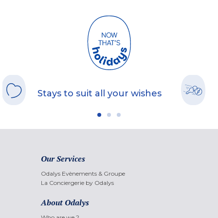
Stays to suit all your wishes
Our Services
Odalys Evènements & Groupe
La Conciergerie by Odalys
About Odalys
Who are we ?