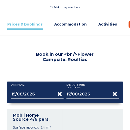
Add to my selection
Prices & Bookings
Accommodation
Activities
Book in our <br />Flower
Campsite. Rouffiac
ARRIVAL:
DEPARTURE:
(2
NIGHTS
)
Mobil Home
Source 4/6 pers.
Surface approx. :24 m²