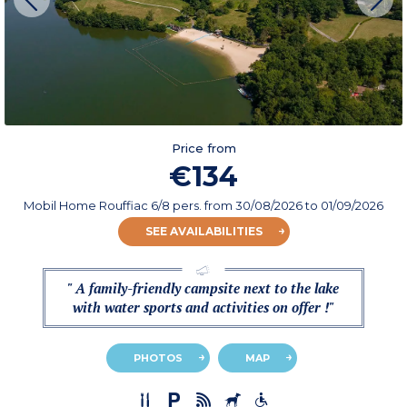
Price from
€134
Mobil Home Rouffiac 6/8 pers.
from
30/08/2026
to 01/09/2026
SEE AVAILABILITIES
" A family-friendly campsite next to the lake
with water sports and activities on offer !"
PHOTOS
MAP