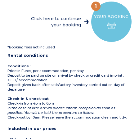
Furnished terrace
toaster, coffee machine,
Please note :
1
kettle, dishwasher)
Max. capacity : 8 people
Bedroom with double bed
YOUR BOOKING
(160cm)
Click here to continue
2 Bedrooms with 2 single
your booking
beds (80cm)
2 shower rooms with sink
2 separate toilets
Furnished terrace
Please note :
*Booking fees not included
Max. capacity : 8 people
Rental conditions
Conditions
:
Price in Euros, per accommodation, per stay
Deposit to be paid on site on arrival by check or credit card imprint :
€150 / accommodation
Deposit given back after satisfactory inventory carried out on day of
departure
Check-in & check-out
:
Check-in from 4pm to 6pm
In the case of late arrival please inform reception as soon as
possible. You will be told the procedure to follow.
Check-out by 10am. Please leave the accommodation clean and tidy.
Included in our prices