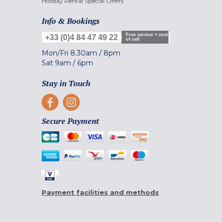
Holiday Rental Special Offers
Info & Bookings
Free service + cost
+33 (0)4 84 47 49 22
of call
Mon/Fri
8.30am
/
8pm
Sat
9am
/
6pm
Stay in Touch
Secure Payment
Payment facilities and methods