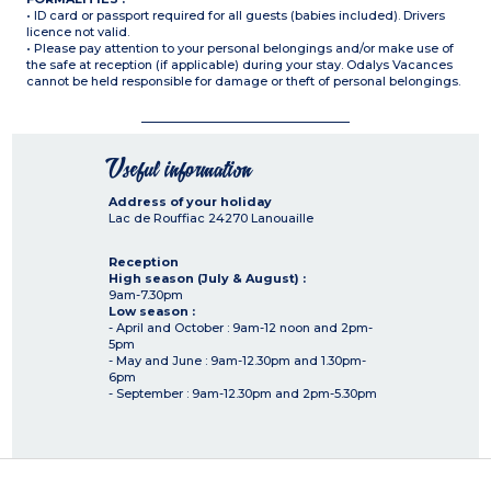
• ID card or passport required for all guests (babies included). Drivers
licence not valid.
• Please pay attention to your personal belongings and/or make use of
the safe at reception (if applicable) during your stay. Odalys Vacances
cannot be held responsible for damage or theft of personal belongings.
Useful information
Address of your holiday
Lac de Rouffiac
24270
Lanouaille
Reception
High season (July & August) :
9am-7.30pm
Low season :
- April and October : 9am-12 noon and 2pm-
5pm
- May and June : 9am-12.30pm and 1.30pm-
6pm
- September : 9am-12.30pm and 2pm-5.30pm