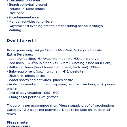
- Childrens' play area
- Beach volleyball ground
- Petanque, table tennis
- Bike park
- Entertainment room
- Manual activities for children
- Daytime and evening entertainment during school holidays
- Parking
Don't forget !
Price guide only, subject to modification, to be paid on site
Extra Services:
- Laundry facilities : €4/washing machine, €3/tumble dryer
- Bed linen : €20/double bed kit (160cm), €15/single bed kit (80cm)
- Bathroom linen (hand towel, bath towel, bath mat) : €8/set
- Baby equipment (cot, high chair) : €15/week/item
- Bike hire : prices onsite
- Water sports and activities : prices onsite
- Acitivities nearby (climbing, zip-wire, paintball, archery, etc) : prices
onsite
- End of stay cleaning : €60 - €90
- Charges for pets* : €3/night/pet
*1 dog only per accommodation. Please supply proof of vaccinations.
Category 1 & 2 dogs not permitted. Dogs to be kept on leads at all
times.
Please note
:
FORMALITIES :