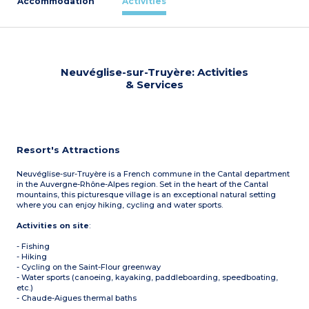
Accommodation
Activities
Neuvéglise-sur-Truyère: Activities
& Services
Resort's Attractions
Neuvéglise-sur-Truyère is a French commune in the Cantal department
in the Auvergne-Rhône-Alpes region. Set in the heart of the Cantal
mountains, this picturesque village is an exceptional natural setting
where you can enjoy hiking, cycling and water sports.
Activities on site
:
- Fishing
- Hiking
- Cycling on the Saint-Flour greenway
- Water sports (canoeing, kayaking, paddleboarding, speedboating,
etc.)
- Chaude-Aigues thermal baths