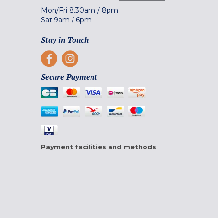
Mon/Fri
8.30am
/
8pm
Sat
9am
/
6pm
Stay in Touch
Secure Payment
Payment facilities and methods