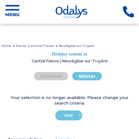
Home
France
Central France
Neuvéglise-sur-Truyère
Holiday rentals in
Central France | Neuvéglise-sur-Truyère
Summer
Winter
Your selection is no longer available. Please change your
search criteria.
MAP