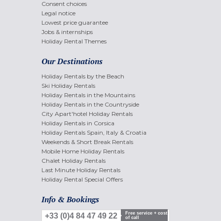
Consent choices
Legal notice
Lowest price guarantee
Jobs & internships
Holiday Rental Themes
Our Destinations
Holiday Rentals by the Beach
Ski Holiday Rentals
Holiday Rentals in the Mountains
Holiday Rentals in the Countryside
City Apart'hotel Holiday Rentals
Holiday Rentals in Corsica
Holiday Rentals Spain, Italy & Croatia
Weekends & Short Break Rentals
Mobile Home Holiday Rentals
Chalet Holiday Rentals
Last Minute Holiday Rentals
Holiday Rental Special Offers
Info & Bookings
Free service + cost
+33 (0)4 84 47 49 22
of call