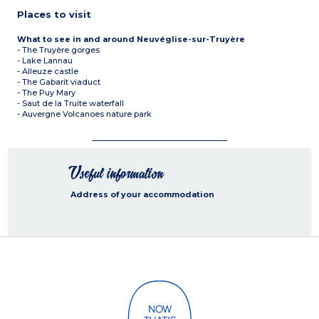
Places to visit
What to see in and around Neuvéglise-sur-Truyère
- The Truyère gorges
- Lake Lannau
- Alleuze castle
- The Gabarit viaduct
- The Puy Mary
- Saut de la Truite waterfall
- Auvergne Volcanoes nature park
Useful information
Address of your accommodation