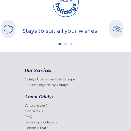
Stays to suit all your wishes
Our Services
Odalys Evènements & Groupe
La Conciergerie by Odalys
About Odalys
Who are we ?
Contact us
FAQ
Booking conditions
Personal Data