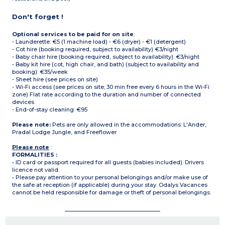
Don't forget !
Optional services to be paid for on site
:
- Launderette: €5 (1 machine load) - €6 (dryer) - €1 (detergent)
- Cot hire (booking required, subject to availability) €3/night
- Baby chair hire (booking required, subject to availability): €3/night
- Baby kit hire (cot, high chair, and bath) (subject to availability and
booking): €35/week
- Sheet hire (see prices on site)
- Wi-Fi access (see prices on site; 30 min free every 6 hours in the Wi-Fi
zone) Flat rate according to the duration and number of connected
devices
- End-of-stay cleaning: €95
Please note:
Pets are only allowed in the accommodations: L'Ander,
Pradal Lodge Jungle, and Freeflower
Please note
:
FORMALITIES :
• ID card or passport required for all guests (babies included). Drivers
licence not valid.
• Please pay attention to your personal belongings and/or make use of
the safe at reception (if applicable) during your stay. Odalys Vacances
cannot be held responsible for damage or theft of personal belongings.