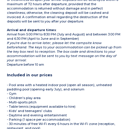
maximum of 72 hours after departure, provided that the
accommodation is returned without damage and in perfect
cleanliness; otherwise, the cleaning deposit will be cashed and
invoiced. A confirmation email regarding the destruction of the
deposits will be sent to you after your departure.
Arrival and departure times
:
Arrival from 5:00 PM to 8:30 PM (July and August) and between 3:00 PM
and 6:30 PM (April to June and in September)
If you're due to arrive later, please let the campsite know
beforehand. The keys to your accommodation can be picked up from
the key box next to reception. The box code and directions to your
accommodation will be sent to you by text message on the day of
your arrival.
Departure before 10 am
Included in our prices
- Pool area with a heated indoor pool (open all season), unheated
paddling pool (opening early July), and solarium
- Gym
- Children's play area
- Multi-sports pitch
- Table tennis (equipment available to hire)
- Kids' and teenagers' clubs
- Daytime and evening entertainment
- Parking (1 space per accommodation)
- 30 minutes of free Wi-Fi every 6 hours in the Wi-Fi zone (reception,
restaurant, and pool)