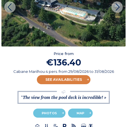
Price from
€136.40
Cabane Marilhou 4 pers.
from
29/08/2026
to 31/08/2026
SEE AVAILABILITIES
"The view from the pool deck is incredible! »
PHOTOS
MAP