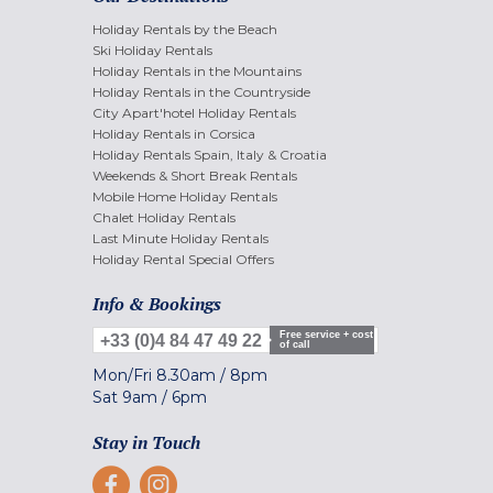
Holiday Rentals by the Beach
Ski Holiday Rentals
Holiday Rentals in the Mountains
Holiday Rentals in the Countryside
City Apart'hotel Holiday Rentals
Holiday Rentals in Corsica
Holiday Rentals Spain, Italy & Croatia
Weekends & Short Break Rentals
Mobile Home Holiday Rentals
Chalet Holiday Rentals
Last Minute Holiday Rentals
Holiday Rental Special Offers
Info & Bookings
Free service + cost
+33 (0)4 84 47 49 22
of call
Mon/Fri
8.30am
/
8pm
Sat
9am
/
6pm
Stay in Touch