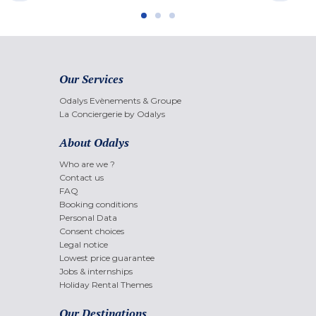
Our Services
Odalys Evènements & Groupe
La Conciergerie by Odalys
About Odalys
Who are we ?
Contact us
FAQ
Booking conditions
Personal Data
Consent choices
Legal notice
Lowest price guarantee
Jobs & internships
Holiday Rental Themes
Our Destinations