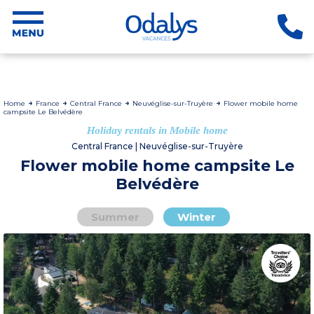
Home
France
Central France
Neuvéglise-sur-Truyère
Flower mobile home
campsite Le Belvédère
Holiday rentals in Mobile home
Central France | Neuvéglise-sur-Truyère
Flower mobile home campsite Le
Belvédère
Summer
Winter