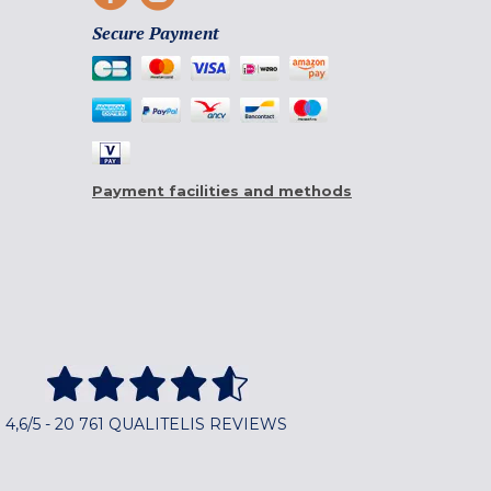
Secure Payment
Payment facilities and methods
4,6/5 - 20 761 QUALITELIS REVIEWS