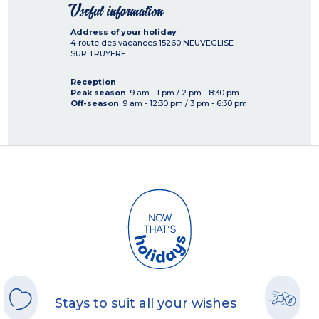
Useful information
Address of your holiday
4 route des vacances
15260
NEUVEGLISE
SUR TRUYERE
Reception
Peak season
: 9 am - 1 pm / 2 pm - 8:30 pm
Off-season
: 9 am - 12:30 pm / 3 pm - 6:30 pm
Stays to suit all your wishes