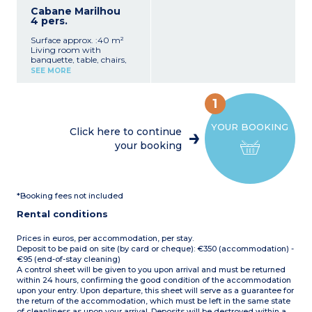
electric coffee maker,
shower, washbasin and
Cabane Marilhou
kettle, toaster, microwave,
hairdryer
4 pers.
dishes)
1 separate WC
1 bedroom with 1 double
Semi-covered patio with
Surface approx. :40 m²
bed (140 cm)
picnic table, sun loungers,
Living room with
1 bedroom with 2 single
and barbecue (charcoal
banquette, table, chairs,
beds (80 cm)
not provided) (16 m²)
and TV
Bathroom with shower,
SEE MORE
Max. capacity 6 people
Fully equipped kitchenette
sink
(hob, dishwasher,
1 separate toilet
fridge/freezer, microwave,
Semi-covered terrace with
1
electric coffee machine,
deck chair and barbecue
kettle, toaster,
Maximum capacity: 6
YOUR BOOKING
crockery/utensils)
people
Click here to continue
1 bedroom with double bed
your booking
(160 cm)
1 bedroom with 2 single
beds (80 cm)
1 shower room with
shower, washbasin, and
*Booking fees not included
hairdryer
1 separate WC
Rental conditions
Covered patio with garden
furniture, sun loungers,
and barbecue (charcoal
Prices in euros, per accommodation, per stay.
not provided) (13 m²)
Deposit to be paid on site (by card or cheque): €350 (accommodation) -
Max. capacity 4 people
€95 (end-of-stay cleaning)
A control sheet will be given to you upon arrival and must be returned
within 24 hours, confirming the good condition of the accommodation
upon your entry. Upon departure, this sheet will serve as a guarantee for
the return of the accommodation, which must be left in the same state
of cleanliness as upon your arrival. Deposits will be destroyed within a