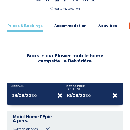
Add to my selection
Prices & Bookings
Accommodation
Activities
Book in our Flower mobile home
campsite Le Belvédère
ARRIVAL:
DEPARTURE:
(2
NIGHTS
)
Mobil Home l'Epie
4 pers.
Surface approx. :29 m²