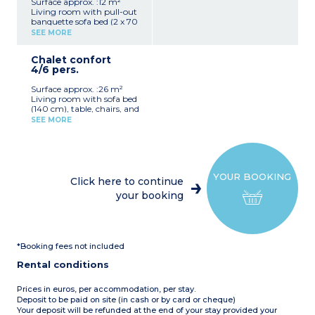
Surface approx. :12 m²
Living room with pull-out
banquette sofa bed (2 x 70
cm), table, and stools
SEE MORE
Fully equipped kitchenette
(hob, fridge, microwave,
Chalet confort
electric coffee machine,
4/6 pers.
crockery/utensils)
1 bedroom with two bunk
Surface approx. :26 m²
beds (80 cm)
Living room with sofa bed
Covered patio with garden
(140 cm), table, chairs, and
furniture (4 m²)
TV
Please note:
This
SEE MORE
Fully equipped kitchenette
accommodation does not
(hob, fridge/freezer,
have sanitary facilities (the
microwave, filter coffee
campsite's shower/toilet
maker, dishwasher,
blocks are close by)
crockery/utensils)
Max. capacity 4 people
YOUR BOOKING
1 bedroom with a double
Click here to continue
bed (140 cm)
your booking
1 bedroom with 2 single
beds (80 cm)
1 shower room with
shower, washbasin, and
toilet
*Booking fees not included
Covered patio with garden
furniture (6 m²)
Rental conditions
Max. capacity 6 people
Prices in euros, per accommodation, per stay.
Deposit to be paid on site (in cash or by card or cheque)
Your deposit will be refunded at the end of your stay provided your