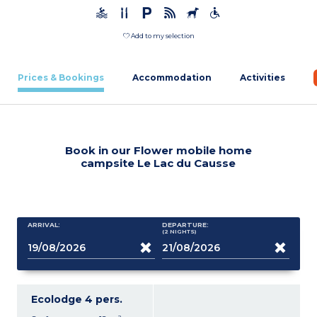
Add to my selection
Prices & Bookings
Accommodation
Activities
Book in our Flower mobile home
campsite Le Lac du Causse
ARRIVAL:
DEPARTURE:
(2
NIGHTS
)
Ecolodge 4 pers.