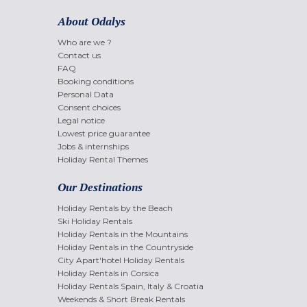
About Odalys
Who are we ?
Contact us
FAQ
Booking conditions
Personal Data
Consent choices
Legal notice
Lowest price guarantee
Jobs & internships
Holiday Rental Themes
Our Destinations
Holiday Rentals by the Beach
Ski Holiday Rentals
Holiday Rentals in the Mountains
Holiday Rentals in the Countryside
City Apart'hotel Holiday Rentals
Holiday Rentals in Corsica
Holiday Rentals Spain, Italy & Croatia
Weekends & Short Break Rentals