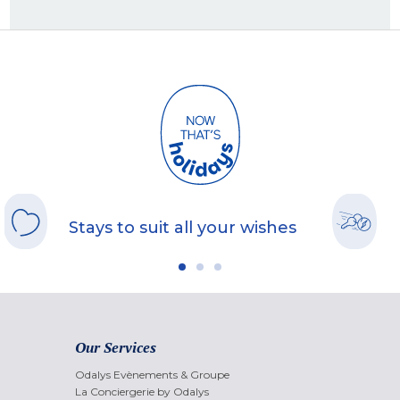
Stays to suit all your wishes
Our Services
Odalys Evènements & Groupe
La Conciergerie by Odalys