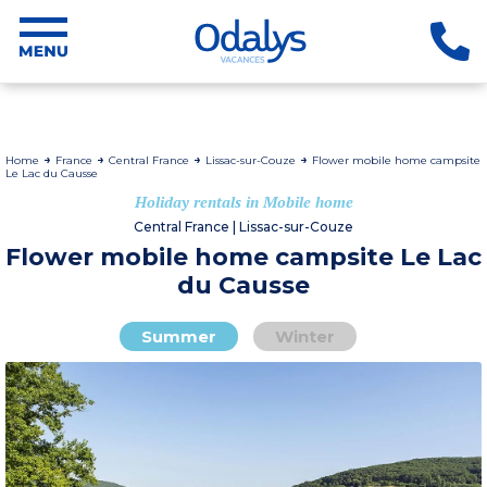
Home
France
Central France
Lissac-sur-Couze
Flower mobile home campsite
Le Lac du Causse
Holiday rentals in Mobile home
Central France | Lissac-sur-Couze
Flower mobile home campsite Le Lac
du Causse
Summer
Winter