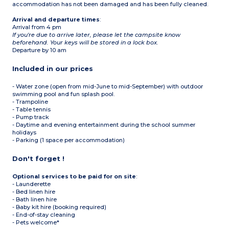
accommodation has not been damaged and has been fully cleaned.
Arrival and departure times
:
Arrival from 4 pm
If you're due to arrive later, please let the campsite know
beforehand. Your keys will be stored in a lock box.
Departure by 10 am
Included in our prices
- Water zone (open from mid-June to mid-September) with outdoor
swimming pool and fun splash pool.
- Trampoline
- Table tennis
- Pump track
- Daytime and evening entertainment during the school summer
holidays
- Parking (1 space per accommodation)
Don't forget !
Optional services to be paid for on site
:
- Launderette
- Bed linen hire
- Bath linen hire
- Baby kit hire (booking required)
- End-of-stay cleaning
- Pets welcome*