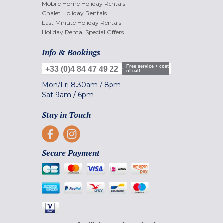
Mobile Home Holiday Rentals
Chalet Holiday Rentals
Last Minute Holiday Rentals
Holiday Rental Special Offers
Info & Bookings
Free service + cost
+33 (0)4 84 47 49 22
of call
Mon/Fri
8.30am
/
8pm
Sat
9am
/
6pm
Stay in Touch
Secure Payment