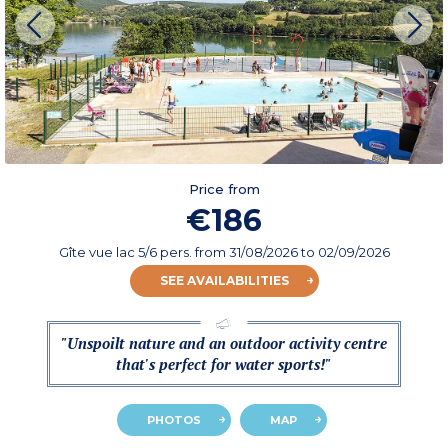
Price from
€186
Gîte vue lac 5/6 pers.
from
31/08/2026
to 02/09/2026
SEE AVAILABILITIES
"Unspoilt nature and an outdoor activity centre
that's perfect for water sports!"
PHOTOS
MAP