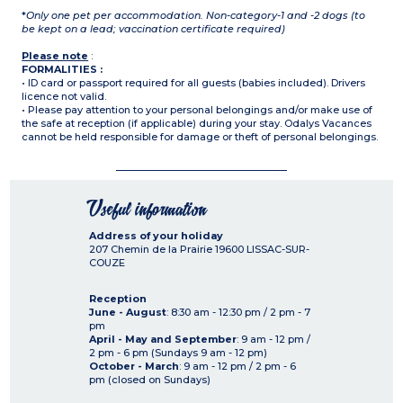
*
Only one pet per accommodation. Non-category-1 and -2 dogs (to
be kept on a lead; vaccination certificate required)
Please note
:
FORMALITIES :
• ID card or passport required for all guests (babies included). Drivers
licence not valid.
• Please pay attention to your personal belongings and/or make use of
the safe at reception (if applicable) during your stay. Odalys Vacances
cannot be held responsible for damage or theft of personal belongings.
Useful information
Address of your holiday
207 Chemin de la Prairie
19600
LISSAC-SUR-
COUZE
Reception
June - August
: 8:30 am - 12:30 pm / 2 pm - 7
pm
April - May and September
: 9 am - 12 pm /
2 pm - 6 pm (Sundays 9 am - 12 pm)
October - March
: 9 am - 12 pm / 2 pm - 6
pm (closed on Sundays)